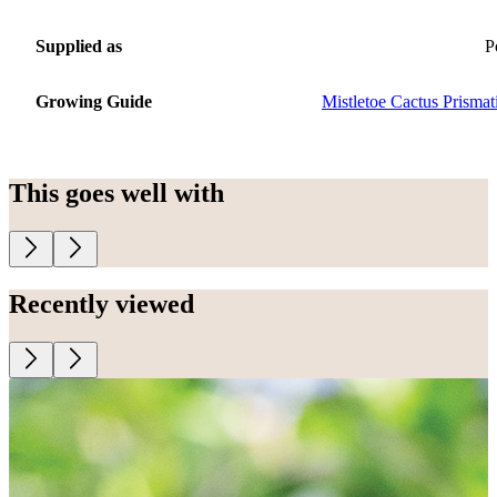
Supplied as
P
Growing Guide
Mistletoe Cactus Prismat
This goes well with
Recently viewed