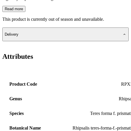
Read more
This product is currently out of season and unavailable.
Delivery
Attributes
Product Code
RPX
Genus
Rhipsa
Species
Teres forma f. prismat
Botanical Name
Rhipsalis teres-forma-f.-prismat