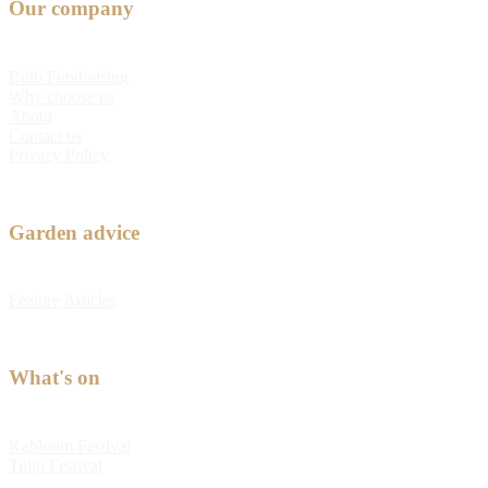
Our company
Bulb Fundraising
Why choose us
About
Contact us
Privacy Policy
Garden advice
Feature Articles
What's on
Kabloom Festival
Tulip Festival