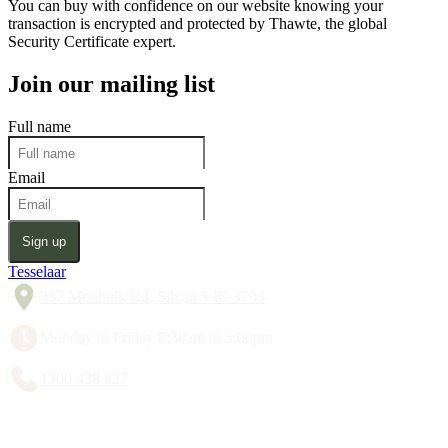
You can buy with confidence on our website knowing your
transaction is encrypted and protected by Thawte, the global
Security Certificate expert.
Join our mailing list
Full name
Email
Sign up
Tesselaar
357 Monbulk Rd, Silvan VIC 3795
Monday to Friday 8:30am to 5:00pm
1300 428 527