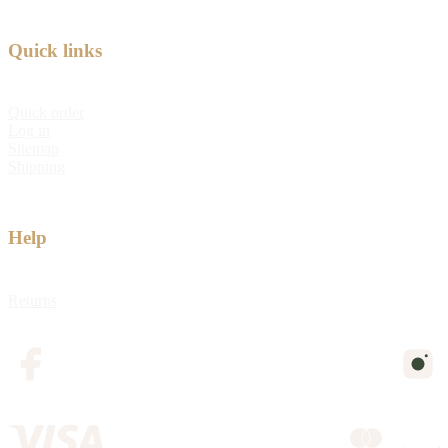
Quick links
Quick order
Log in
Sitemap
Shipping
Help
Returns