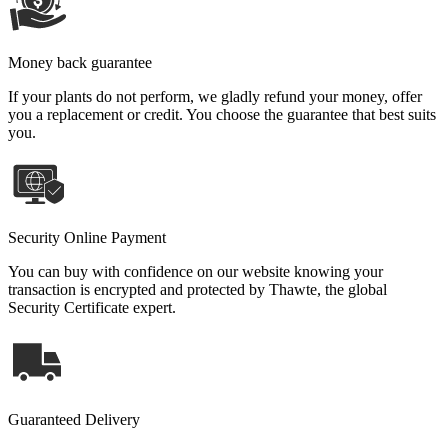
Money back guarantee
If your plants do not perform, we gladly refund your money, offer
you a replacement or credit. You choose the guarantee that best suits
you.
Security Online Payment
You can buy with confidence on our website knowing your
transaction is encrypted and protected by Thawte, the global
Security Certificate expert.
Guaranteed Delivery