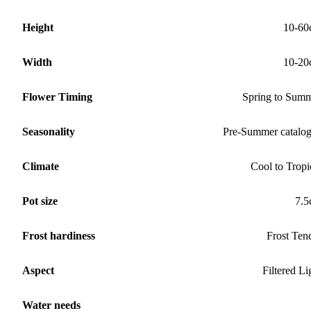
Height
10-60
Width
10-20
Flower Timing
Spring to Sum
Seasonality
Pre-Summer catalo
Climate
Cool to Tropi
Pot size
7.
Frost hardiness
Frost Ten
Aspect
Filtered Li
Water needs