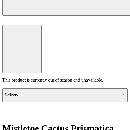
This product is currently out of season and unavailable.
Delivery
Mistletoe Cactus Prismatica