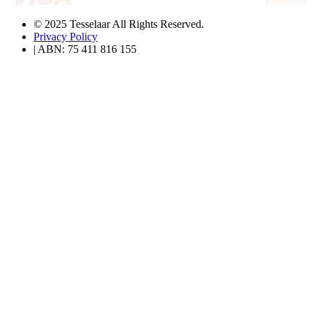
© 2025 Tesselaar All Rights Reserved.
Privacy Policy
| ABN: 75 411 816 155