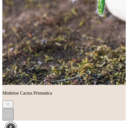
Mistletoe Cactus Prismatica
...