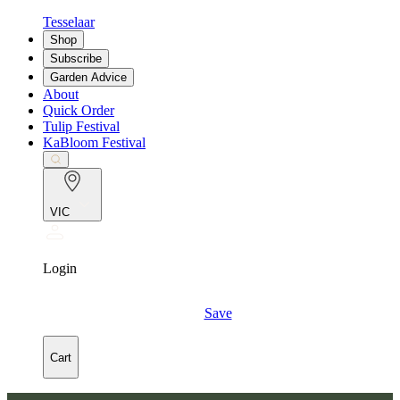
Tesselaar
Shop
Subscribe
Garden Advice
About
Quick Order
Tulip Festival
KaBloom Festival
VIC
Login
Save
Cart