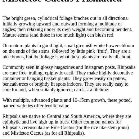
The bright green, cylindrical foliage braches out in all directions.
Initially growing upward and outward forming a multitude of
angles; then relaxing under its own weight and becoming pendent.
Mature stems (and those in too much light) can blush red.
On mature plants in good light, small greenish white flowers bloom
on the ends of the stems, followed by little pink ‘fruit’. They are a
nice bonus, but the foliage is what these plants are really all about.
Commonly seen in glossy magazines and Instagram posts, Rhipsalis
are care free, trailing, epiphytic cacti. They make highly decorative
container or hanging basket plants. They grow easily on patios,
beneath trees or brightly lit spots indoors. They are really easy to
care for and, when suitably ignored, can last a lifetime.
With multiple, advanced plants and 10-15cm growth, these potted,
named varieties offer terrific value.
Rhipsalis are native to Central and South America, where they are
epiphytic and live high up in trees. Other common names for
Rhipsalis cereuscula are Rice Cactus (for the rice like stem joins)
and Mistletoe Cactus (as for all Rhipsalis).