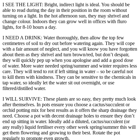
I SEE THE LIGHT: Bright, indirect light is ideal. You should be
able to read during the day in their position in the room without
turning on a light. In the hot afternoon sun, they may shrivel and
change colour. Indoors they can grow well in offices with fluro
lights, for 8-10 hours a day.
I NEED A DRINK: Water thoroughly, then allow the top few
centimetres of soil to dry out before watering again. They will cope
with a fair amount of neglect, and you will know you have forgotten
about them as they shrivel and turn brown/red, but don’t despair,
they will quickly pep up when you apologise and add a good dose
of water. More water needed spring/summer and winter requires less
care. They will tend to rot if left sitting in water – so be careful not
to kill them with kindness. They can be sensitive to the chemicals in
tap water, so ideally let the water sit out overnight, or use
filtered/distilled water.
I WILL SURVIVE: These plants are so easy, they pretty much look
after themselves. In pots ensure you choose a cactus/succulent or
orchid potting mix for best results as it offers the sharp drainage they
need. Choose a pot with decent drainage holes to ensure they don’t
end up sitting in water. Ideally add a diluted, cactus/succulent (or
any really) liquid fertiliser every other week spring/summer this will
get them flowering and growing to their best. Rotate the pot
regularly to promote even growth.