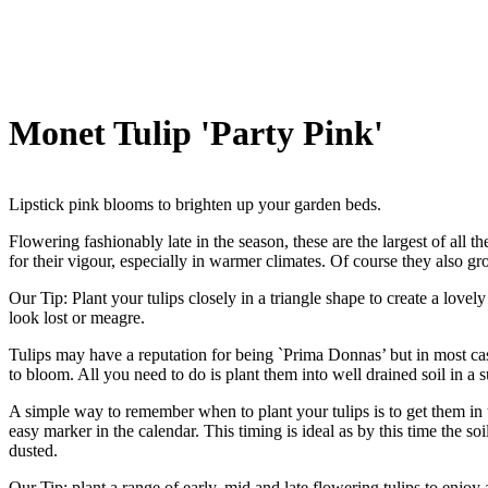
Monet Tulip 'Party Pink'
Lipstick pink blooms to brighten up your garden beds.
Flowering fashionably late in the season, these are the largest of all
for their vigour, especially in warmer climates. Of course they also gr
Our Tip: Plant your tulips closely in a triangle shape to create a lovel
look lost or meagre.
Tulips may have a reputation for being `Prima Donnas’ but in most ca
to bloom. All you need to do is plant them into well drained soil in a
A simple way to remember when to plant your tulips is to get them in t
easy marker in the calendar. This timing is ideal as by this time the so
dusted.
Our Tip: plant a range of early, mid and late flowering tulips to enjoy