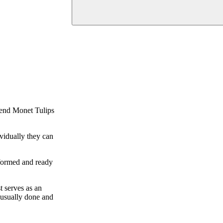
mmend Monet Tulips
ividually they can
-formed and ready
t serves as an
e usually done and