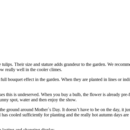
 the tulips. Their size and stature adds grandeur to the garden. We reco
ow really well in the cooler climes.
y full bouquet effect in the garden. When they are planted in lines or ind
ses this is undeserved. When you buy a bulb, the flower is already pre
 sunny spot, water and then enjoy the show.
he ground around Mother`s Day. It doesn’t have to be on the day, it jus
il has cooled sufficiently for planting and the really hot autumn days ar
 a lasting and changing display.