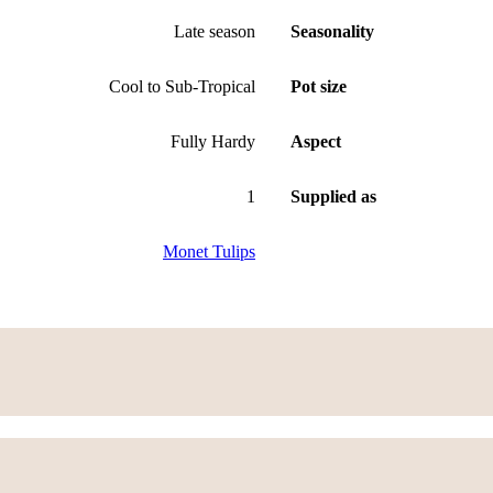
Late season
Seasonality
Cool to Sub-Tropical
Pot size
Fully Hardy
Aspect
1
Supplied as
Monet Tulips