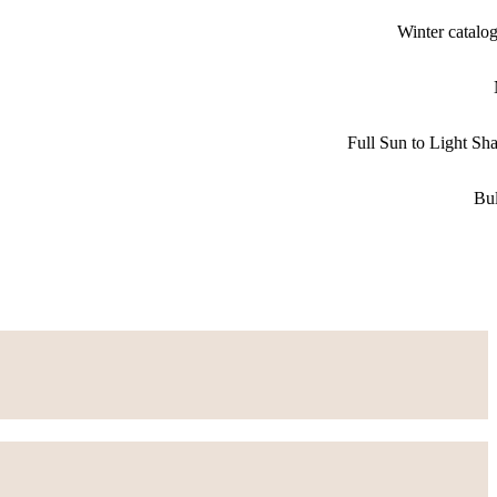
Winter catalo
Full Sun to Light Sh
Bu