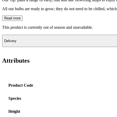
All our bulbs are ready to grow; they do not need to be chilled, which 
Read more
This product is currently out of season and unavailable.
Delivery
Attributes
Product Code
Species
Height