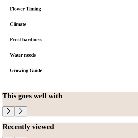
Flower Timing
Climate
Frost hardiness
Water needs
Growing Guide
This goes well with
Recently viewed