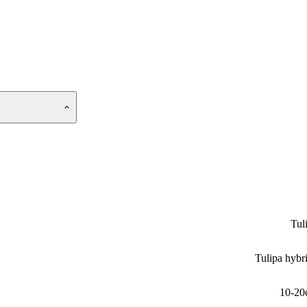
Tul
Tulipa hybr
10-20