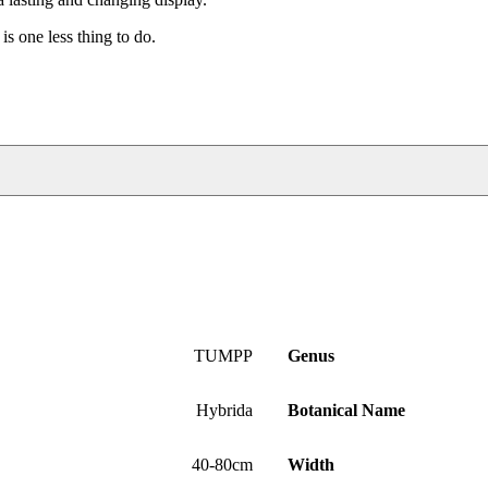
is one less thing to do.
TUMPP
Genus
Hybrida
Botanical Name
40-80cm
Width