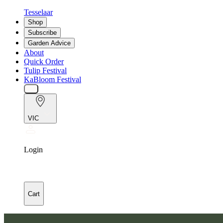
Tesselaar
Shop
Subscribe
Garden Advice
About
Quick Order
Tulip Festival
KaBloom Festival
VIC
Login
Cart