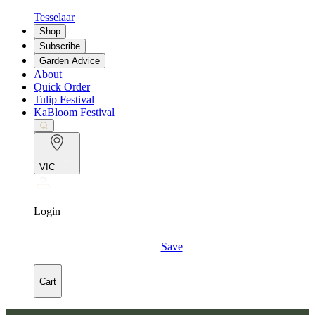
Tesselaar
Shop
Subscribe
Garden Advice
About
Quick Order
Tulip Festival
KaBloom Festival
VIC
Login
Save
Cart