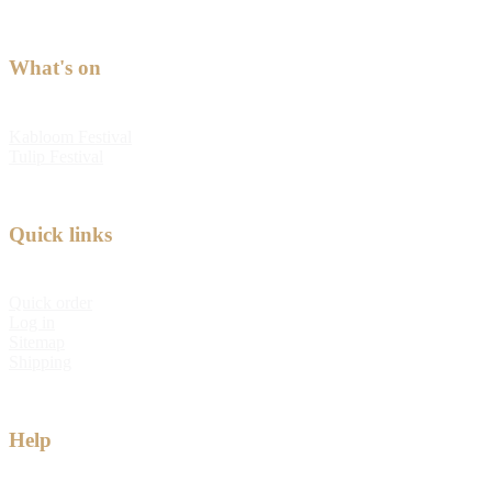
What's on
Kabloom Festival
Tulip Festival
Quick links
Quick order
Log in
Sitemap
Shipping
Help