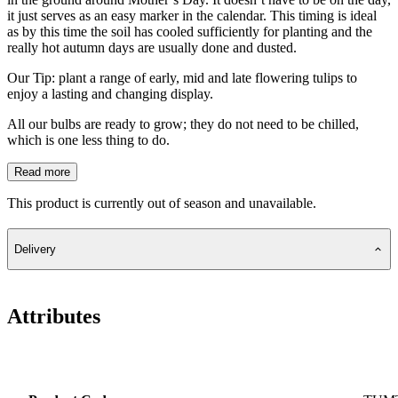
it just serves as an easy marker in the calendar. This timing is ideal
as by this time the soil has cooled sufficiently for planting and the
really hot autumn days are usually done and dusted.
Our Tip: plant a range of early, mid and late flowering tulips to
enjoy a lasting and changing display.
All our bulbs are ready to grow; they do not need to be chilled,
which is one less thing to do.
Read more
This product is currently out of season and unavailable.
Delivery
Attributes