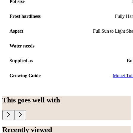
Pot size
Frost hardiness
Fully Ha
Aspect
Full Sun to Light Sh
Water needs
Supplied as
Bu
Growing Guide
Monet Tul
This goes well with
Recently viewed