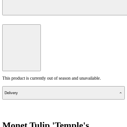
This product is currently out of season and unavailable.
Delivery
Monet Tulip 'Temple's