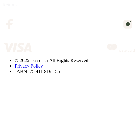
Returns
© 2025 Tesselaar All Rights Reserved.
Privacy Policy
| ABN: 75 411 816 155