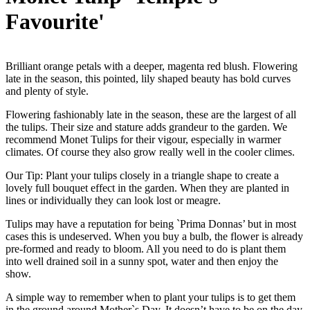
Favourite'
Brilliant orange petals with a deeper, magenta red blush. Flowering
late in the season, this pointed, lily shaped beauty has bold curves
and plenty of style.
Flowering fashionably late in the season, these are the largest of all
the tulips. Their size and stature adds grandeur to the garden. We
recommend Monet Tulips for their vigour, especially in warmer
climates. Of course they also grow really well in the cooler climes.
Our Tip: Plant your tulips closely in a triangle shape to create a
lovely full bouquet effect in the garden. When they are planted in
lines or individually they can look lost or meagre.
Tulips may have a reputation for being `Prima Donnas’ but in most
cases this is undeserved. When you buy a bulb, the flower is already
pre-formed and ready to bloom. All you need to do is plant them
into well drained soil in a sunny spot, water and then enjoy the
show.
A simple way to remember when to plant your tulips is to get them
in the ground around Mother`s Day. It doesn’t have to be on the day,