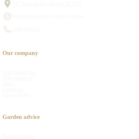
357 Monbulk Rd, Silvan VIC 3795
Monday to Friday 8:30am to 5:00pm
1300 428 527
Our company
Bulb Fundraising
Why choose us
About
Contact us
Privacy Policy
Garden advice
Feature Articles