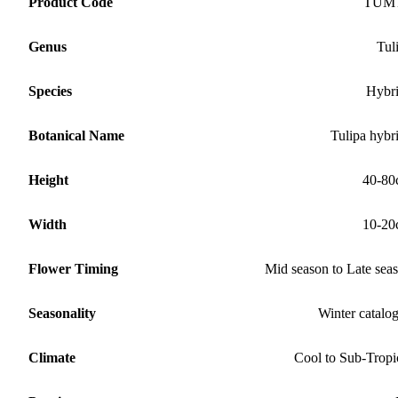
Product Code
TUM
Genus
Tul
Species
Hybr
Botanical Name
Tulipa hybr
Height
40-80
Width
10-20
Flower Timing
Mid season to Late sea
Seasonality
Winter catalo
Climate
Cool to Sub-Tropi