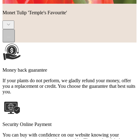
Monet Tulip 'Temple's Favourite'
...
Money back guarantee
If your plants do not perform, we gladly refund your money, offer
you a replacement or credit. You choose the guarantee that best suits
you.
Security Online Payment
You can buy with confidence on our website knowing your