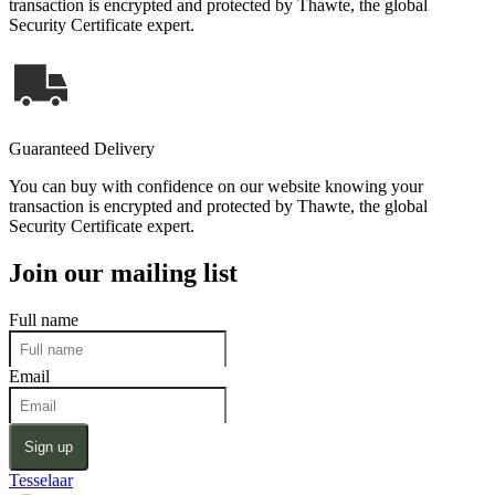
transaction is encrypted and protected by Thawte, the global
Security Certificate expert.
Guaranteed Delivery
You can buy with confidence on our website knowing your
transaction is encrypted and protected by Thawte, the global
Security Certificate expert.
Join our mailing list
Full name
Email
Sign up
Tesselaar