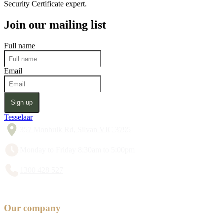
Security Certificate expert.
Join our mailing list
Full name
Email
Sign up
Tesselaar
357 Monbulk Rd, Silvan VIC 3795
Monday to Friday 8:30am to 5:00pm
1300 428 527
Our company