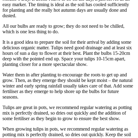
easy marker. The timing is ideal as the soil has cooled sufficiently
for planting and the really hot autumn days are usually done and
dusted.
All our bulbs are ready to grow; they do not need to be chilled,
which is one less thing to do.
It is a good idea to prepare the soil for their arrival by adding some
delicious organic matter. Tulips need good drainage and at least six
hours of sun a day to flower at their best. Plant the bulbs 15-20cm
deep with the pointed end up. Space your tulips 10-15cm apart,
planting closer for a more spectacular show.
Water them in after planting to encourage the roots to get up and
grow. Then, as they emerge they should be kept moist – the natural
winter and early spring rainfall usually takes care of that. Add some
fertiliser as they emerge to help shore up the bulbs for future
seasons.
Tulips are great in pots, we recommend regular watering as potting
mix is perfectly drained, so dries out quickly and the addition of
some fertiliser as they begin to grow to ensure the best show.
When growing tulips in pots, we recommend regular watering as
potting mix is perfectly drained, so dries out quickly. Keep the soil