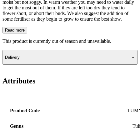
moist but not soggy. In warm weather you may need to water daily
to get the most out of them. If they are left too dry they tend to
flower short, or abort their buds. We also suggest the addition of
some fertiliser as they begin to grow to ensure the best show.
Read more
This product is currently out of season and unavailable.
Delivery
Attributes
Product Code
TUM
Genus
Tul