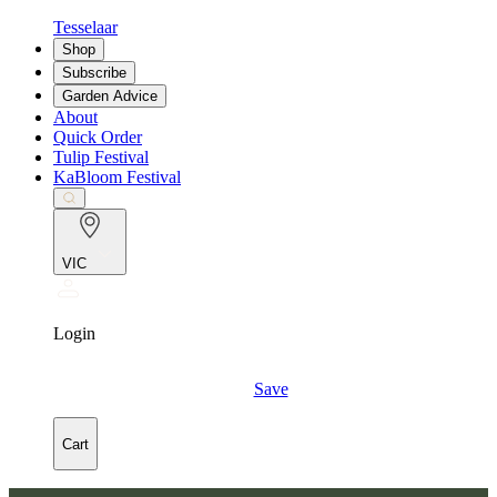
Tesselaar
Shop
Subscribe
Garden Advice
About
Quick Order
Tulip Festival
KaBloom Festival
VIC
Login
Save
Cart