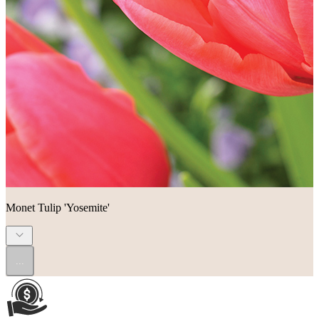
Monet Tulip 'Yosemite'
...