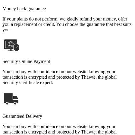
Money back guarantee
If your plants do not perform, we gladly refund your money, offer
you a replacement or credit. You choose the guarantee that best suits
you.
Security Online Payment
You can buy with confidence on our website knowing your
transaction is encrypted and protected by Thawte, the global
Security Certificate expert.
Guaranteed Delivery
You can buy with confidence on our website knowing your
transaction is encrypted and protected by Thawte, the global