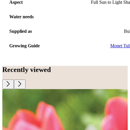
Aspect
Full Sun to Light Sh
Water needs
Supplied as
Bu
Growing Guide
Monet Tul
Recently viewed