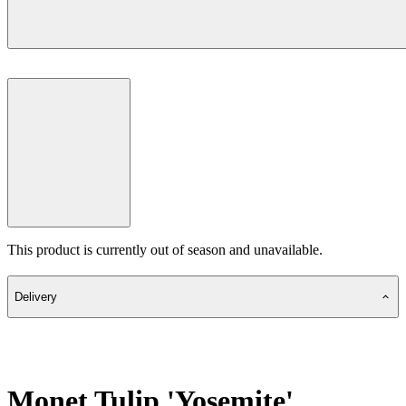
This product is currently out of season and unavailable.
Delivery
Monet Tulip 'Yosemite'