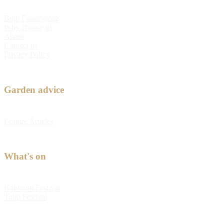
Bulb Fundraising
Why choose us
About
Contact us
Privacy Policy
Garden advice
Feature Articles
What's on
Kabloom Festival
Tulip Festival