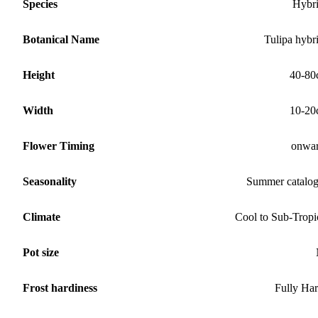
Species
Hybr
Botanical Name
Tulipa hybr
Height
40-80
Width
10-20
Flower Timing
onwa
Seasonality
Summer catalo
Climate
Cool to Sub-Tropi
Pot size
Frost hardiness
Fully Ha