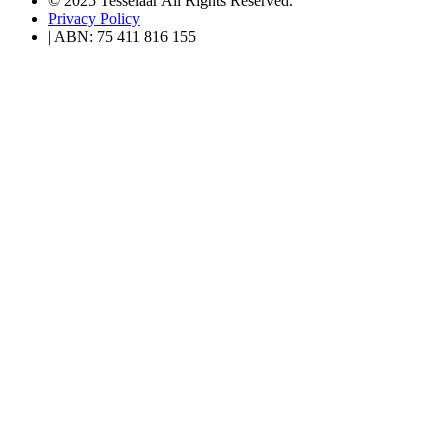
© 2025 Tesselaar All Rights Reserved.
Privacy Policy
| ABN: 75 411 816 155