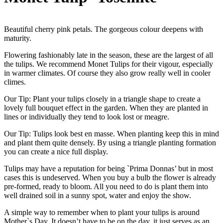
Beautiful cherry pink petals. The gorgeous colour deepens with
maturity.
Flowering fashionably late in the season, these are the largest of all
the tulips. We recommend Monet Tulips for their vigour, especially
in warmer climates. Of course they also grow really well in cooler
climes.
Our Tip: Plant your tulips closely in a triangle shape to create a
lovely full bouquet effect in the garden. When they are planted in
lines or individually they tend to look lost or meagre.
Our Tip: Tulips look best en masse. When planting keep this in mind
and plant them quite densely. By using a triangle planting formation
you can create a nice full display.
Tulips may have a reputation for being `Prima Donnas’ but in most
cases this is undeserved. When you buy a bulb the flower is already
pre-formed, ready to bloom. All you need to do is plant them into
well drained soil in a sunny spot, water and enjoy the show.
A simple way to remember when to plant your tulips is around
Mother`s Day. It doesn’t have to be on the day, it just serves as an