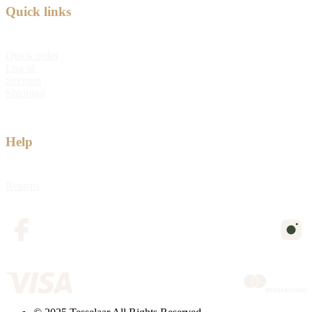
Quick links
Quick order
Log in
Sitemap
Shipping
Help
Returns