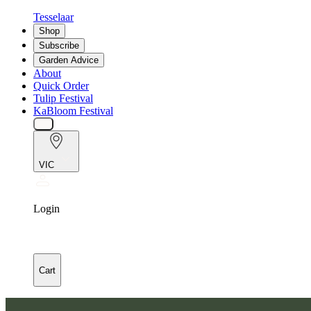
Tesselaar
Shop
Subscribe
Garden Advice
About
Quick Order
Tulip Festival
KaBloom Festival
VIC
Login
Cart