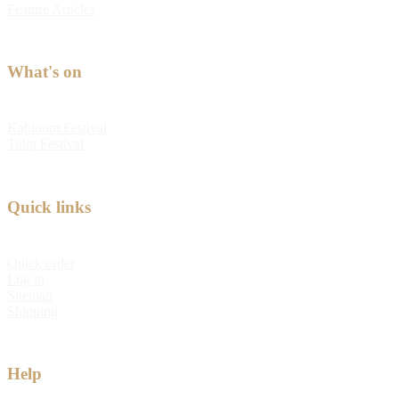
Feature Articles
What's on
Kabloom Festival
Tulip Festival
Quick links
Quick order
Log in
Sitemap
Shipping
Help