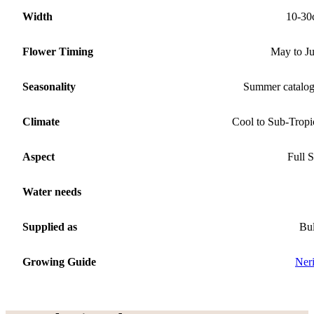
Width
10-30
Flower Timing
May to J
Seasonality
Summer catalo
Climate
Cool to Sub-Tropi
Aspect
Full 
Water needs
Supplied as
Bu
Growing Guide
Ner