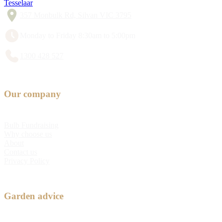
Tesselaar
357 Monbulk Rd, Silvan VIC 3795
Monday to Friday 8:30am to 5:00pm
1300 428 527
Our company
Bulb Fundraising
Why choose us
About
Contact us
Privacy Policy
Garden advice