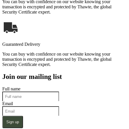
You can buy with confidence on our website knowing your
transaction is encrypted and protected by Thawte, the global
Security Certificate expert.
Guaranteed Delivery
You can buy with confidence on our website knowing your
transaction is encrypted and protected by Thawte, the global
Security Certificate expert.
Join our mailing list
Full name
Email
Sign up