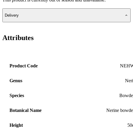
Delivery
Attributes
Product Code
NEH
Genus
Ner
Species
Bowde
Botanical Name
Nerine bowde
Height
50