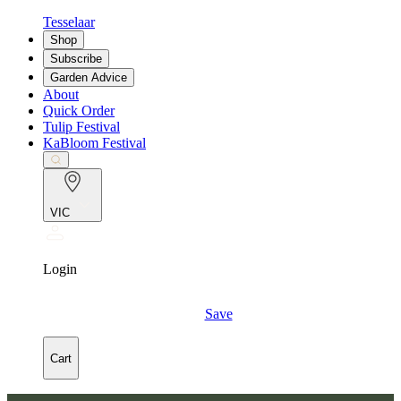
Tesselaar
Shop
Subscribe
Garden Advice
About
Quick Order
Tulip Festival
KaBloom Festival
VIC
Login
Save
Cart