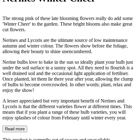
The strong pink of these late blooming flowers really do add some
'Winter Cheer' to the garden. These bright blooms also make great
cut flowers.
Nerines and Lycoris are the ultimate source of low maintenance
autumn and winter colour. The flowers show before the foliage,
allowing their beauty to shine unencumbered.
Nerine bulbs love to bake in the sun so ideally plant your bulb just
under the soil surface in a sunny spot. All they need to flourish is a
well drained soil and the occasional light application of fertiliser.
Once planted, let them lie there year after year, allowing the clump
of bulbs to become overcrowded. In other words; plant, relax and
enjoy the show!
A lesser appreciated but very important benefit of Nerines and
Lycoris is that the different varieties flower at different times. This
means that if you plant a range of these bulb varieties, you will
enjoy splashes of colour from February until winter every year.
Read more
This product is currently out of season and unavailable.