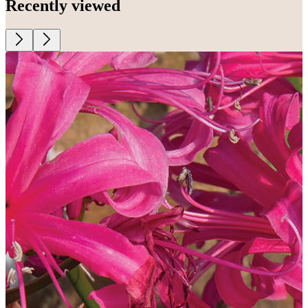
Recently viewed