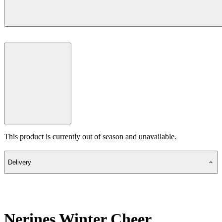
This product is currently out of season and unavailable.
Delivery
Nerines Winter Cheer