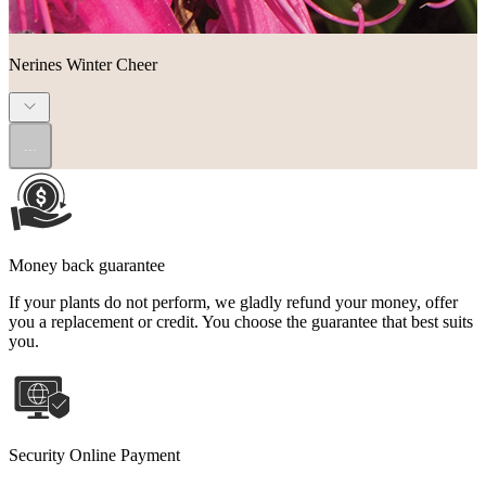
Nerines Winter Cheer
...
Money back guarantee
If your plants do not perform, we gladly refund your money, offer
you a replacement or credit. You choose the guarantee that best suits
you.
Security Online Payment