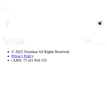
Returns
© 2025 Tesselaar All Rights Reserved.
Privacy Policy
| ABN: 75 411 816 155