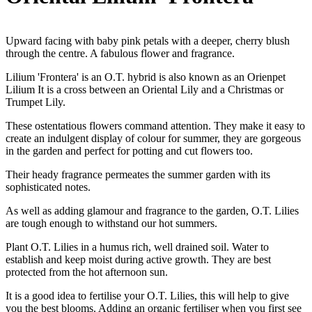
Upward facing with baby pink petals with a deeper, cherry blush
through the centre. A fabulous flower and fragrance.
Lilium 'Frontera' is an O.T. hybrid is also known as an Orienpet
Lilium It is a cross between an Oriental Lily and a Christmas or
Trumpet Lily.
These ostentatious flowers command attention. They make it easy to
create an indulgent display of colour for summer, they are gorgeous
in the garden and perfect for potting and cut flowers too.
Their heady fragrance permeates the summer garden with its
sophisticated notes.
As well as adding glamour and fragrance to the garden, O.T. Lilies
are tough enough to withstand our hot summers.
Plant O.T. Lilies in a humus rich, well drained soil. Water to
establish and keep moist during active growth. They are best
protected from the hot afternoon sun.
It is a good idea to fertilise your O.T. Lilies, this will help to give
you the best blooms. Adding an organic fertiliser when you first see