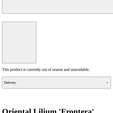
This product is currently out of season and unavailable.
Delivery
Oriental Lilium 'Frontera'