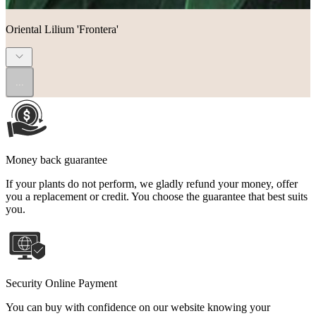
Oriental Lilium 'Frontera'
...
Money back guarantee
If your plants do not perform, we gladly refund your money, offer
you a replacement or credit. You choose the guarantee that best suits
you.
Security Online Payment
You can buy with confidence on our website knowing your