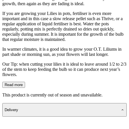
growth, then again as they are fading is ideal.
If you are growing your Lilies in pots, fertiliser is even more
important and in this case a slow release pellet such as Thrive, or a
regular application of liquid fertiliser is best. Water the pots
regularly, potting mix is perfectly drained so dries out quickly,
especially during summer. It is important for the growth of the bulb
that regular moisture is maintained.
In warmer climates, it is a good idea to grow your O.T. Liliums in
part shade or morning sun, as your flowers will last longer.
Our Tip: when cutting your lilies it is ideal to leave around 1/2 to 2/3
of the stem to keep feeding the bulb so it can produce next year’s
flowers.
Read more
This product is currently out of season and unavailable.
Delivery