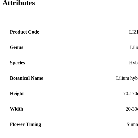
Attributes
Product Code
LIZ
Genus
Lil
Species
Hyb
Botanical Name
Lilium hyb
Height
70-170
Width
20-30
Flower Timing
Summ