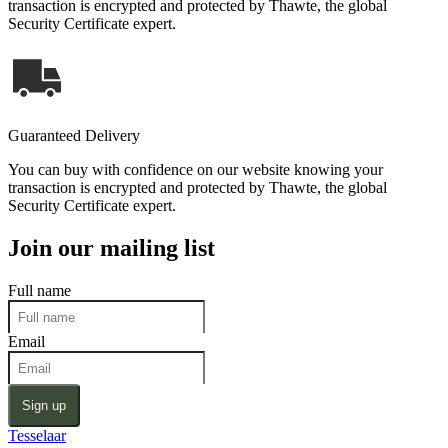
transaction is encrypted and protected by Thawte, the global
Security Certificate expert.
Guaranteed Delivery
You can buy with confidence on our website knowing your
transaction is encrypted and protected by Thawte, the global
Security Certificate expert.
Join our mailing list
Full name
Email
Sign up
Tesselaar