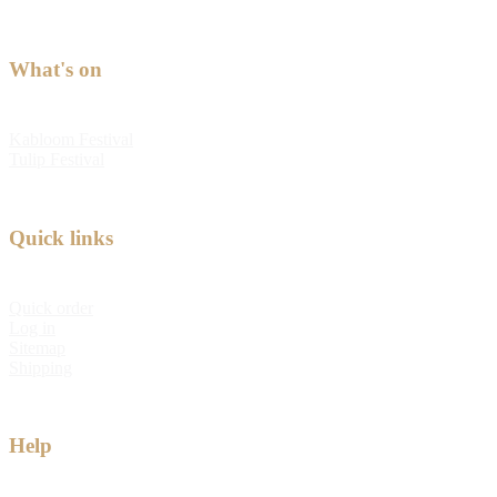
What's on
Kabloom Festival
Tulip Festival
Quick links
Quick order
Log in
Sitemap
Shipping
Help