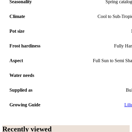
Seasonality
Spring catalo
Climate
Cool to Sub-Tropi
Pot size
Frost hardiness
Fully Ha
Aspect
Full Sun to Semi Sh
Water needs
Supplied as
Bu
Growing Guide
Lil
Recently viewed