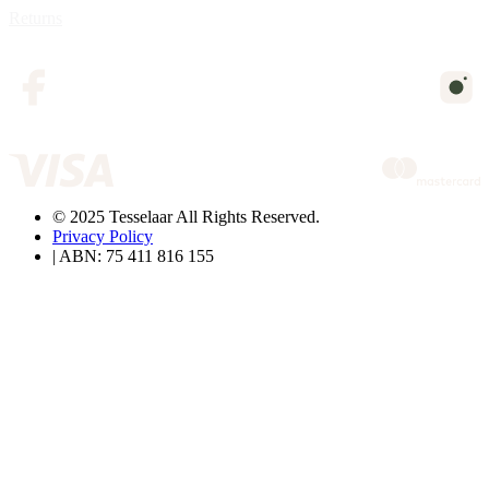
Returns
© 2025 Tesselaar All Rights Reserved.
Privacy Policy
| ABN: 75 411 816 155