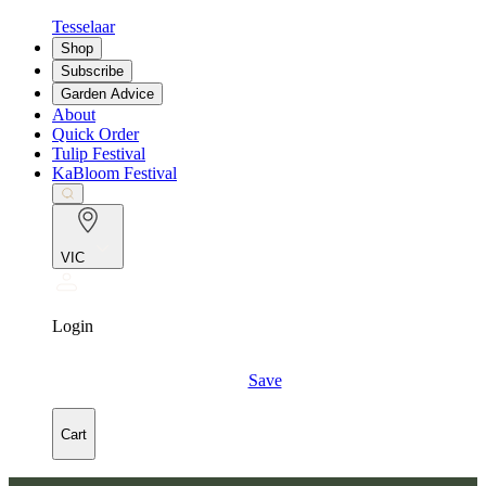
Tesselaar
Shop
Subscribe
Garden Advice
About
Quick Order
Tulip Festival
KaBloom Festival
VIC
Login
Save
Cart