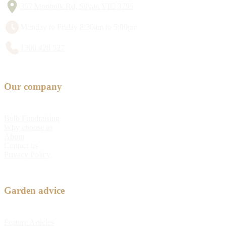
357 Monbulk Rd, Silvan VIC 3795
Monday to Friday 8:30am to 5:00pm
1300 428 527
Our company
Bulb Fundraising
Why choose us
About
Contact us
Privacy Policy
Garden advice
Feature Articles