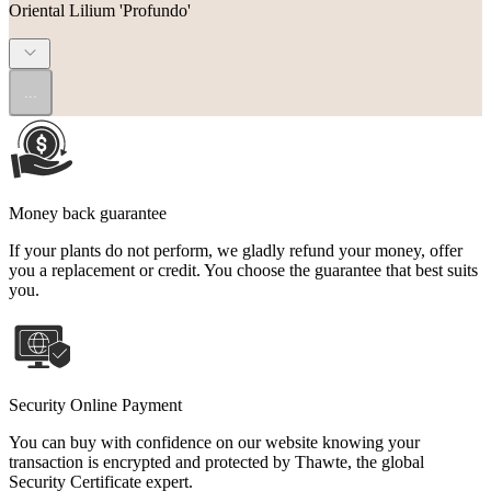
Oriental Lilium 'Profundo'
...
Money back guarantee
If your plants do not perform, we gladly refund your money, offer
you a replacement or credit. You choose the guarantee that best suits
you.
Security Online Payment
You can buy with confidence on our website knowing your
transaction is encrypted and protected by Thawte, the global
Security Certificate expert.