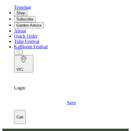
Tesselaar
Shop
Subscribe
Garden Advice
About
Quick Order
Tulip Festival
KaBloom Festival
VIC
Login
Save
Cart