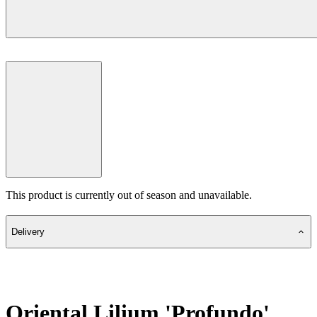
This product is currently out of season and unavailable.
Delivery
Oriental Lilium 'Profundo'