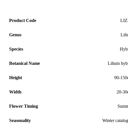
Product Code
LIZ
Genus
Lil
Species
Hyb
Botanical Name
Lilium hyb
Height
90-150
Width
20-30
Flower Timing
Summ
Seasonality
Winter catalo