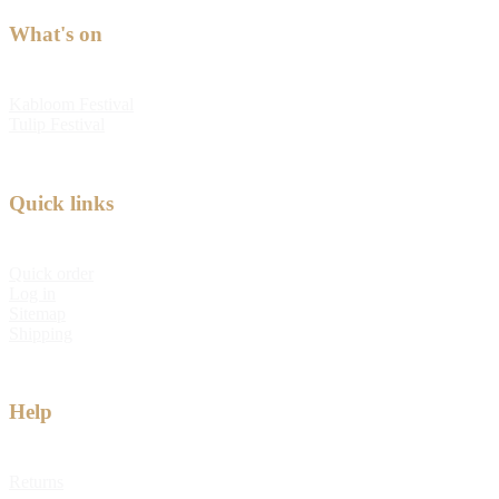
What's on
Kabloom Festival
Tulip Festival
Quick links
Quick order
Log in
Sitemap
Shipping
Help
Returns