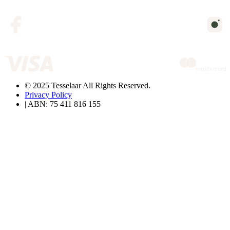
© 2025 Tesselaar All Rights Reserved.
Privacy Policy
| ABN: 75 411 816 155