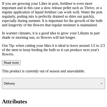
If you are growing your Lilies in pots, fertiliser is even more
important and in this case a slow release pellet such as Thrive, or a
regular application of liquid fertiliser can work well. Water the pots
regularly, potting mix is perfectly drained so dries out quickly,
especially during summer. It is important for the growth of the bulb
and longevity of the flowers that regular moisture is maintained.
In warmer climates, it is a good idea to grow your Liliums in part
shade or morning sun, so flowers will last longer.
Our Tip: when cutting your lilies it is ideal to leave around 1/2 to 2/3
of the stem to keep feeding the bulb so it can produce next year's
flowers.
Read more
This product is currently out of season and unavailable.
Delivery
Attributes