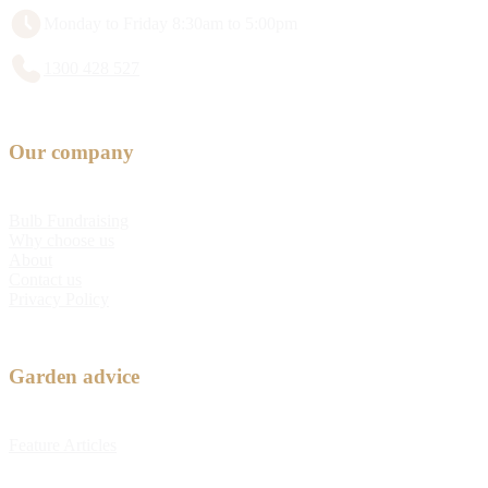
Monday to Friday 8:30am to 5:00pm
1300 428 527
Our company
Bulb Fundraising
Why choose us
About
Contact us
Privacy Policy
Garden advice
Feature Articles