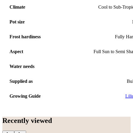
Climate
Cool to Sub-Tropi
Pot size
Frost hardiness
Fully Ha
Aspect
Full Sun to Semi Sh
Water needs
Supplied as
Bu
Growing Guide
Lil
Recently viewed