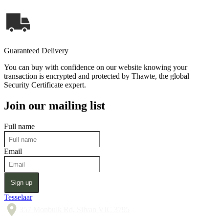
Guaranteed Delivery
You can buy with confidence on our website knowing your
transaction is encrypted and protected by Thawte, the global
Security Certificate expert.
Join our mailing list
Full name
Email
Sign up
Tesselaar
357 Monbulk Rd, Silvan VIC 3795