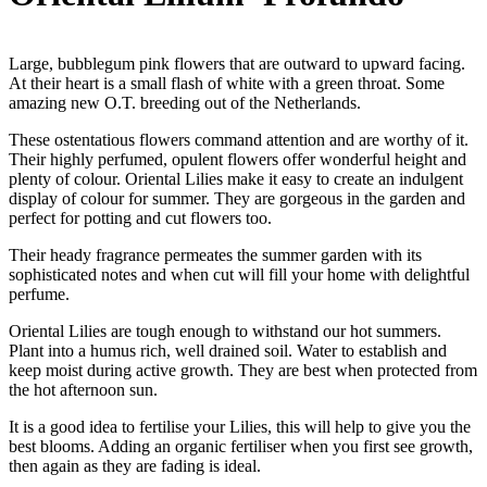
Large, bubblegum pink flowers that are outward to upward facing.
At their heart is a small flash of white with a green throat. Some
amazing new O.T. breeding out of the Netherlands.
These ostentatious flowers command attention and are worthy of it.
Their highly perfumed, opulent flowers offer wonderful height and
plenty of colour. Oriental Lilies make it easy to create an indulgent
display of colour for summer. They are gorgeous in the garden and
perfect for potting and cut flowers too.
Their heady fragrance permeates the summer garden with its
sophisticated notes and when cut will fill your home with delightful
perfume.
Oriental Lilies are tough enough to withstand our hot summers.
Plant into a humus rich, well drained soil. Water to establish and
keep moist during active growth. They are best when protected from
the hot afternoon sun.
It is a good idea to fertilise your Lilies, this will help to give you the
best blooms. Adding an organic fertiliser when you first see growth,
then again as they are fading is ideal.