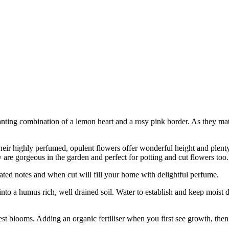
anting combination of a lemon heart and a rosy pink border. As they ma
eir highly perfumed, opulent flowers offer wonderful height and plenty 
 are gorgeous in the garden and perfect for potting and cut flowers too.
ated notes and when cut will fill your home with delightful perfume.
into a humus rich, well drained soil. Water to establish and keep moist 
e best blooms. Adding an organic fertiliser when you first see growth, then