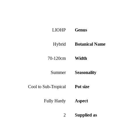
LIOHP
Genus
Hybrid
Botanical Name
70-120cm
Width
Summer
Seasonality
Cool to Sub-Tropical
Pot size
Fully Hardy
Aspect
2
Supplied as