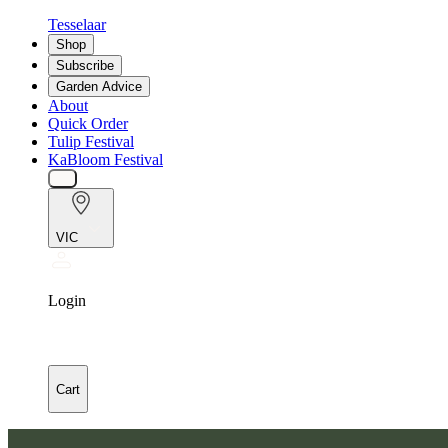
Tesselaar
Shop
Subscribe
Garden Advice
About
Quick Order
Tulip Festival
KaBloom Festival
VIC
Login
Cart