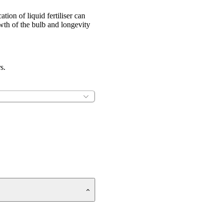
tion of liquid fertiliser can
owth of the bulb and longevity
s.