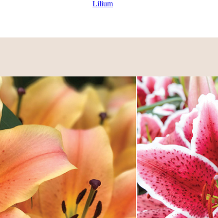
Lilium