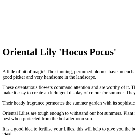
Oriental Lily 'Hocus Pocus'
A little of bit of magic! The stunning, perfumed blooms have an ench
good picker and very handsome in the landscape.
These ostentatious flowers command attention and are worthy of it. Th
make it easy to create an indulgent display of colour for summer. They
Their heady fragrance permeates the summer garden with its sophistic
Oriental Lilies are tough enough to withstand our hot summers. Plant 
best when protected from the hot afternoon sun.
It is a good idea to fertilise your Lilies, this will help to give you th
ideal.