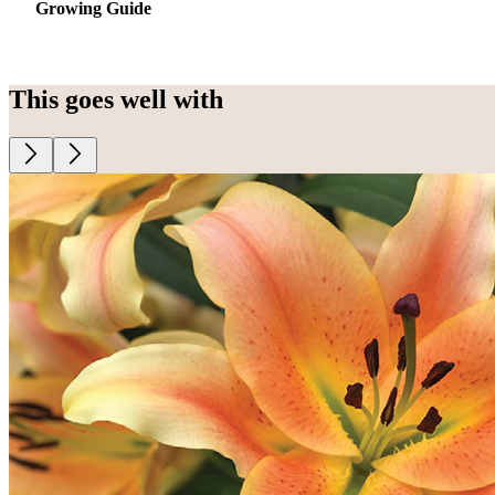
Growing Guide
This goes well with