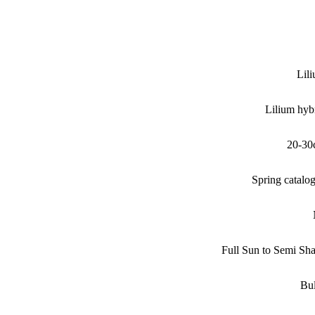
Lil
Lilium hyb
20-30
Spring catalo
Full Sun to Semi Sh
Bu