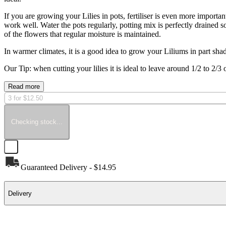
If you are growing your Lilies in pots, fertiliser is even more important
work well. Water the pots regularly, potting mix is perfectly drained s
of the flowers that regular moisture is maintained.
In warmer climates, it is a good idea to grow your Liliums in part shad
Our Tip: when cutting your lilies it is ideal to leave around 1/2 to 2/3
Read more
3 for $12.50
Checking stock...
Guaranteed Delivery - $14.95
Delivery