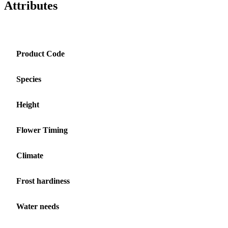
Attributes
Product Code
Species
Height
Flower Timing
Climate
Frost hardiness
Water needs