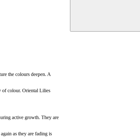
ture the colours deepen. A
of colour. Oriental Lilies
during active growth. They are
 again as they are fading is