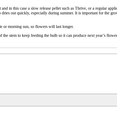
 and in this case a slow release pellet such as Thrive, or a regular applica
o dries out quickly, especially during summer. It is important for the gr
e or morning sun, so flowers will last longer.
 of the stem to keep feeding the bulb so it can produce next year’s flower