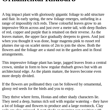
A big impact plant with gloriously gigantic foliage to add structure
and flair. In early spring, the new foliage emerges, unfurling in a
range of impossibly rich reds. These colourful leaves grow to an
impressive 90cm across and just over a metre tall, with deep flushes
of red, copper and purple that is retained on their reverse. As the
leaves mature, the upper face gradually deepens to green. And just
when you thought it was done, huge magenta pink to russet red
plumes rise up on scarlet stems of 2m to join the show. Both the
flowers and the foliage are a stand out in the garden and in floral
arrangements.
This impressive foliage plant has large, jagged leaves from a central
crown, similar in form to how regular rhubarb grows but with an
architectural edge. As the plants mature, the leaves become even
more deeply divided.
If the flowers are pollinated they can be followed by ornamental,
glossy red seeds for the birds and you to enjoy.
They thrive where ferns, Hostas and other shady characters lie.
They need a deep, humus rich soil with regular watering – they have
a lot of foliage and flowers to produce and a large rootstock. Clay