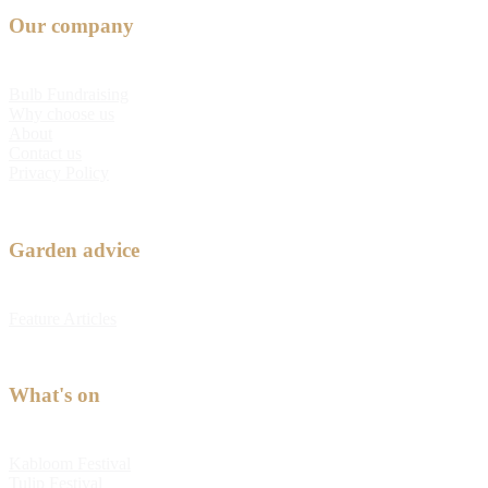
Our company
Bulb Fundraising
Why choose us
About
Contact us
Privacy Policy
Garden advice
Feature Articles
What's on
Kabloom Festival
Tulip Festival