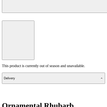
This product is currently out of season and unavailable.
Delivery
Ornamental Rhubarb