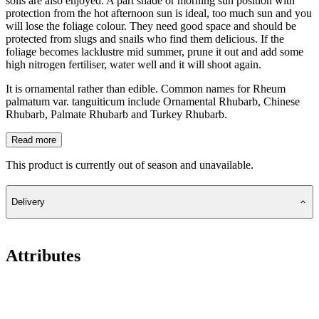
soils are also enjoyed. A part shade or morning sun position with
protection from the hot afternoon sun is ideal, too much sun and you
will lose the foliage colour. They need good space and should be
protected from slugs and snails who find them delicious. If the
foliage becomes lacklustre mid summer, prune it out and add some
high nitrogen fertiliser, water well and it will shoot again.
It is ornamental rather than edible. Common names for Rheum
palmatum var. tanguiticum include Ornamental Rhubarb, Chinese
Rhubarb, Palmate Rhubarb and Turkey Rhubarb.
Read more
This product is currently out of season and unavailable.
Delivery
Attributes