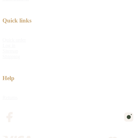
Quick links
Quick order
Log in
Sitemap
Shipping
Help
Returns