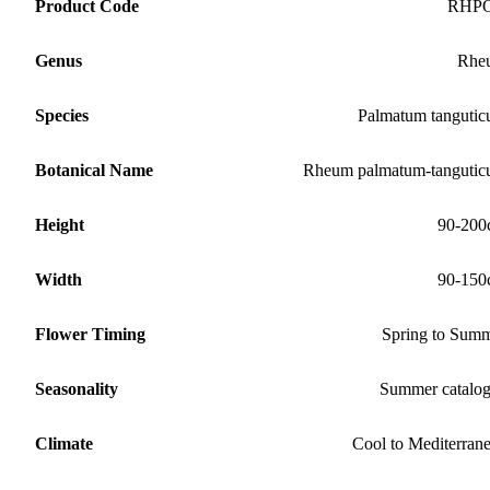
Product Code
RHP
Genus
Rhe
Species
Palmatum tanguti
Botanical Name
Rheum palmatum-tanguti
Height
90-200
Width
90-150
Flower Timing
Spring to Sum
Seasonality
Summer catalo
Climate
Cool to Mediterran