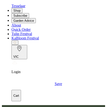
Tesselaar
Shop
Subscribe
Garden Advice
About
Quick Order
Tulip Festival
KaBloom Festival
VIC
Login
Save
Cart