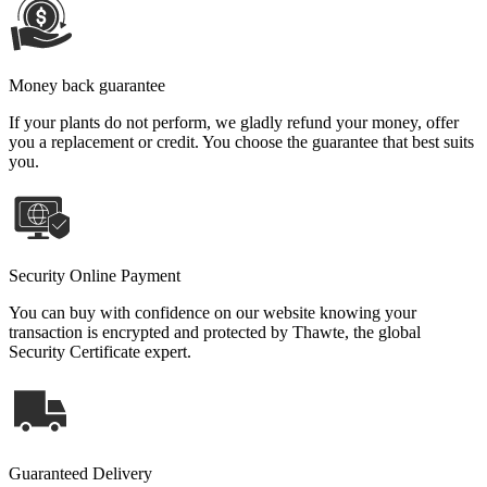
Money back guarantee
If your plants do not perform, we gladly refund your money, offer
you a replacement or credit. You choose the guarantee that best suits
you.
Security Online Payment
You can buy with confidence on our website knowing your
transaction is encrypted and protected by Thawte, the global
Security Certificate expert.
Guaranteed Delivery