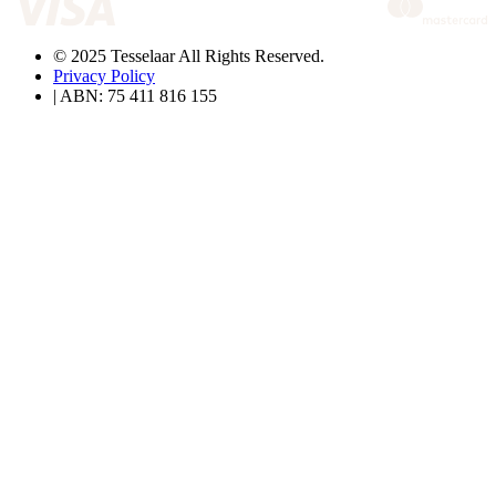
© 2025 Tesselaar All Rights Reserved.
Privacy Policy
| ABN: 75 411 816 155