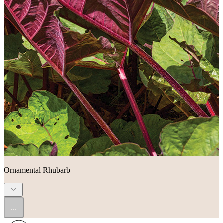
Ornamental Rhubarb
...