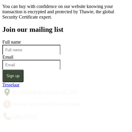
You can buy with confidence on our website knowing your
transaction is encrypted and protected by Thawte, the global
Security Certificate expert.
Join our mailing list
Full name
Email
Sign up
Tesselaar
357 Monbulk Rd, Silvan VIC 3795
Monday to Friday 8:30am to 5:00pm
1300 428 527