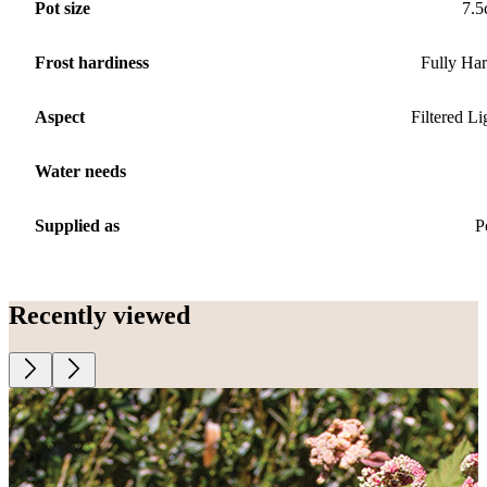
Pot size
7.
Frost hardiness
Fully Ha
Aspect
Filtered Li
Water needs
Supplied as
P
Recently viewed