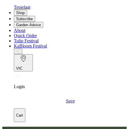
Tesselaar
Shop
Subscribe
Garden Advice
About
Quick Order
Tulip Festival
KaBloom Festival
VIC
Login
Save
Cart