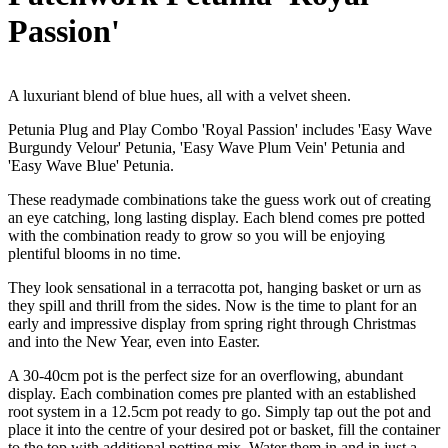
Passion'
A luxuriant blend of blue hues, all with a velvet sheen.
Petunia Plug and Play Combo 'Royal Passion' includes 'Easy Wave
Burgundy Velour' Petunia, 'Easy Wave Plum Vein' Petunia and
'Easy Wave Blue' Petunia.
These readymade combinations take the guess work out of creating
an eye catching, long lasting display. Each blend comes pre potted
with the combination ready to grow so you will be enjoying
plentiful blooms in no time.
They look sensational in a terracotta pot, hanging basket or urn as
they spill and thrill from the sides. Now is the time to plant for an
early and impressive display from spring right through Christmas
and into the New Year, even into Easter.
A 30-40cm pot is the perfect size for an overflowing, abundant
display. Each combination comes pre planted with an established
root system in a 12.5cm pot ready to go. Simply tap out the pot and
place it into the centre of your desired pot or basket, fill the container
to the top with additional potting mix. Water them in and in just a