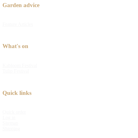
Garden advice
Feature Articles
What's on
Kabloom Festival
Tulip Festival
Quick links
Quick order
Log in
Sitemap
Shipping