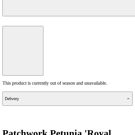
This product is currently out of season and unavailable.
Delivery
Patchwork Petunia 'Royal