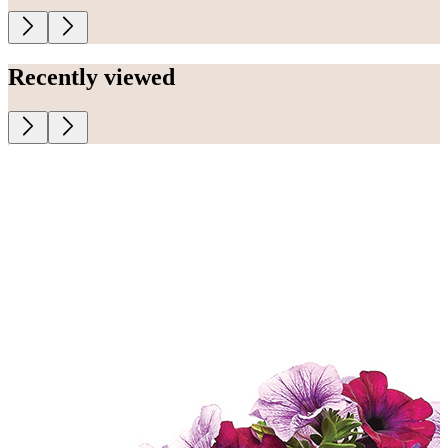
Recently viewed