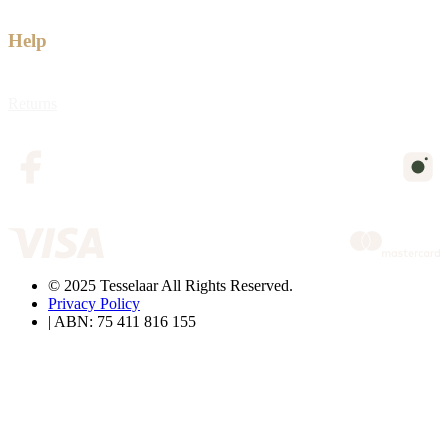
Help
Returns
© 2025 Tesselaar All Rights Reserved.
Privacy Policy
| ABN: 75 411 816 155