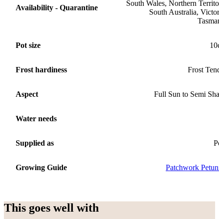
South Wales, Northern Territo
Availability - Quarantine
South Australia, Victor
Tasma
Pot size
10
Frost hardiness
Frost Ten
Aspect
Full Sun to Semi Sh
Water needs
Supplied as
P
Growing Guide
Patchwork Petun
This goes well with