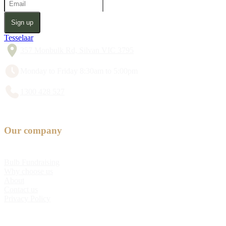
Sign up
Tesselaar
357 Monbulk Rd, Silvan VIC 3795
Monday to Friday 8:30am to 5:00pm
1300 428 527
Our company
Bulb Fundraising
Why choose us
About
Contact us
Privacy Policy