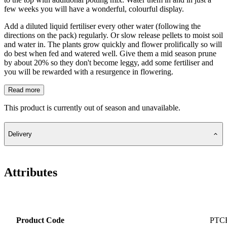
few weeks you will have a wonderful, colourful display.
Add a diluted liquid fertiliser every other water (following the
directions on the pack) regularly. Or slow release pellets to moist soil
and water in. The plants grow quickly and flower prolifically so will
do best when fed and watered well. Give them a mid season prune
by about 20% so they don't become leggy, add some fertiliser and
you will be rewarded with a resurgence in flowering.
Read more
This product is currently out of season and unavailable.
Delivery
Attributes
Product Code
PTC