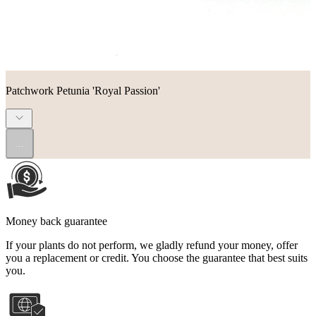
Patchwork Petunia 'Royal Passion'
...
Money back guarantee
If your plants do not perform, we gladly refund your money, offer
you a replacement or credit. You choose the guarantee that best suits
you.