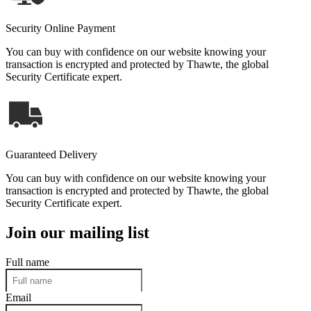
Security Online Payment
You can buy with confidence on our website knowing your
transaction is encrypted and protected by Thawte, the global
Security Certificate expert.
Guaranteed Delivery
You can buy with confidence on our website knowing your
transaction is encrypted and protected by Thawte, the global
Security Certificate expert.
Join our mailing list
Full name
Email