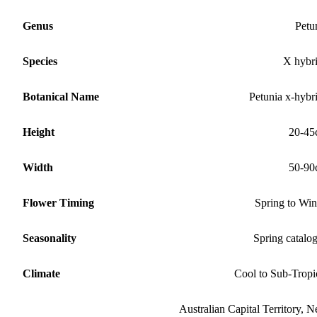
Genus
Petu
Species
X hybr
Botanical Name
Petunia x-hybr
Height
20-45
Width
50-90
Flower Timing
Spring to Win
Seasonality
Spring catalo
Climate
Cool to Sub-Tropi
Australian Capital Territory, 