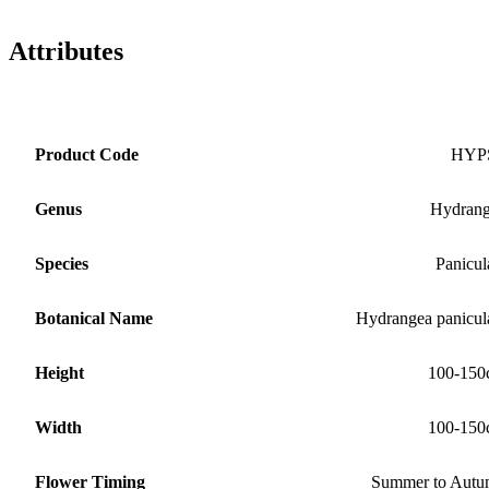
Attributes
Product Code
HYP
Genus
Hydran
Species
Panicul
Botanical Name
Hydrangea panicul
Height
100-150
Width
100-150
Flower Timing
Summer to Aut