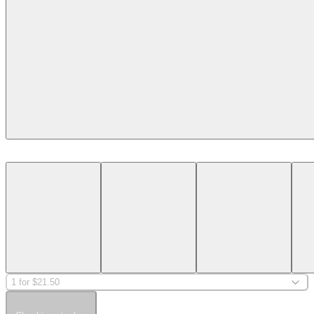
1 for $21.50