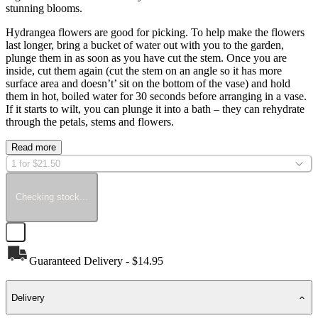
stunning blooms.
Hydrangea flowers are good for picking. To help make the flowers
last longer, bring a bucket of water out with you to the garden,
plunge them in as soon as you have cut the stem. Once you are
inside, cut them again (cut the stem on an angle so it has more
surface area and doesn’t’ sit on the bottom of the vase) and hold
them in hot, boiled water for 30 seconds before arranging in a vase.
If it starts to wilt, you can plunge it into a bath – they can rehydrate
through the petals, stems and flowers.
Read more
1 for $21.50
Checking stock...
Guaranteed Delivery - $14.95
Delivery