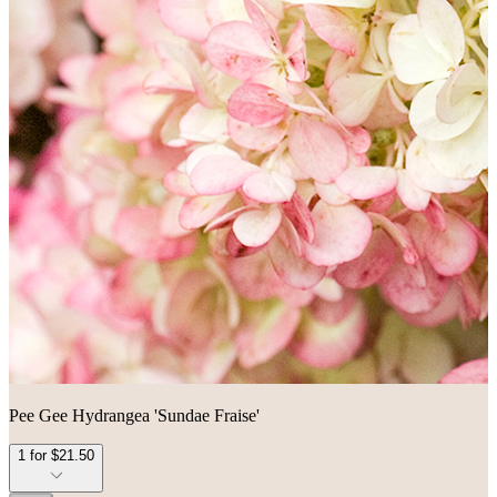
Pee Gee Hydrangea 'Sundae Fraise'
1 for $21.50