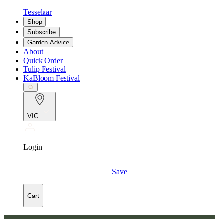
Tesselaar
Shop
Subscribe
Garden Advice
About
Quick Order
Tulip Festival
KaBloom Festival
VIC
Login
Save
Cart