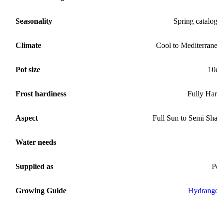
Seasonality
Spring catalo
Climate
Cool to Mediterran
Pot size
10
Frost hardiness
Fully Ha
Aspect
Full Sun to Semi Sh
Water needs
Supplied as
P
Growing Guide
Hydrang