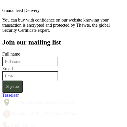
Guaranteed Delivery
You can buy with confidence on our website knowing your
transaction is encrypted and protected by Thawte, the global
Security Certificate expert.
Join our mailing list
Full name
Email
Sign up
Tesselaar
357 Monbulk Rd, Silvan VIC 3795
Monday to Friday 8:30am to 5:00pm
1300 428 527