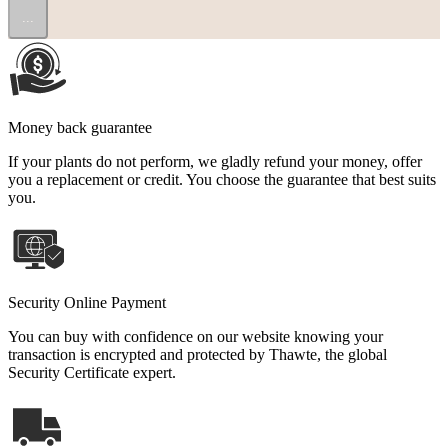
...
Money back guarantee
If your plants do not perform, we gladly refund your money, offer
you a replacement or credit. You choose the guarantee that best suits
you.
Security Online Payment
You can buy with confidence on our website knowing your
transaction is encrypted and protected by Thawte, the global
Security Certificate expert.