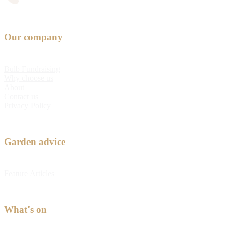
Our company
Bulb Fundraising
Why choose us
About
Contact us
Privacy Policy
Garden advice
Feature Articles
What's on