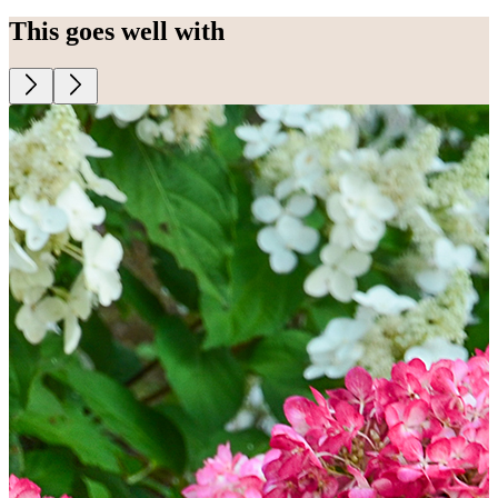
This goes well with