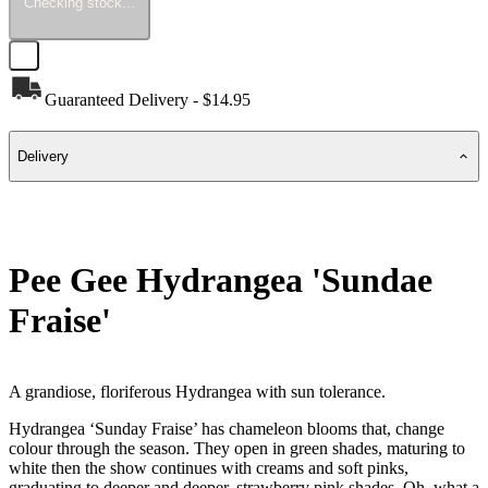
Checking stock...
Guaranteed Delivery - $14.95
Delivery
Pee Gee Hydrangea 'Sundae
Fraise'
A grandiose, floriferous Hydrangea with sun tolerance.
Hydrangea ‘Sunday Fraise’ has chameleon blooms that, change
colour through the season. They open in green shades, maturing to
white then the show continues with creams and soft pinks,
graduating to deeper and deeper, strawberry pink shades. Oh, what a