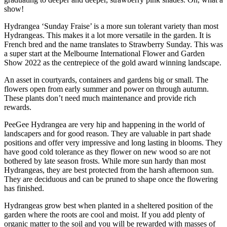
show!
Hydrangea ‘Sunday Fraise’ is a more sun tolerant variety than most
Hydrangeas. This makes it a lot more versatile in the garden. It is
French bred and the name translates to Strawberry Sunday. This was
a super start at the Melbourne International Flower and Garden
Show 2022 as the centrepiece of the gold award winning landscape.
An asset in courtyards, containers and gardens big or small. The
flowers open from early summer and power on through autumn.
These plants don’t need much maintenance and provide rich
rewards.
PeeGee Hydrangea are very hip and happening in the world of
landscapers and for good reason. They are valuable in part shade
positions and offer very impressive and long lasting in blooms. They
have good cold tolerance as they flower on new wood so are not
bothered by late season frosts. While more sun hardy than most
Hydrangeas, they are best protected from the harsh afternoon sun.
They are deciduous and can be pruned to shape once the flowering
has finished.
Hydrangeas grow best when planted in a sheltered position of the
garden where the roots are cool and moist. If you add plenty of
organic matter to the soil and you will be rewarded with masses of