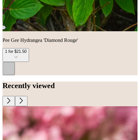
Pee Gee Hydrangea 'Diamond Rouge'
1 for $21.50
...
Recently viewed