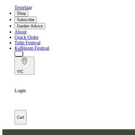
Tesselaar
Shop
Subscribe
Garden Advice
About
Quick Order
Tulip Festival
KaBloom Festival
VIC
Login
Cart