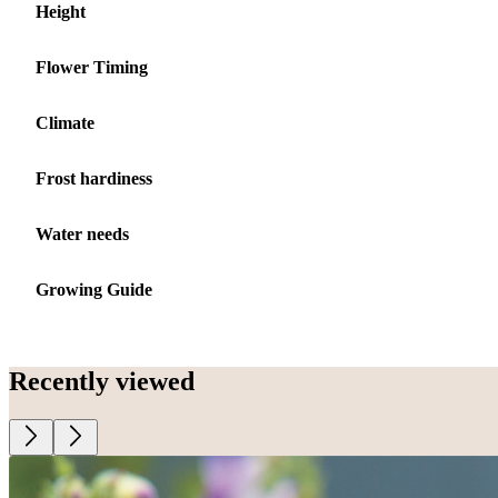
Height
Flower Timing
Climate
Frost hardiness
Water needs
Growing Guide
Recently viewed