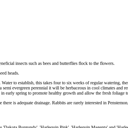
eficial insects such as bees and butterflies flock to the flowers.
seed heads.
. Water to establish, this takes four to six weeks of regular watering, t
s a semi evergreen perennial it will be herbaceous in cool climates and r
in early spring to promote healthy growth and allow the fresh foliage t
re there is adequate drainage. Rabbits are rarely interested in Penstemon
des 'Dakota Burgundy', 'Harlequin Pink', 'Harlequin Magenta' and 'Harle