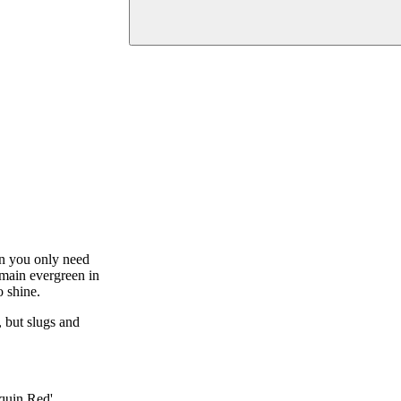
hen you only need
emain evergreen in
o shine.
, but slugs and
quin Red'.