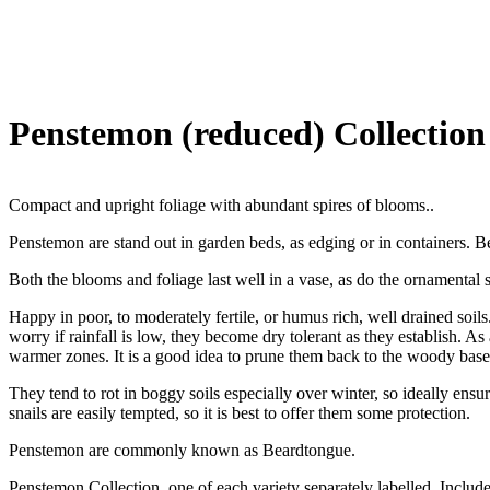
Penstemon (reduced) Collection
Compact and upright foliage with abundant spires of blooms..
Penstemon are stand out in garden beds, as edging or in containers. Ben
Both the blooms and foliage last well in a vase, as do the ornamental 
Happy in poor, to moderately fertile, or humus rich, well drained soils
worry if rainfall is low, they become dry tolerant as they establish. A
warmer zones. It is a good idea to prune them back to the woody base 
They tend to rot in boggy soils especially over winter, so ideally ensu
snails are easily tempted, so it is best to offer them some protection.
Penstemon are commonly known as Beardtongue.
Penstemon Collection, one of each variety separately labelled. Inclu