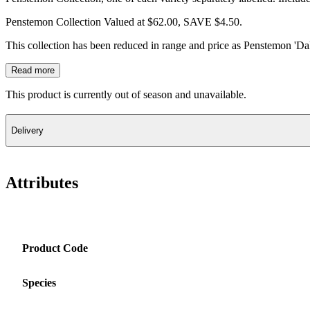
Penstemon Collection Valued at $62.00, SAVE $4.50.
This collection has been reduced in range and price as Penstemon 'Da
Read more
This product is currently out of season and unavailable.
Delivery
Attributes
Product Code
Species