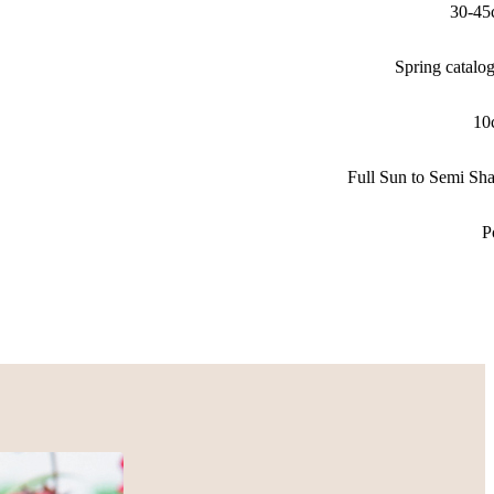
30-45
Spring catalo
10
Full Sun to Semi Sh
P