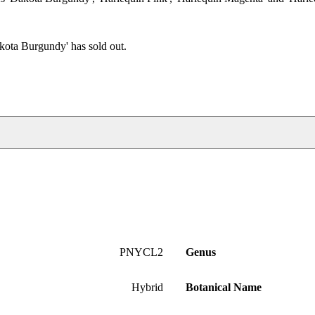
kota Burgundy' has sold out.
PNYCL2
Genus
Hybrid
Botanical Name