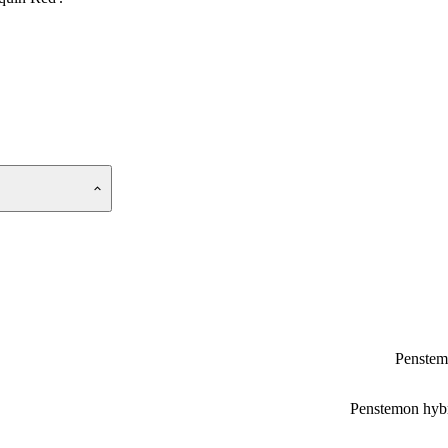
Penste
Penstemon hyb