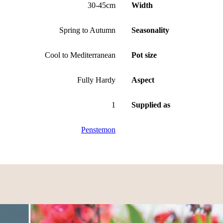
30-45cm
Width
Spring to Autumn
Seasonality
Cool to Mediterranean
Pot size
Fully Hardy
Aspect
1
Supplied as
Penstemon