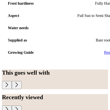
Frost hardiness
Fully Ha
Aspect
Full Sun to Semi Sh
Water needs
Supplied as
Bare roo
Growing Guide
Peo
This goes well with
Recently viewed