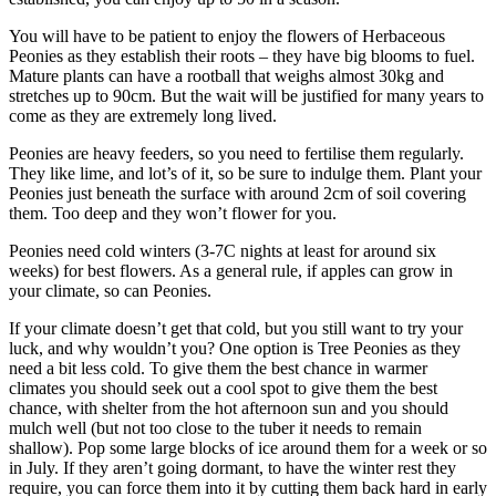
You will have to be patient to enjoy the flowers of Herbaceous
Peonies as they establish their roots – they have big blooms to fuel.
Mature plants can have a rootball that weighs almost 30kg and
stretches up to 90cm. But the wait will be justified for many years to
come as they are extremely long lived.
Peonies are heavy feeders, so you need to fertilise them regularly.
They like lime, and lot’s of it, so be sure to indulge them. Plant your
Peonies just beneath the surface with around 2cm of soil covering
them. Too deep and they won’t flower for you.
Peonies need cold winters (3-7C nights at least for around six
weeks) for best flowers. As a general rule, if apples can grow in
your climate, so can Peonies.
If your climate doesn’t get that cold, but you still want to try your
luck, and why wouldn’t you? One option is Tree Peonies as they
need a bit less cold. To give them the best chance in warmer
climates you should seek out a cool spot to give them the best
chance, with shelter from the hot afternoon sun and you should
mulch well (but not too close to the tuber it needs to remain
shallow). Pop some large blocks of ice around them for a week or so
in July. If they aren’t going dormant, to have the winter rest they
require, you can force them into it by cutting them back hard in early