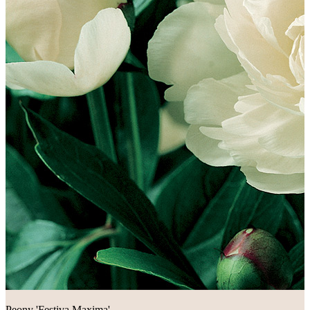
Peony 'Festiva Maxima'