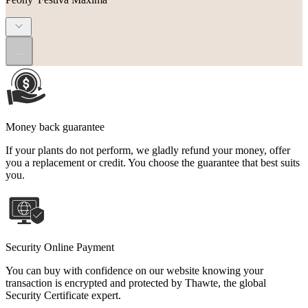
...
Money back guarantee
If your plants do not perform, we gladly refund your money, offer
you a replacement or credit. You choose the guarantee that best suits
you.
Security Online Payment
You can buy with confidence on our website knowing your
transaction is encrypted and protected by Thawte, the global
Security Certificate expert.