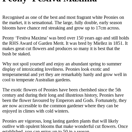
Recognised as one of the best and most fragrant white Peonies on
the market, it is sensational. The large, fully double, early season
blooms have chance red streaking and grow up to 17cm across.
Peony ‘Festiva Maxima’ was bred over 150 years ago and still holds
the RHS Award of Garden Merit. It was bred by Miellez in 1851. It
makes great cut flowers and produces so many it is best that the
bush be staked.
Why not spoil yourself and enjoy an abundant spring to summer
display of intoxicating loveliness. Peonies look exotic and
temperamental and yet they are remarkably hardy and grow well in
cool to temperate Australian gardens.
The exotic flowers of Peonies have been cherished since the 5th
century and during their long and illustrious history, Peonies have
been the flower favoured by Emperors and Gods. Fortunately, they
are now accessible to the common gardener where they can be
enjoyed in climes with cold winters.
Peonies are vigorous, long lasting garden plants that will likely
outlive with opulent blooms that make wonderful cut flowers. Once
established, you can enjoy up to 50 in a season.