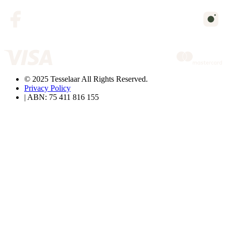
© 2025 Tesselaar All Rights Reserved.
Privacy Policy
| ABN: 75 411 816 155