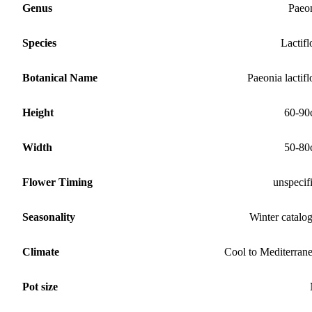
Genus
Paeo
Species
Lactifl
Botanical Name
Paeonia lactifl
Height
60-90
Width
50-80
Flower Timing
unspecif
Seasonality
Winter catalo
Climate
Cool to Mediterran
Pot size