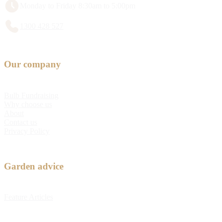
Monday to Friday 8:30am to 5:00pm
1300 428 527
Our company
Bulb Fundraising
Why choose us
About
Contact us
Privacy Policy
Garden advice
Feature Articles