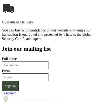
Guaranteed Delivery
You can buy with confidence on our website knowing your
transaction is encrypted and protected by Thawte, the global
Security Certificate expert.
Join our mailing list
Full name
Email
Sign up
Tesselaar
357 Monbulk Rd, Silvan VIC 3795