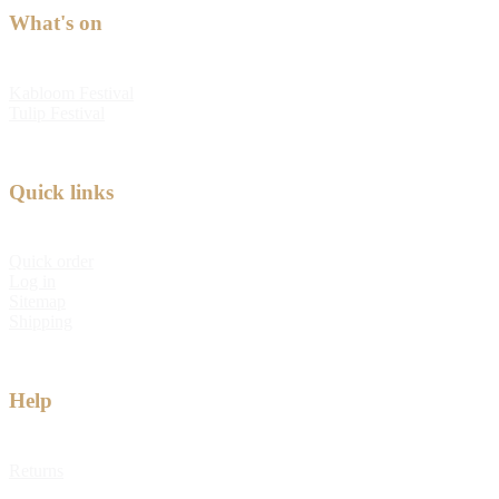
What's on
Kabloom Festival
Tulip Festival
Quick links
Quick order
Log in
Sitemap
Shipping
Help
Returns