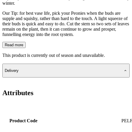
winter.
Our Tip: for best vase life, pick your Peonies when the buds are
supple and squishy, rather than hard to the touch. A light squeeze of
their buds is quick and easy to do. Cut the stem so two sets of leaves
remain on the plant, then it can continue to grow and prosper,
funnelling energy into the root system.
Read more
This product is currently out of season and unavailable.
Delivery
Attributes
Product Code
PEL