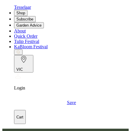
Tesselaar
Shop
Subscribe
Garden Advice
About
Quick Order
Tulip Festival
KaBloom Festival
VIC
Login
Save
Cart