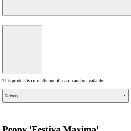
This product is currently out of season and unavailable.
Delivery
Peony 'Festiva Maxima'