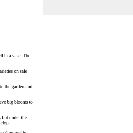
ll in a vase. The
rieties on sale
 in the garden and
have big blooms to
, but under the
velop.
wer favoured by