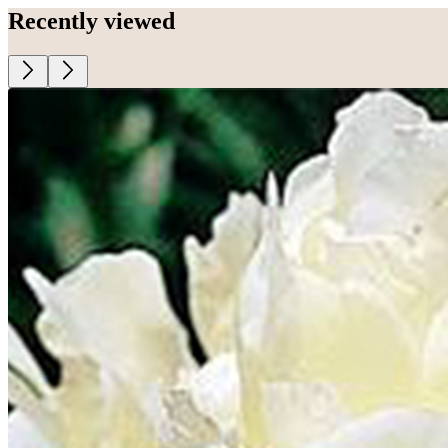
Recently viewed