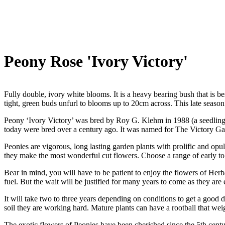
Peony Rose 'Ivory Victory'
Fully double, ivory white blooms. It is a heavy bearing bush that is be
tight, green buds unfurl to blooms up to 20cm across. This late season
Peony ‘Ivory Victory’ was bred by Roy G. Klehm in 1988 (a seedling of
today were bred over a century ago. It was named for The Victory Ga
Peonies are vigorous, long lasting garden plants with prolific and op
they make the most wonderful cut flowers. Choose a range of early to 
Bear in mind, you will have to be patient to enjoy the flowers of Herba
fuel. But the wait will be justified for many years to come as they are
It will take two to three years depending on conditions to get a good
soil they are working hard. Mature plants can have a rootball that wei
The exotic flowers of Peonies have been cherished since the 5th centu