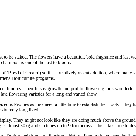
st to be staked. The flowers have a beautiful, bold fragrance and last we
 champion is one of the last to bloom.
 ‘Bowl of Cream’) so it is a relatively recent addition, where many va
rdens Horticulture programs.
ulent blooms. Their bushy growth and prolific flowering look wonderful
late flowering varieties for a long and varied show.
ceous Peonies as they need a little time to establish their roots – they 
 extremely long lived.
 display. They might not look like they are doing much above the ground
ghs almost 30kg and stretches up to 90cm across – this takes time to de
ry. During their long and illustrious history, Peonies have been the flo