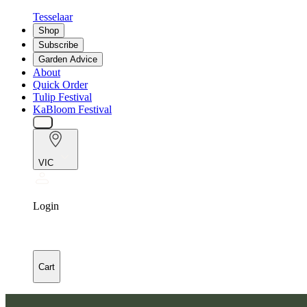
Tesselaar
Shop
Subscribe
Garden Advice
About
Quick Order
Tulip Festival
KaBloom Festival
VIC
Login
Cart