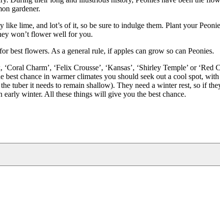
mon gardener.
 like lime, and lot’s of it, so be sure to indulge them. Plant your Peonie
they won’t flower well for you.
for best flowers. As a general rule, if apples can grow so can Peonies.
luck, ‘Coral Charm’, ‘Felix Crousse’, ‘Kansas’, ‘Shirley Temple’ or ‘Red
the best chance in warmer climates you should seek out a cool spot, with
the tuber it needs to remain shallow). They need a winter rest, so if they
 early winter. All these things will give you the best chance.