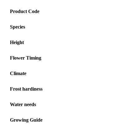
Product Code
Species
Height
Flower Timing
Climate
Frost hardiness
Water needs
Growing Guide