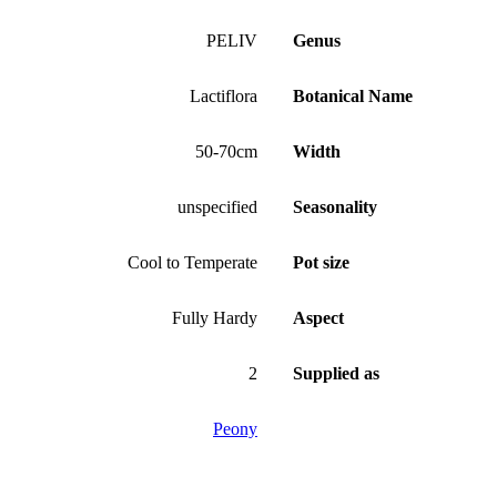
PELIV
Genus
Lactiflora
Botanical Name
50-70cm
Width
unspecified
Seasonality
Cool to Temperate
Pot size
Fully Hardy
Aspect
2
Supplied as
Peony