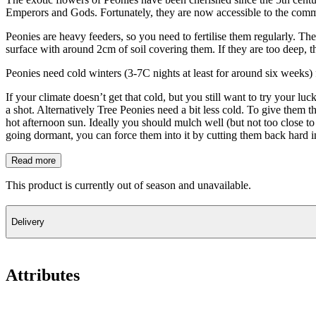
Emperors and Gods. Fortunately, they are now accessible to the com
Peonies are heavy feeders, so you need to fertilise them regularly. They
surface with around 2cm of soil covering them. If they are too deep, 
Peonies need cold winters (3-7C nights at least for around six weeks) 
If your climate doesn’t get that cold, but you still want to try your 
a shot. Alternatively Tree Peonies need a bit less cold. To give them 
hot afternoon sun. Ideally you should mulch well (but not too close to 
going dormant, you can force them into it by cutting them back hard in
Read more
This product is currently out of season and unavailable.
Delivery
Attributes