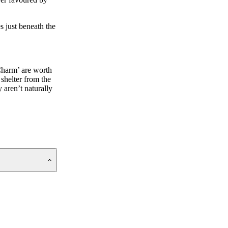
s just beneath the
 Charm’ are worth
 shelter from the
 aren’t naturally