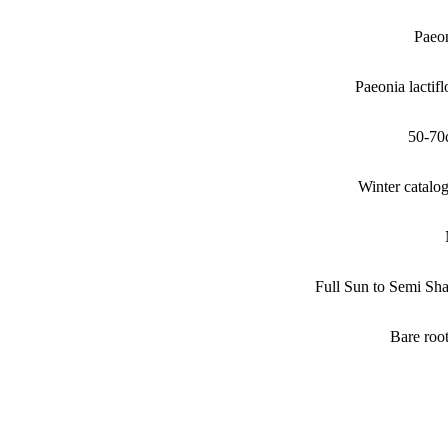
Paeo
Paeonia lactifl
50-70
Winter catalo
Full Sun to Semi Sh
Bare roo