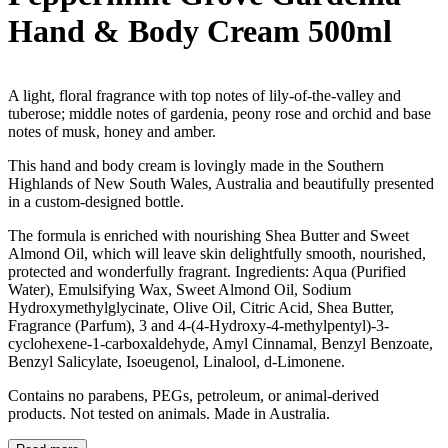
Hand & Body Cream 500ml
A light, floral fragrance with top notes of lily-of-the-valley and
tuberose; middle notes of gardenia, peony rose and orchid and base
notes of musk, honey and amber.
This hand and body cream is lovingly made in the Southern
Highlands of New South Wales, Australia and beautifully presented
in a custom-designed bottle.
The formula is enriched with nourishing Shea Butter and Sweet
Almond Oil, which will leave skin delightfully smooth, nourished,
protected and wonderfully fragrant. Ingredients: Aqua (Purified
Water), Emulsifying Wax, Sweet Almond Oil, Sodium
Hydroxymethylglycinate, Olive Oil, Citric Acid, Shea Butter,
Fragrance (Parfum), 3 and 4-(4-Hydroxy-4-methylpentyl)-3-
cyclohexene-1-carboxaldehyde, Amyl Cinnamal, Benzyl Benzoate,
Benzyl Salicylate, Isoeugenol, Linalool, d-Limonene.
Contains no parabens, PEGs, petroleum, or animal-derived
products. Not tested on animals. Made in Australia.