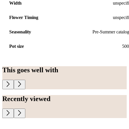
Width
unspecif
Flower Timing
unspecif
Seasonality
Pre-Summer catalo
Pot size
500
This goes well with
Recently viewed