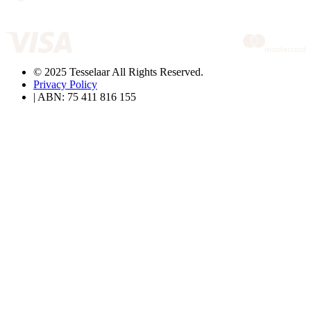
© 2025 Tesselaar All Rights Reserved.
Privacy Policy
| ABN: 75 411 816 155