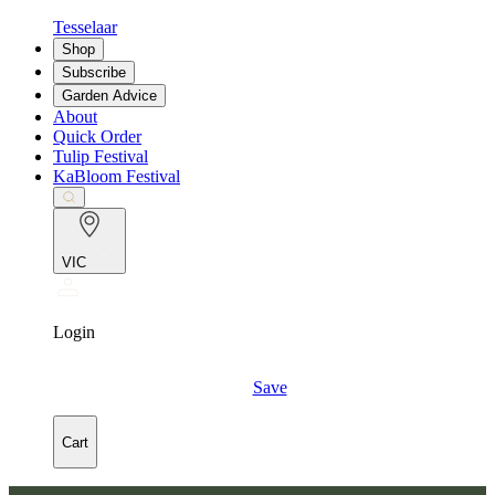
Tesselaar
Shop
Subscribe
Garden Advice
About
Quick Order
Tulip Festival
KaBloom Festival
VIC
Login
Save
Cart