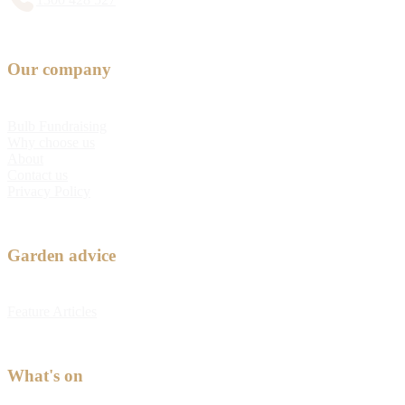
Our company
Bulb Fundraising
Why choose us
About
Contact us
Privacy Policy
Garden advice
Feature Articles
What's on