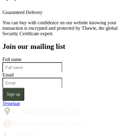
Guaranteed Delivery
You can buy with confidence on our website knowing your
transaction is encrypted and protected by Thawte, the global
Security Certificate expert.
Join our mailing list
Full name
Email
Sign up
Tesselaar
357 Monbulk Rd, Silvan VIC 3795
Monday to Friday 8:30am to 5:00pm
1300 428 527