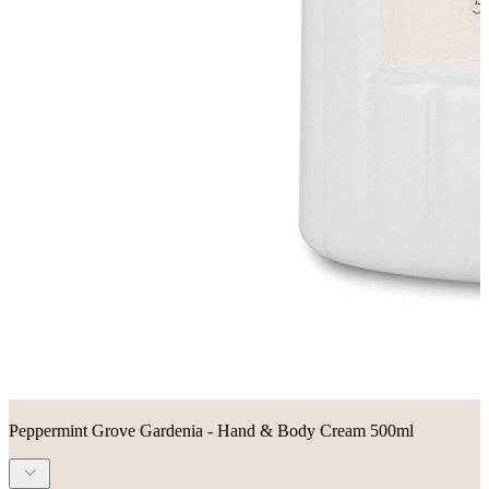
Peppermint Grove Gardenia - Hand & Body Cream 500ml