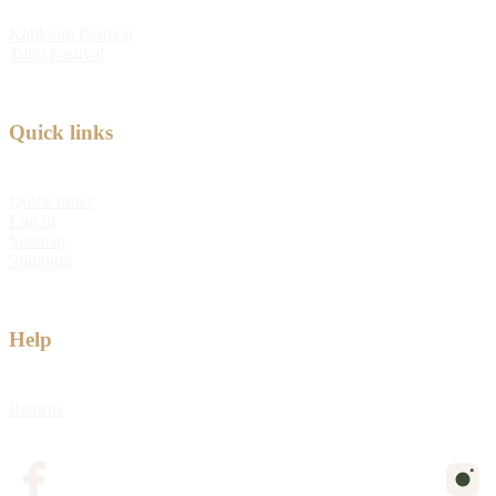
Kabloom Festival
Tulip Festival
Quick links
Quick order
Log in
Sitemap
Shipping
Help
Returns