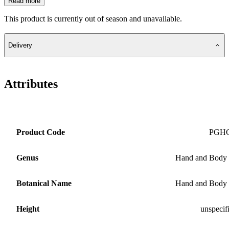
Read more
This product is currently out of season and unavailable.
Delivery
Attributes
Product Code
PGH
Genus
Hand and Body
Botanical Name
Hand and Body
Height
unspecif