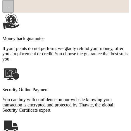
...
Money back guarantee
If your plants do not perform, we gladly refund your money, offer
you a replacement or credit. You choose the guarantee that best suits
you.
Security Online Payment
You can buy with confidence on our website knowing your
transaction is encrypted and protected by Thawte, the global
Security Certificate expert.