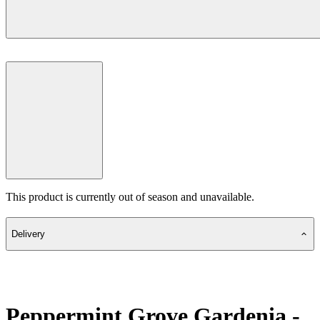
This product is currently out of season and unavailable.
Delivery
Peppermint Grove Gardenia -