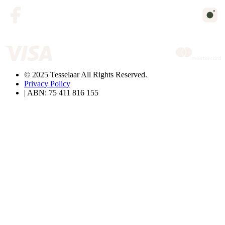
© 2025 Tesselaar All Rights Reserved.
Privacy Policy
| ABN: 75 411 816 155