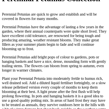
Perennial Petunias are quick to grow and establish and will be
covered in flowers for many months.
Perennial Petunias have the advantage of lasting a few years in the
garden, where their annual counterparts were quite short lived. They
have excellent cold tolerance, are renowned for being tough and
producing amazing, weather resistant blooms. They make great
fillers as your summer plants begin to fade and will continue
blooming up to frost.
Perennial Petunias add bright pops of colour to gardens, pots or
hanging baskets and have a nice, dense, mounding form with gently
trailing stems. The flowers can bloom from spring to autumn, even
longer in warmer climates.
Plant your Perennial Petunia into moderately fertile to humus rich,
well drained soil. Add a diluted liquid fertiliser fortnightly, or a slow
release pelletised version every couple of months to keep them
blooming at their best. A light prune after the first flush will help
prolong flowering. In pots and hanging baskets it is a good idea to
use a good quality potting mix. In areas of hard frost they may have
to be treated as annuals, they survive outdoors here in the hills with