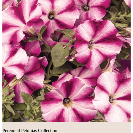
Perennial Petunias Collection