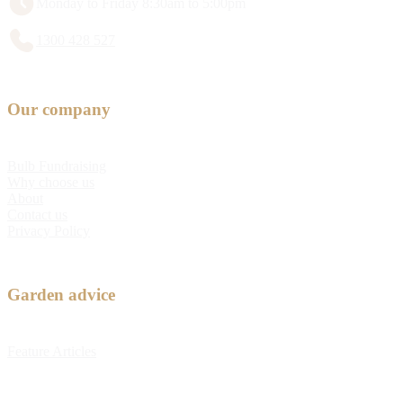
Monday to Friday 8:30am to 5:00pm
1300 428 527
Our company
Bulb Fundraising
Why choose us
About
Contact us
Privacy Policy
Garden advice
Feature Articles