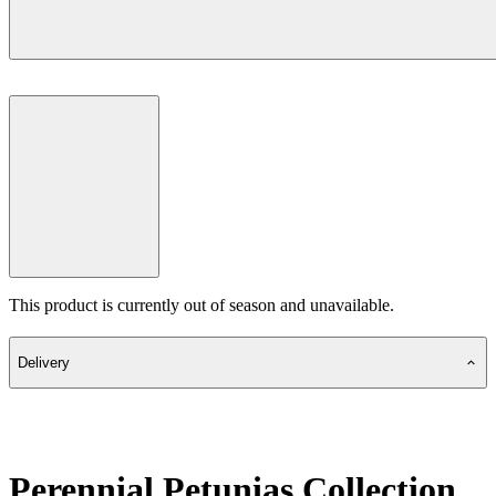
This product is currently out of season and unavailable.
Delivery
Perennial Petunias Collection