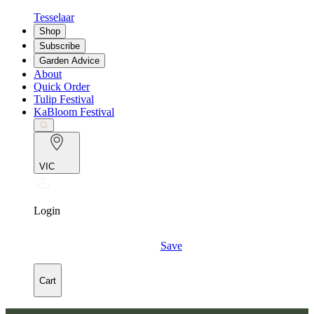
Tesselaar
Shop
Subscribe
Garden Advice
About
Quick Order
Tulip Festival
KaBloom Festival
VIC
Login
Save
Cart