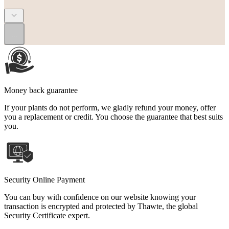
...
Money back guarantee
If your plants do not perform, we gladly refund your money, offer
you a replacement or credit. You choose the guarantee that best suits
you.
Security Online Payment
You can buy with confidence on our website knowing your
transaction is encrypted and protected by Thawte, the global
Security Certificate expert.