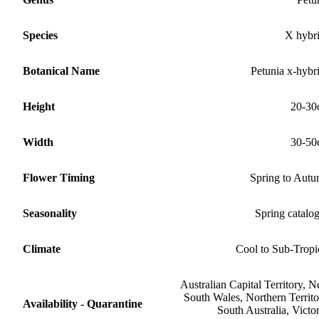
Species
X hybr
Botanical Name
Petunia x-hybr
Height
20-30
Width
30-50
Flower Timing
Spring to Aut
Seasonality
Spring catalo
Climate
Cool to Sub-Tropi
Australian Capital Territory, 
South Wales, Northern Territo
Availability - Quarantine
South Australia, Victor