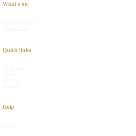
What's on
Kabloom Festival
Tulip Festival
Quick links
Quick order
Log in
Sitemap
Shipping
Help
Returns