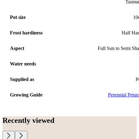
Tasma
Pot size
10
Frost hardiness
Half Ha
Aspect
Full Sun to Semi Sh
Water needs
Supplied as
P
Growing Guide
Perennial Petun
Recently viewed