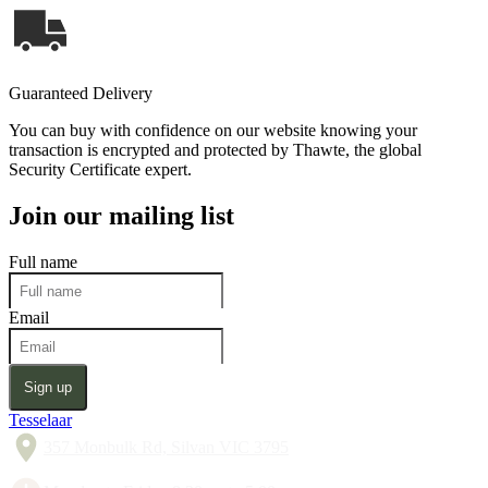
Guaranteed Delivery
You can buy with confidence on our website knowing your
transaction is encrypted and protected by Thawte, the global
Security Certificate expert.
Join our mailing list
Full name
Email
Sign up
Tesselaar
357 Monbulk Rd, Silvan VIC 3795