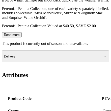
a bit of winter damage but shoot back quickly as the weather warms.
Perennial Petunia Collection, one of each variety separately labelled.
Includes Sweetunia ‘Miss Marvellous’, Surprise ‘Burgundy Star’
and Surprise ‘White Orchid’.
Perennial Petunia Collection Valued at $40.50, SAVE $2.00.
Read more
This product is currently out of season and unavailable.
Delivery
Attributes
Product Code
PTA
Genus
Petu