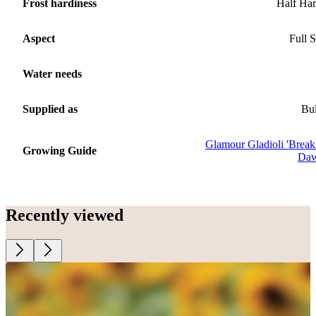
Frost hardiness
Half Ha
Aspect
Full 
Water needs
Supplied as
Bu
Glamour Gladioli 'Break
Growing Guide
Daw
Recently viewed