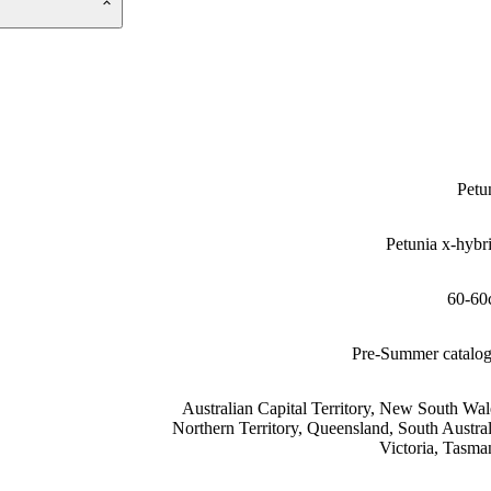
Petu
Petunia x-hybr
60-60
Pre-Summer catalo
Australian Capital Territory, New South Wal
Northern Territory, Queensland, South Austral
Victoria, Tasma