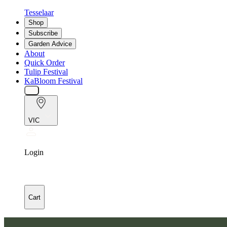
Tesselaar
Shop
Subscribe
Garden Advice
About
Quick Order
Tulip Festival
KaBloom Festival
VIC
Login
Cart