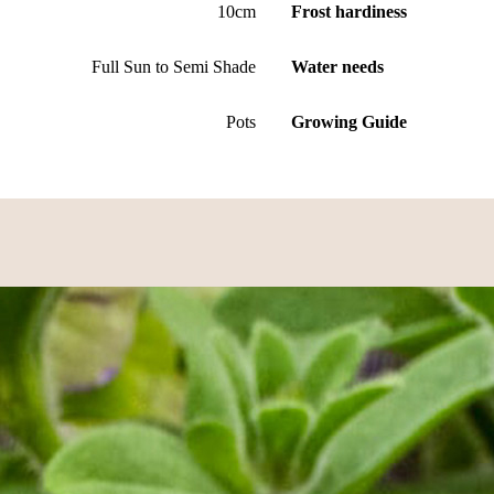
10cm
Frost hardiness
Full Sun to Semi Shade
Water needs
Pots
Growing Guide