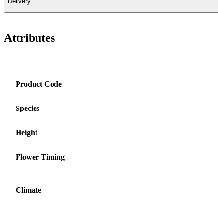
Delivery
Attributes
Product Code
Species
Height
Flower Timing
Climate