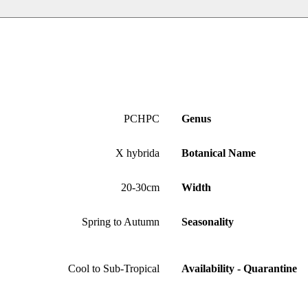
PCHPC
Genus
X hybrida
Botanical Name
20-30cm
Width
Spring to Autumn
Seasonality
Cool to Sub-Tropical
Availability - Quarantine