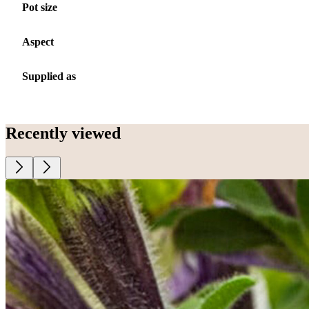
Pot size
Aspect
Supplied as
Recently viewed