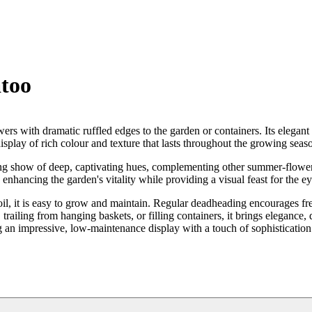
too
owers with dramatic ruffled edges to the garden or containers. Its elegan
isplay of rich colour and texture that lasts throughout the growing seas
ting show of deep, captivating hues, complementing other summer-flowe
, enhancing the garden's vitality while providing a visual feast for the ey
e soil, it is easy to grow and maintain. Regular deadheading encourages f
 trailing from hanging baskets, or filling containers, it brings elegance,
g an impressive, low-maintenance display with a touch of sophistication 