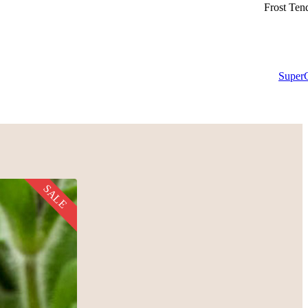
Frost Ten
Super
SALE