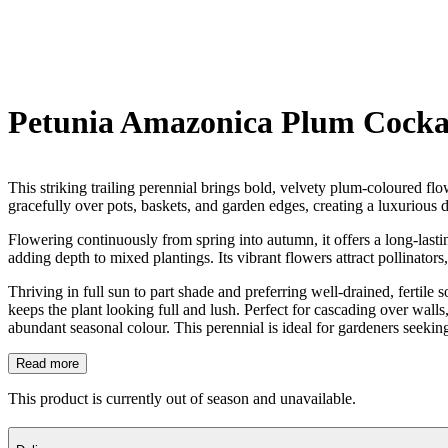
Petunia Amazonica Plum Cocka
This striking trailing perennial brings bold, velvety plum-coloured fl
gracefully over pots, baskets, and garden edges, creating a luxurious d
Flowering continuously from spring into autumn, it offers a long-las
adding depth to mixed plantings. Its vibrant flowers attract pollinators
Thriving in full sun to part shade and preferring well-drained, fertil
keeps the plant looking full and lush. Perfect for cascading over walls,
abundant seasonal colour. This perennial is ideal for gardeners seekin
Read more
This product is currently out of season and unavailable.