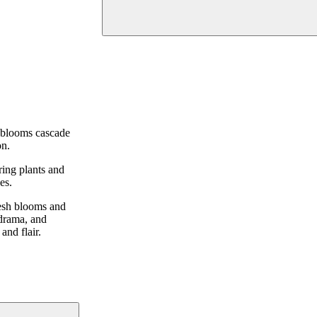
t blooms cascade
on.
ring plants and
es.
resh blooms and
 drama, and
and flair.