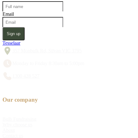
Email
Sign up
Tesselaar
357 Monbulk Rd, Silvan VIC 3795
Monday to Friday 8:30am to 5:00pm
1300 428 527
Our company
Bulb Fundraising
Why choose us
About
Contact us