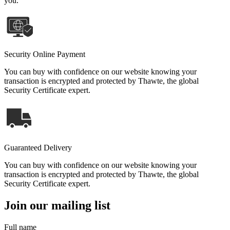
you.
Security Online Payment
You can buy with confidence on our website knowing your
transaction is encrypted and protected by Thawte, the global
Security Certificate expert.
Guaranteed Delivery
You can buy with confidence on our website knowing your
transaction is encrypted and protected by Thawte, the global
Security Certificate expert.
Join our mailing list
Full name