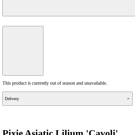
This product is currently out of season and unavailable.
Delivery
Pixie Asiatic Lilium 'Cavoli'