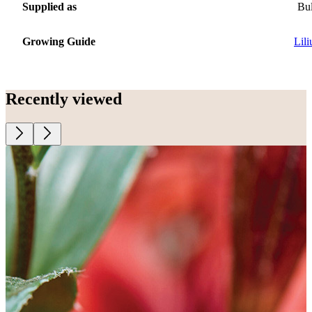
Supplied as
Bu
Growing Guide
Lil
Recently viewed