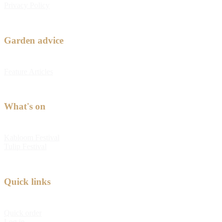
Privacy Policy
Garden advice
Feature Articles
What's on
Kabloom Festival
Tulip Festival
Quick links
Quick order
Log in