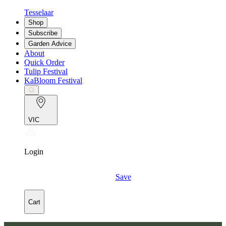
Tesselaar
Shop
Subscribe
Garden Advice
About
Quick Order
Tulip Festival
KaBloom Festival
VIC
Login
Save
Cart