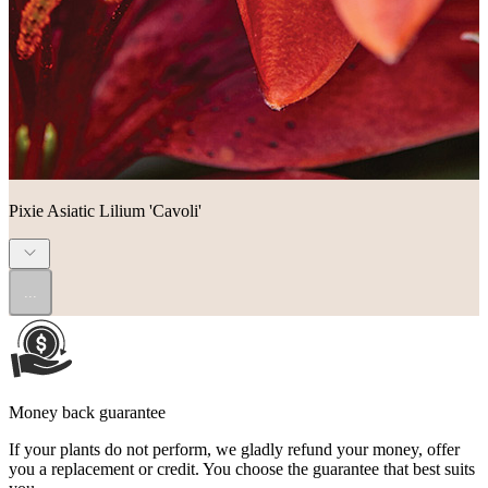
Pixie Asiatic Lilium 'Cavoli'
...
Money back guarantee
If your plants do not perform, we gladly refund your money, offer
you a replacement or credit. You choose the guarantee that best suits