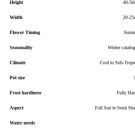
Height
40-50
Width
20-25
Flower Timing
Summ
Seasonality
Winter catalo
Climate
Cool to Sub-Tropi
Pot size
Frost hardiness
Fully Ha
Aspect
Full Sun to Semi Sh
Water needs