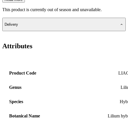
This product is currently out of season and unavailable.
Delivery
Attributes
Product Code
LIA
Genus
Lil
Species
Hyb
Botanical Name
Lilium hyb