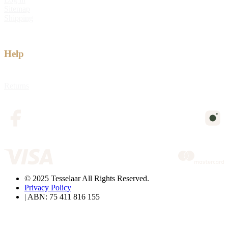
Sitemap
Shipping
Help
Returns
© 2025 Tesselaar All Rights Reserved.
Privacy Policy
| ABN: 75 411 816 155