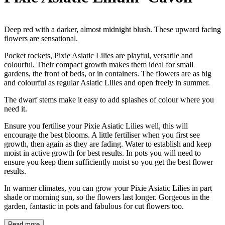
Deep red with a darker, almost midnight blush. These upward facing
flowers are sensational.
Pocket rockets, Pixie Asiatic Lilies are playful, versatile and
colourful. Their compact growth makes them ideal for small
gardens, the front of beds, or in containers. The flowers are as big
and colourful as regular Asiatic Lilies and open freely in summer.
The dwarf stems make it easy to add splashes of colour where you
need it.
Ensure you fertilise your Pixie Asiatic Lilies well, this will
encourage the best blooms. A little fertiliser when you first see
growth, then again as they are fading. Water to establish and keep
moist in active growth for best results. In pots you will need to
ensure you keep them sufficiently moist so you get the best flower
results.
In warmer climates, you can grow your Pixie Asiatic Lilies in part
shade or morning sun, so the flowers last longer. Gorgeous in the
garden, fantastic in pots and fabulous for cut flowers too.
Read more