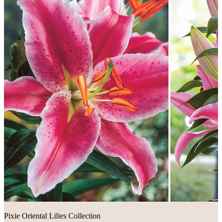
Pixie Oriental Lilies Collection