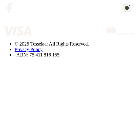
© 2025 Tesselaar All Rights Reserved.
Privacy Policy
| ABN: 75 411 816 155