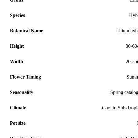
Species
Hyb
Botanical Name
Lilium hyb
Height
30-60
Width
20-25
Flower Timing
Summ
Seasonality
Spring catalo
Climate
Cool to Sub-Tropi
Pot size