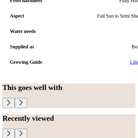
Frost hardiness
Fully Ha
Aspect
Full Sun to Semi Sh
Water needs
Supplied as
Bu
Growing Guide
Lil
This goes well with
Recently viewed