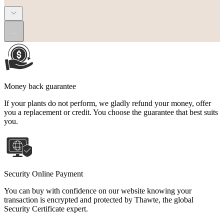
...
Money back guarantee
If your plants do not perform, we gladly refund your money, offer
you a replacement or credit. You choose the guarantee that best suits
you.
Security Online Payment
You can buy with confidence on our website knowing your
transaction is encrypted and protected by Thawte, the global
Security Certificate expert.