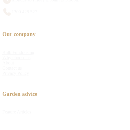
1300 428 527
Our company
Bulb Fundraising
Why choose us
About
Contact us
Privacy Policy
Garden advice
Feature Articles