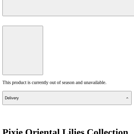
This product is currently out of season and unavailable.
Delivery
Pixie Oriental Lilies Collection