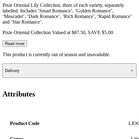
Pixie Oriental Lily Collection, three of each variety, separately
labelled. Includes ‘Smart Romance’, ‘Golden Romance’,
‘Muscadet’, ‘Dark Romance’, ‘Rich Romance’, ‘Rapid Romance’
and ‘Star Romance’.
Pixie Oriental Collection Valued at $87.50, SAVE $5.00.
Read more
This product is currently out of season and unavailable.
Delivery
Attributes
Product Code
LIO
Genus
Lil