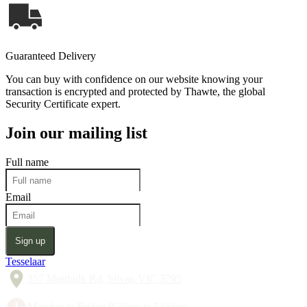
Guaranteed Delivery
You can buy with confidence on our website knowing your
transaction is encrypted and protected by Thawte, the global
Security Certificate expert.
Join our mailing list
Full name
Email
Sign up
Tesselaar
357 Monbulk Rd, Silvan VIC 3795
Monday to Friday 8:30am to 5:00pm