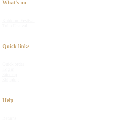
What's on
Kabloom Festival
Tulip Festival
Quick links
Quick order
Log in
Sitemap
Shipping
Help
Returns