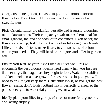
Gorgeous in the garden, fantastic in pots and fabulous for cut
flowers too. Pixie Oriental Lilies are lovely and compact with full
sized flowers.
Pixie Oriental Lilies are playful, versatile and fragrant, blooming
mid to late summer. Their compact growth makes them ideal for
small gardens, the front of beds, or in containers. Even better, the
flowers are as big, bold, fragrant and colourful as regular Oriental
Lilies. The dwarf stems make it easy to add splashes of colour
where you need it. They will be shorter in pots and taller in garden
soil.
Ensure you fertilise your Pixie Oriental Lilies well, this will
encourage the best blooms. Ideally feed them when you first see
them emerge, then again as they begin to fade. Water to establish
and keep moist in active growth for best results. In pots you will
need to ensure you keep them sufficiently moist, so you get the best
flower results, don’t forget potting mix is perfectly drained so the
plants need you to water daily during warm weather.
Ideally plant your lilies in groups of three or more for a generous
and lasting display.