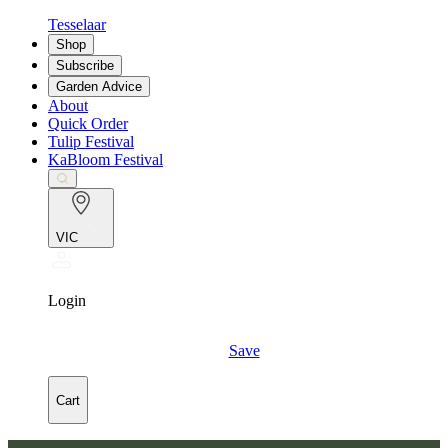
Tesselaar
Shop
Subscribe
Garden Advice
About
Quick Order
Tulip Festival
KaBloom Festival
VIC
Login
Save
Cart