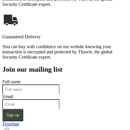
Security Certificate expert.
Guaranteed Delivery
You can buy with confidence on our website knowing your
transaction is encrypted and protected by Thawte, the global
Security Certificate expert.
Join our mailing list
Full name
Email
Sign up
Tesselaar