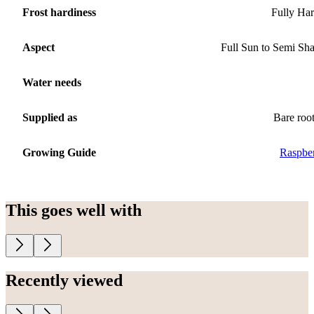
Frost hardiness
Fully Ha
Aspect
Full Sun to Semi Sh
Water needs
Supplied as
Bare roo
Growing Guide
Raspbe
This goes well with
Recently viewed