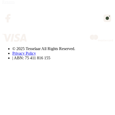
Returns
© 2025 Tesselaar All Rights Reserved.
Privacy Policy
| ABN: 75 411 816 155