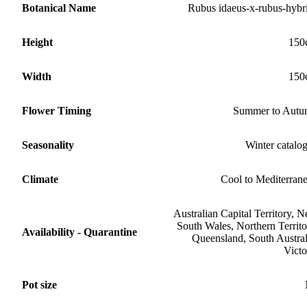
Botanical Name
Rubus idaeus-x-rubus-hybr
Height
150
Width
150
Flower Timing
Summer to Aut
Seasonality
Winter catalo
Climate
Cool to Mediterran
Australian Capital Territory, 
South Wales, Northern Territo
Availability - Quarantine
Queensland, South Austral
Victo
Pot size