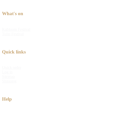
What's on
Kabloom Festival
Tulip Festival
Quick links
Quick order
Log in
Sitemap
Shipping
Help