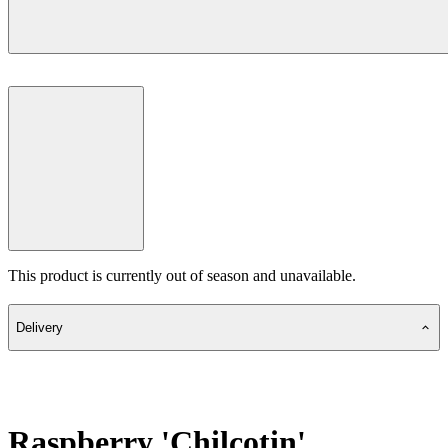
This product is currently out of season and unavailable.
Delivery
Raspberry 'Chilcotin'