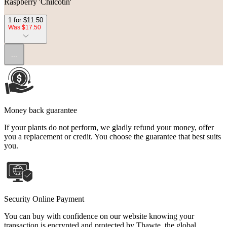
Raspberry 'Chilcotin'
1 for $11.50
Was $17.50
...
Money back guarantee
If your plants do not perform, we gladly refund your money, offer
you a replacement or credit. You choose the guarantee that best suits
you.
Security Online Payment
You can buy with confidence on our website knowing your
transaction is encrypted and protected by Thawte, the global