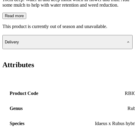
some mulch to help with water retention and weed reduction.
Read more
This product is currently out of season and unavailable.
Delivery
Attributes
Product Code
RBI
Genus
Rub
Species
Idaeus x Rubus hybr