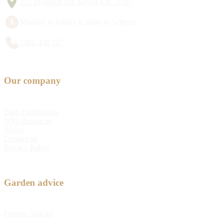
357 Monbulk Rd, Silvan VIC 3795
Monday to Friday 8:30am to 5:00pm
1300 428 527
Our company
Bulb Fundraising
Why choose us
About
Contact us
Privacy Policy
Garden advice
Feature Articles