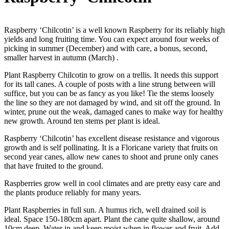
Raspberry ‘Chilcotin’ is a well known Raspberry for its reliably high
yields and long fruiting time. You can expect around four weeks of
picking in summer (December) and with care, a bonus, second,
smaller harvest in autumn (March) .
Plant Raspberry Chilcotin to grow on a trellis. It needs this support
for its tall canes. A couple of posts with a line strung between will
suffice, but you can be as fancy as you like! Tie the stems loosely
the line so they are not damaged by wind, and sit off the ground. In
winter, prune out the weak, damaged canes to make way for healthy
new growth. Around ten stems per plant is ideal.
Raspberry ‘Chilcotin’ has excellent disease resistance and vigorous
growth and is self pollinating. It is a Floricane variety that fruits on
second year canes, allow new canes to shoot and prune only canes
that have fruited to the ground.
Raspberries grow well in cool climates and are pretty easy care and
the plants produce reliably for many years.
Plant Raspberries in full sun. A humus rich, well drained soil is
ideal. Space 150-180cm apart. Plant the cane quite shallow, around
10cm deep. Water in and keep moist when in flower and fruit. Add