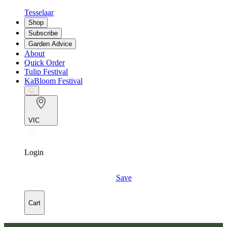
Tesselaar
Shop
Subscribe
Garden Advice
About
Quick Order
Tulip Festival
KaBloom Festival
VIC
Login
Save
Cart