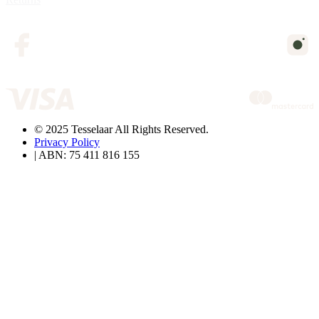
© 2025 Tesselaar All Rights Reserved.
Privacy Policy
| ABN: 75 411 816 155