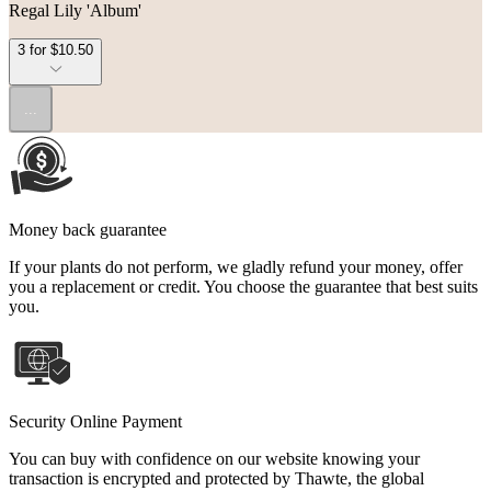
Regal Lily 'Album'
3 for $10.50
...
Money back guarantee
If your plants do not perform, we gladly refund your money, offer
you a replacement or credit. You choose the guarantee that best suits
you.
Security Online Payment
You can buy with confidence on our website knowing your
transaction is encrypted and protected by Thawte, the global