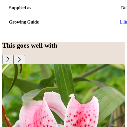
Supplied as
Bu
Growing Guide
Lil
This goes well with