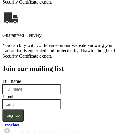
Security Certificate expert.
Guaranteed Delivery
You can buy with confidence on our website knowing your
transaction is encrypted and protected by Thawte, the global
Security Certificate expert.
Join our mailing list
Full name
Email
Sign up
Tesselaar
357 Monbulk Rd, Silvan VIC 3795