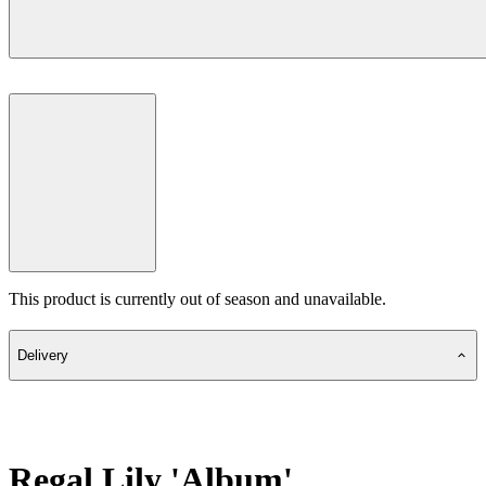
This product is currently out of season and unavailable.
Delivery
Regal Lily 'Album'