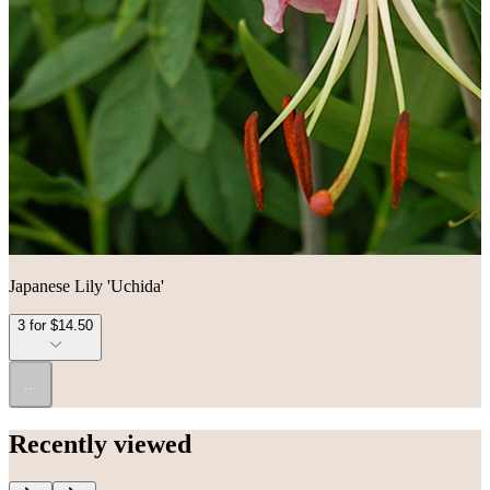
Japanese Lily 'Uchida'
3 for $14.50
...
Recently viewed