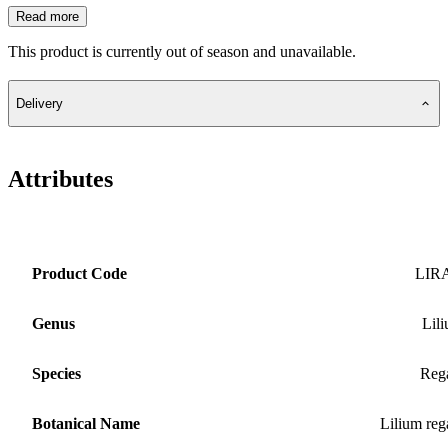
Read more
This product is currently out of season and unavailable.
Delivery
Attributes
Product Code
LIR
Genus
Lil
Species
Reg
Botanical Name
Lilium reg