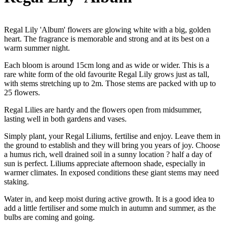
Regal Lily 'Album' flowers are glowing white with a big, golden
heart. The fragrance is memorable and strong and at its best on a
warm summer night.
Each bloom is around 15cm long and as wide or wider. This is a
rare white form of the old favourite Regal Lily grows just as tall,
with stems stretching up to 2m. Those stems are packed with up to
25 flowers.
Regal Lilies are hardy and the flowers open from midsummer,
lasting well in both gardens and vases.
Simply plant, your Regal Liliums, fertilise and enjoy. Leave them in
the ground to establish and they will bring you years of joy. Choose
a humus rich, well drained soil in a sunny location ? half a day of
sun is perfect. Liliums appreciate afternoon shade, especially in
warmer climates. In exposed conditions these giant stems may need
staking.
Water in, and keep moist during active growth. It is a good idea to
add a little fertiliser and some mulch in autumn and summer, as the
bulbs are coming and going.