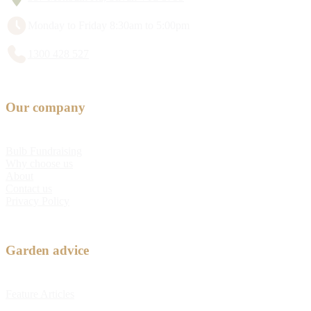
Monday to Friday 8:30am to 5:00pm
1300 428 527
Our company
Bulb Fundraising
Why choose us
About
Contact us
Privacy Policy
Garden advice
Feature Articles