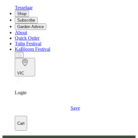
Tesselaar
Shop
Subscribe
Garden Advice
About
Quick Order
Tulip Festival
KaBloom Festival
VIC
Login
Save
Cart