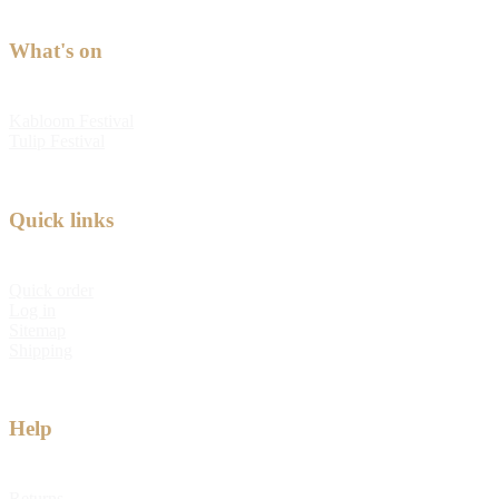
What's on
Kabloom Festival
Tulip Festival
Quick links
Quick order
Log in
Sitemap
Shipping
Help
Returns