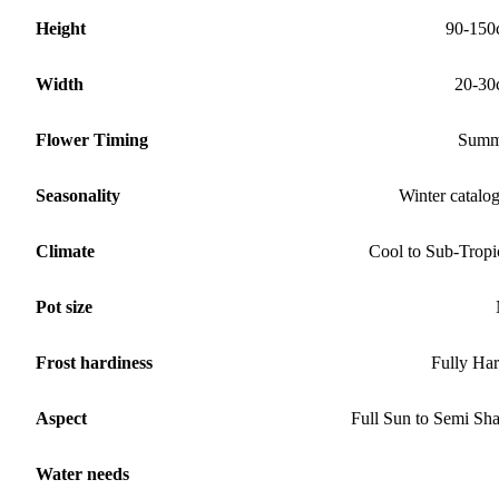
Height
90-150
Width
20-30
Flower Timing
Summ
Seasonality
Winter catalo
Climate
Cool to Sub-Tropi
Pot size
Frost hardiness
Fully Ha
Aspect
Full Sun to Semi Sh
Water needs