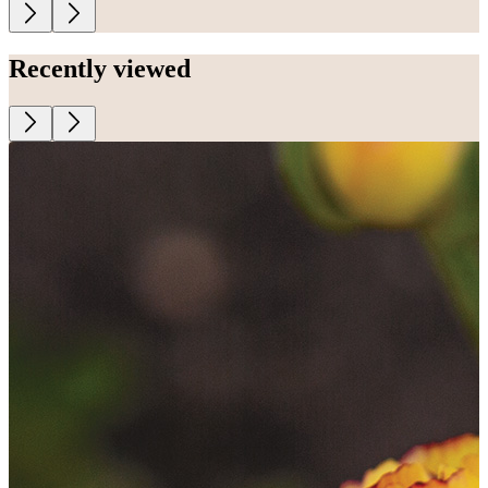
Recently viewed