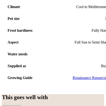
Climate
Cool to Mediterran
Pot size
Frost hardiness
Fully Ha
Aspect
Full Sun to Semi Sh
Water needs
Supplied as
Bu
Growing Guide
Renaissance Ranuncu
This goes well with