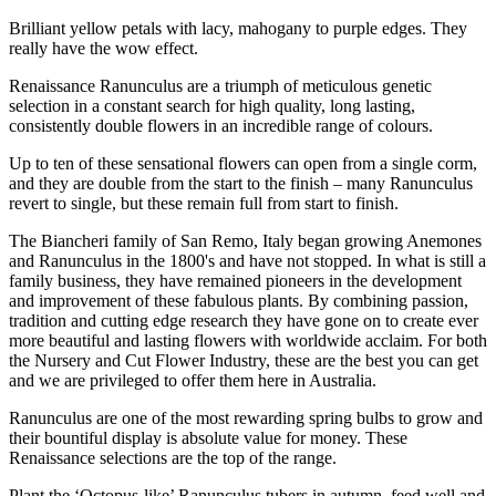
Brilliant yellow petals with lacy, mahogany to purple edges. They
really have the wow effect.
Renaissance Ranunculus are a triumph of meticulous genetic
selection in a constant search for high quality, long lasting,
consistently double flowers in an incredible range of colours.
Up to ten of these sensational flowers can open from a single corm,
and they are double from the start to the finish – many Ranunculus
revert to single, but these remain full from start to finish.
The Biancheri family of San Remo, Italy began growing Anemones
and Ranunculus in the 1800's and have not stopped. In what is still a
family business, they have remained pioneers in the development
and improvement of these fabulous plants. By combining passion,
tradition and cutting edge research they have gone on to create ever
more beautiful and lasting flowers with worldwide acclaim. For both
the Nursery and Cut Flower Industry, these are the best you can get
and we are privileged to offer them here in Australia.
Ranunculus are one of the most rewarding spring bulbs to grow and
their bountiful display is absolute value for money. These
Renaissance selections are the top of the range.
Plant the ‘Octopus-like’ Ranunculus tubers in autumn, feed well and