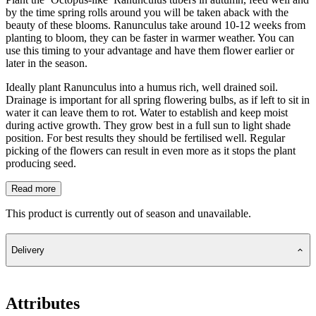
by the time spring rolls around you will be taken aback with the
beauty of these blooms. Ranunculus take around 10-12 weeks from
planting to bloom, they can be faster in warmer weather. You can
use this timing to your advantage and have them flower earlier or
later in the season.
Ideally plant Ranunculus into a humus rich, well drained soil.
Drainage is important for all spring flowering bulbs, as if left to sit in
water it can leave them to rot. Water to establish and keep moist
during active growth. They grow best in a full sun to light shade
position. For best results they should be fertilised well. Regular
picking of the flowers can result in even more as it stops the plant
producing seed.
Read more
This product is currently out of season and unavailable.
Delivery
Attributes