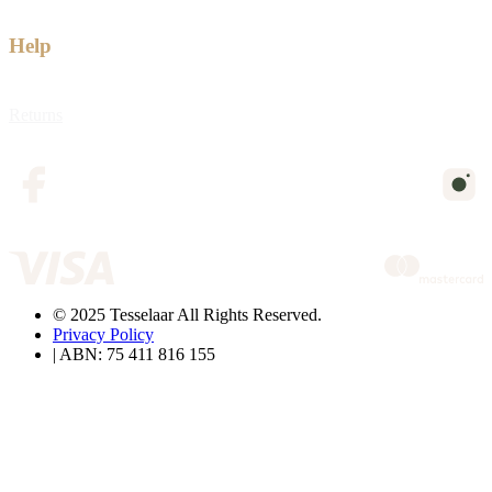
Help
Returns
© 2025 Tesselaar All Rights Reserved.
Privacy Policy
| ABN: 75 411 816 155