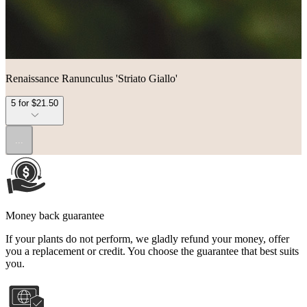
Renaissance Ranunculus 'Striato Giallo'
5 for $21.50
...
Money back guarantee
If your plants do not perform, we gladly refund your money, offer
you a replacement or credit. You choose the guarantee that best suits
you.