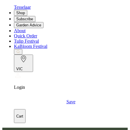
Tesselaar
Shop
Subscribe
Garden Advice
About
Quick Order
Tulip Festival
KaBloom Festival
VIC
Login
Save
Cart