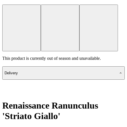
This product is currently out of season and unavailable.
Delivery
Renaissance Ranunculus
'Striato Giallo'