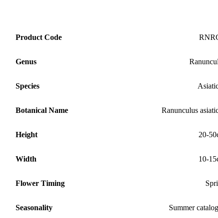
Product Code
RNR
Genus
Ranuncu
Species
Asiati
Botanical Name
Ranunculus asiati
Height
20-50
Width
10-15
Flower Timing
Spr
Seasonality
Summer catalo