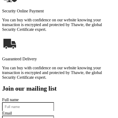
Security Online Payment
You can buy with confidence on our website knowing your
transaction is encrypted and protected by Thawte, the global
Security Certificate expert.
Guaranteed Delivery
You can buy with confidence on our website knowing your
transaction is encrypted and protected by Thawte, the global
Security Certificate expert.
Join our mailing list
Full name
Email