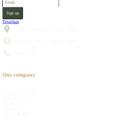
Sign up
Tesselaar
357 Monbulk Rd, Silvan VIC 3795
Monday to Friday 8:30am to 5:00pm
1300 428 527
Our company
Bulb Fundraising
Why choose us
About
Contact us
Privacy Policy