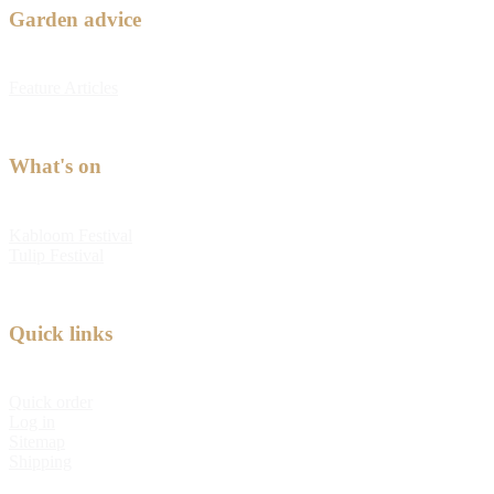
Garden advice
Feature Articles
What's on
Kabloom Festival
Tulip Festival
Quick links
Quick order
Log in
Sitemap
Shipping