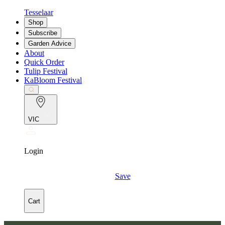
Tesselaar
Shop
Subscribe
Garden Advice
About
Quick Order
Tulip Festival
KaBloom Festival
VIC
Login
Save
Cart