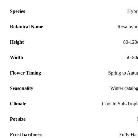
Species
Hybr
Botanical Name
Rosa hybr
Height
80-120
Width
50-80
Flower Timing
Spring to Aut
Seasonality
Winter catalo
Climate
Cool to Sub-Tropi
Pot size
Frost hardiness
Fully Ha