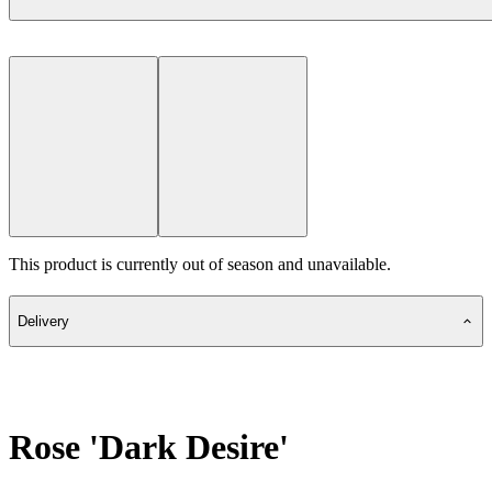
This product is currently out of season and unavailable.
Delivery
Rose 'Dark Desire'