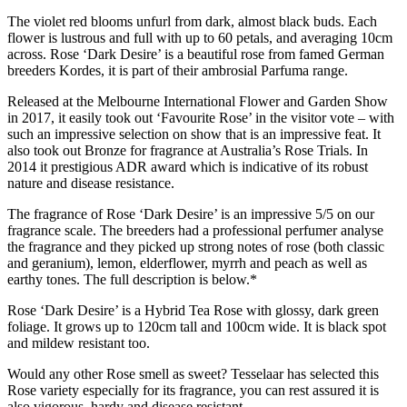
The violet red blooms unfurl from dark, almost black buds. Each
flower is lustrous and full with up to 60 petals, and averaging 10cm
across. Rose ‘Dark Desire’ is a beautiful rose from famed German
breeders Kordes, it is part of their ambrosial Parfuma range.
Released at the Melbourne International Flower and Garden Show
in 2017, it easily took out ‘Favourite Rose’ in the visitor vote – with
such an impressive selection on show that is an impressive feat. It
also took out Bronze for fragrance at Australia’s Rose Trials. In
2014 it prestigious ADR award which is indicative of its robust
nature and disease resistance.
The fragrance of Rose ‘Dark Desire’ is an impressive 5/5 on our
fragrance scale. The breeders had a professional perfumer analyse
the fragrance and they picked up strong notes of rose (both classic
and geranium), lemon, elderflower, myrrh and peach as well as
earthy tones. The full description is below.*
Rose ‘Dark Desire’ is a Hybrid Tea Rose with glossy, dark green
foliage. It grows up to 120cm tall and 100cm wide. It is black spot
and mildew resistant too.
Would any other Rose smell as sweet? Tesselaar has selected this
Rose variety especially for its fragrance, you can rest assured it is
also vigorous, hardy and disease resistant.