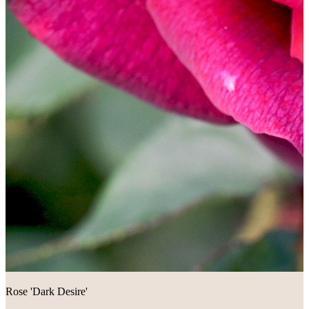
Rose 'Dark Desire'