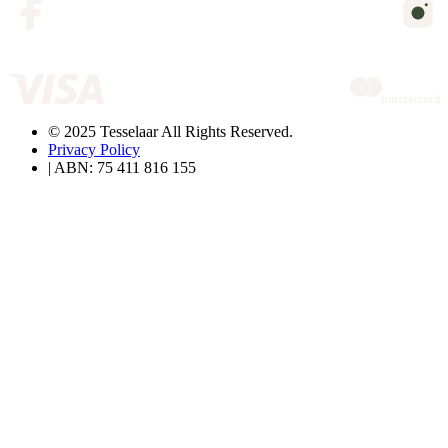
© 2025 Tesselaar All Rights Reserved.
Privacy Policy
| ABN: 75 411 816 155