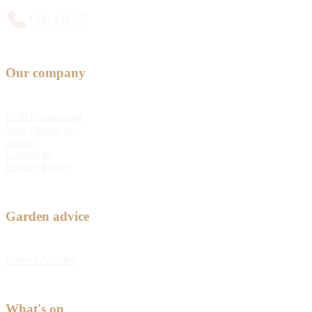
1300 428 527
Our company
Bulb Fundraising
Why choose us
About
Contact us
Privacy Policy
Garden advice
Feature Articles
What's on