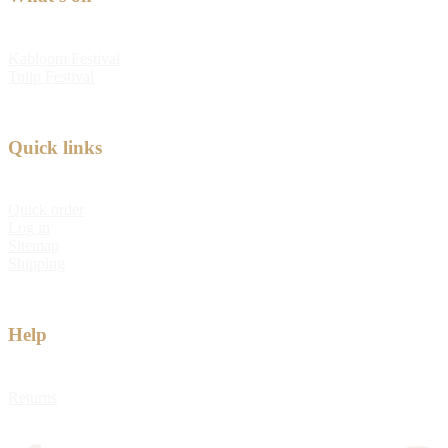
Kabloom Festival
Tulip Festival
Quick links
Quick order
Log in
Sitemap
Shipping
Help
Returns