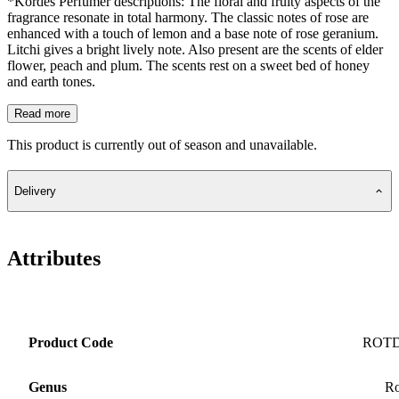
*Kordes Perfumer descriptions: The floral and fruity aspects of the
fragrance resonate in total harmony. The classic notes of rose are
enhanced with a touch of lemon and a base note of rose geranium.
Litchi gives a bright lively note. Also present are the scents of elder
flower, peach and plum. The scents rest on a sweet bed of honey
and earth tones.
Read more
This product is currently out of season and unavailable.
Delivery
Attributes
Product Code
ROT
Genus
Ro