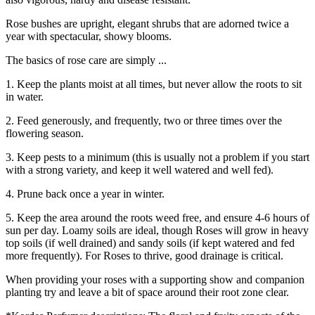
Rose bushes are upright, elegant shrubs that are adorned twice a
year with spectacular, showy blooms.
The basics of rose care are simply ...
1. Keep the plants moist at all times, but never allow the roots to sit
in water.
2. Feed generously, and frequently, two or three times over the
flowering season.
3. Keep pests to a minimum (this is usually not a problem if you start
with a strong variety, and keep it well watered and well fed).
4. Prune back once a year in winter.
5. Keep the area around the roots weed free, and ensure 4-6 hours of
sun per day. Loamy soils are ideal, though Roses will grow in heavy
top soils (if well drained) and sandy soils (if kept watered and fed
more frequently). For Roses to thrive, good drainage is critical.
When providing your roses with a supporting show and companion
planting try and leave a bit of space around their root zone clear.