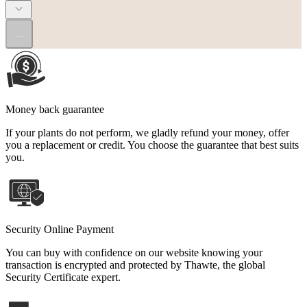
...
Money back guarantee
If your plants do not perform, we gladly refund your money, offer
you a replacement or credit. You choose the guarantee that best suits
you.
Security Online Payment
You can buy with confidence on our website knowing your
transaction is encrypted and protected by Thawte, the global
Security Certificate expert.