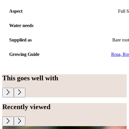
Aspect
Full 
Water needs
Supplied as
Bare roo
Growing Guide
Rosa, Ro
This goes well with
Recently viewed