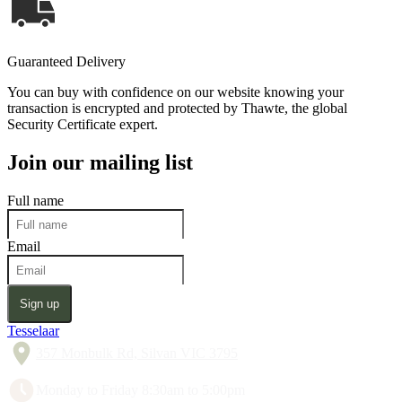
Guaranteed Delivery
You can buy with confidence on our website knowing your
transaction is encrypted and protected by Thawte, the global
Security Certificate expert.
Join our mailing list
Full name
Email
Sign up
Tesselaar
357 Monbulk Rd, Silvan VIC 3795
Monday to Friday 8:30am to 5:00pm