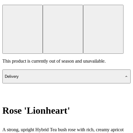
This product is currently out of season and unavailable.
Delivery
Rose 'Lionheart'
A strong, upright Hybrid Tea bush rose with rich, creamy apricot