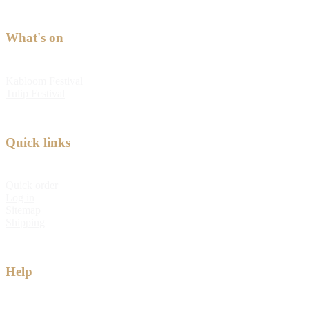
What's on
Kabloom Festival
Tulip Festival
Quick links
Quick order
Log in
Sitemap
Shipping
Help