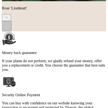
Rose 'Lionheart'
...
Money back guarantee
If your plants do not perform, we gladly refund your money, offer
you a replacement or credit. You choose the guarantee that best suits
you.
Security Online Payment
You can buy with confidence on our website knowing your
transaction is encrypted and protected by Thawte, the global