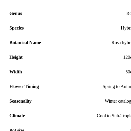
Genus
Ro
Species
Hybr
Botanical Name
Rosa hybr
Height
120
Width
50
Flower Timing
Spring to Aut
Seasonality
Winter catalo
Climate
Cool to Sub-Tropi
Pot size