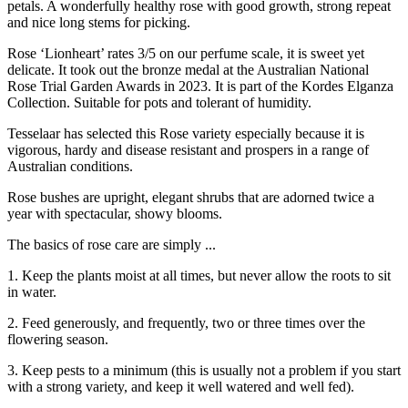
petals. A wonderfully healthy rose with good growth, strong repeat
and nice long stems for picking.
Rose ‘Lionheart’ rates 3/5 on our perfume scale, it is sweet yet
delicate. It took out the bronze medal at the Australian National
Rose Trial Garden Awards in 2023. It is part of the Kordes Elganza
Collection. Suitable for pots and tolerant of humidity.
Tesselaar has selected this Rose variety especially because it is
vigorous, hardy and disease resistant and prospers in a range of
Australian conditions.
Rose bushes are upright, elegant shrubs that are adorned twice a
year with spectacular, showy blooms.
The basics of rose care are simply ...
1. Keep the plants moist at all times, but never allow the roots to sit
in water.
2. Feed generously, and frequently, two or three times over the
flowering season.
3. Keep pests to a minimum (this is usually not a problem if you start
with a strong variety, and keep it well watered and well fed).