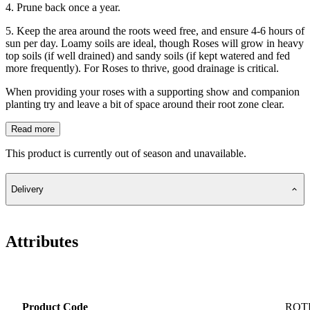
4. Prune back once a year.
5. Keep the area around the roots weed free, and ensure 4-6 hours of
sun per day. Loamy soils are ideal, though Roses will grow in heavy
top soils (if well drained) and sandy soils (if kept watered and fed
more frequently). For Roses to thrive, good drainage is critical.
When providing your roses with a supporting show and companion
planting try and leave a bit of space around their root zone clear.
Read more
This product is currently out of season and unavailable.
Delivery
Attributes
Product Code
ROT