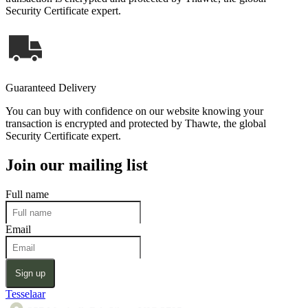
Security Certificate expert.
Guaranteed Delivery
You can buy with confidence on our website knowing your
transaction is encrypted and protected by Thawte, the global
Security Certificate expert.
Join our mailing list
Full name
Email
Sign up
Tesselaar