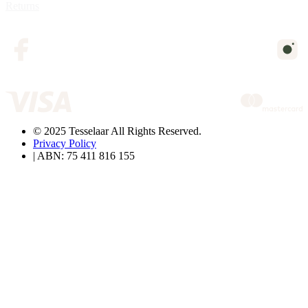
Returns
© 2025 Tesselaar All Rights Reserved.
Privacy Policy
| ABN: 75 411 816 155