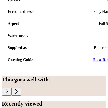
Frost hardiness
Fully Ha
Aspect
Full 
Water needs
Supplied as
Bare roo
Growing Guide
Rosa, Ro
This goes well with
Recently viewed