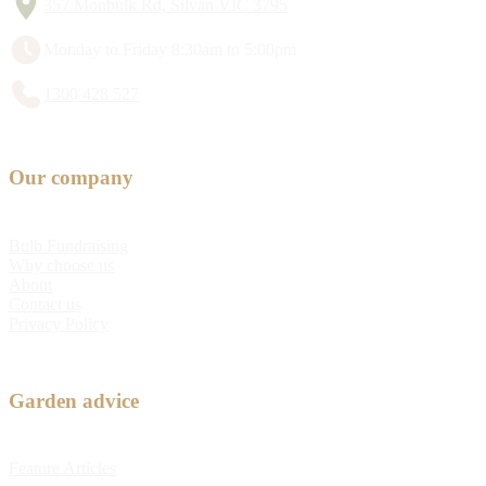
357 Monbulk Rd, Silvan VIC 3795
Monday to Friday 8:30am to 5:00pm
1300 428 527
Our company
Bulb Fundraising
Why choose us
About
Contact us
Privacy Policy
Garden advice
Feature Articles