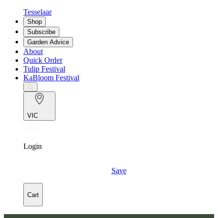
Tesselaar
Shop
Subscribe
Garden Advice
About
Quick Order
Tulip Festival
KaBloom Festival
VIC
Login
Save
Cart