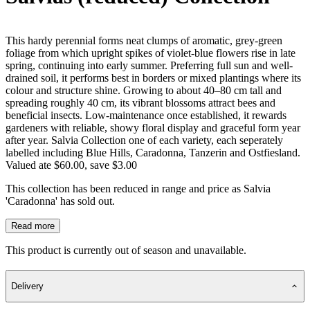
This hardy perennial forms neat clumps of aromatic, grey-green
foliage from which upright spikes of violet-blue flowers rise in late
spring, continuing into early summer. Preferring full sun and well-
drained soil, it performs best in borders or mixed plantings where its
colour and structure shine. Growing to about 40–80 cm tall and
spreading roughly 40 cm, its vibrant blossoms attract bees and
beneficial insects. Low-maintenance once established, it rewards
gardeners with reliable, showy floral display and graceful form year
after year. Salvia Collection one of each variety, each seperately
labelled including Blue Hills, Caradonna, Tanzerin and Ostfiesland.
Valued ate $60.00, save $3.00
This collection has been reduced in range and price as Salvia
'Caradonna' has sold out.
Read more
This product is currently out of season and unavailable.
Delivery