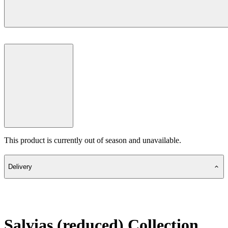
This product is currently out of season and unavailable.
Delivery
Salvias (reduced) Collection