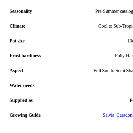
Seasonality
Pre-Summer catalo
Climate
Cool to Sub-Tropi
Pot size
10
Frost hardiness
Fully Ha
Aspect
Full Sun to Semi Sh
Water needs
Supplied as
P
Growing Guide
Salvia 'Caradon