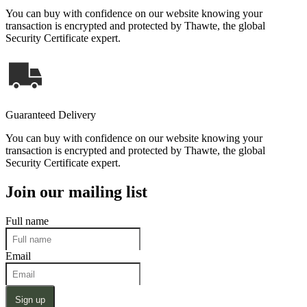
You can buy with confidence on our website knowing your
transaction is encrypted and protected by Thawte, the global
Security Certificate expert.
Guaranteed Delivery
You can buy with confidence on our website knowing your
transaction is encrypted and protected by Thawte, the global
Security Certificate expert.
Join our mailing list
Full name
Email
Sign up