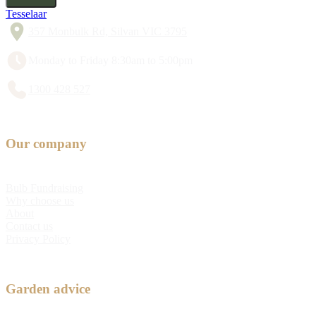
Tesselaar
357 Monbulk Rd, Silvan VIC 3795
Monday to Friday 8:30am to 5:00pm
1300 428 527
Our company
Bulb Fundraising
Why choose us
About
Contact us
Privacy Policy
Garden advice