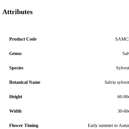
Attributes
Product Code
SAMC
Genus
Sal
Species
Sylvest
Botanical Name
Salvia sylvest
Height
60-90
Width
30-60
Flower Timing
Early summer to Aut