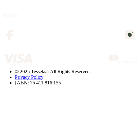
Returns
© 2025 Tesselaar All Rights Reserved.
Privacy Policy
| ABN: 75 411 816 155