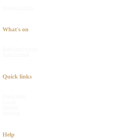
Feature Articles
What's on
Kabloom Festival
Tulip Festival
Quick links
Quick order
Log in
Sitemap
Shipping
Help