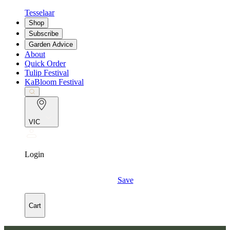
Tesselaar
Shop
Subscribe
Garden Advice
About
Quick Order
Tulip Festival
KaBloom Festival
VIC
Login
Save
Cart