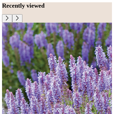
Recently viewed