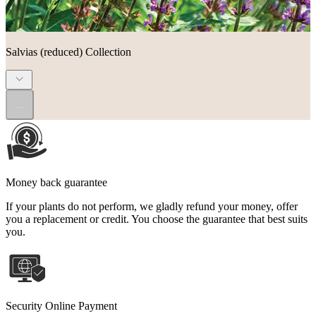
Salvias (reduced) Collection
...
Money back guarantee
If your plants do not perform, we gladly refund your money, offer
you a replacement or credit. You choose the guarantee that best suits
you.
Security Online Payment