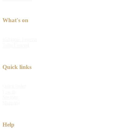
What's on
Kabloom Festival
Tulip Festival
Quick links
Quick order
Log in
Sitemap
Shipping
Help