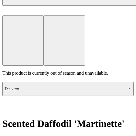
This product is currently out of season and unavailable.
Delivery
Scented Daffodil 'Martinette'