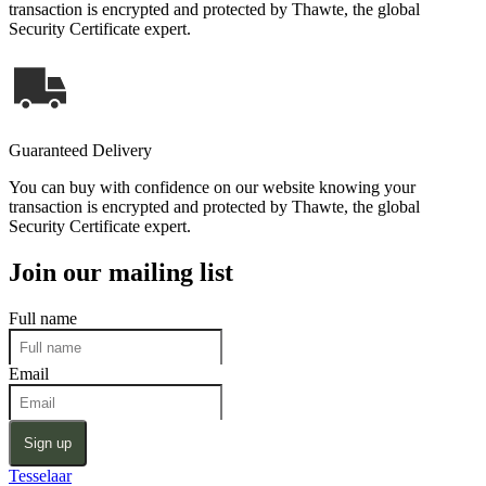
transaction is encrypted and protected by Thawte, the global
Security Certificate expert.
Guaranteed Delivery
You can buy with confidence on our website knowing your
transaction is encrypted and protected by Thawte, the global
Security Certificate expert.
Join our mailing list
Full name
Email
Sign up
Tesselaar