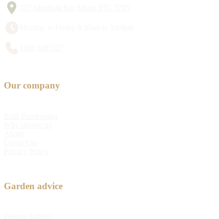
357 Monbulk Rd, Silvan VIC 3795
Monday to Friday 8:30am to 5:00pm
1300 428 527
Our company
Bulb Fundraising
Why choose us
About
Contact us
Privacy Policy
Garden advice
Feature Articles