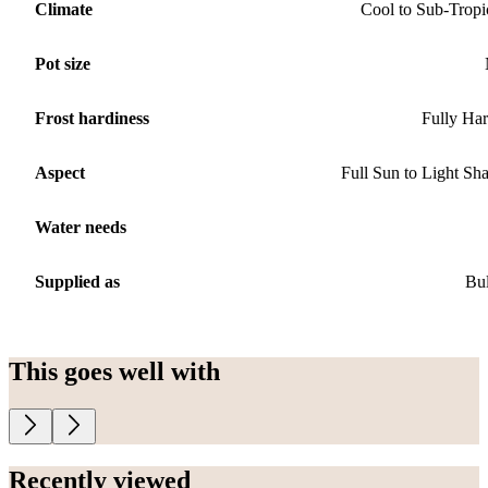
Climate
Cool to Sub-Tropi
Pot size
Frost hardiness
Fully Ha
Aspect
Full Sun to Light Sh
Water needs
Supplied as
Bu
This goes well with
Recently viewed