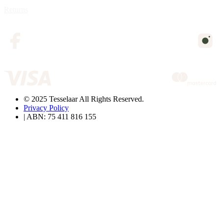
Returns
© 2025 Tesselaar All Rights Reserved.
Privacy Policy
| ABN: 75 411 816 155