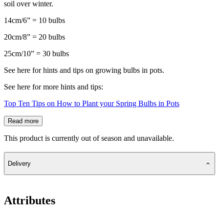
soil over winter.
14cm/6” = 10 bulbs
20cm/8” = 20 bulbs
25cm/10” = 30 bulbs
See here for hints and tips on growing bulbs in pots.
See here for more hints and tips:
Top Ten Tips on How to Plant your Spring Bulbs in Pots
Read more
This product is currently out of season and unavailable.
Delivery
Attributes