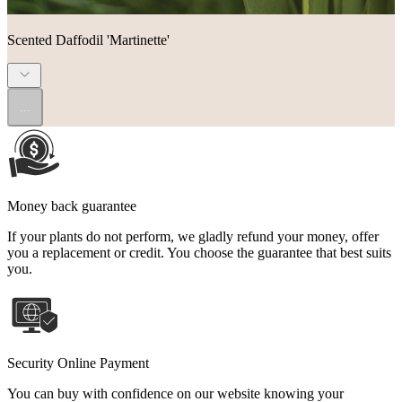
Scented Daffodil 'Martinette'
...
Money back guarantee
If your plants do not perform, we gladly refund your money, offer
you a replacement or credit. You choose the guarantee that best suits
you.
Security Online Payment
You can buy with confidence on our website knowing your