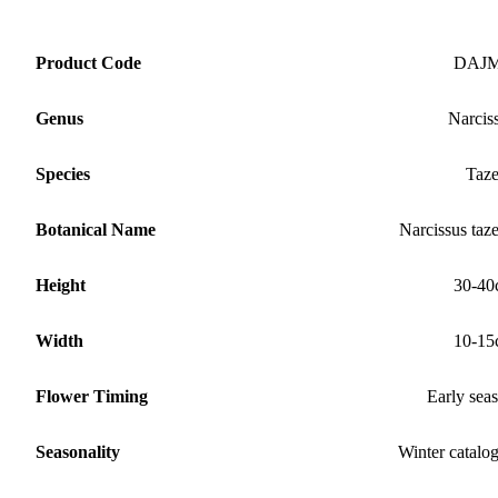
Product Code
DAJ
Genus
Narcis
Species
Taze
Botanical Name
Narcissus taze
Height
30-40
Width
10-15
Flower Timing
Early sea
Seasonality
Winter catalo