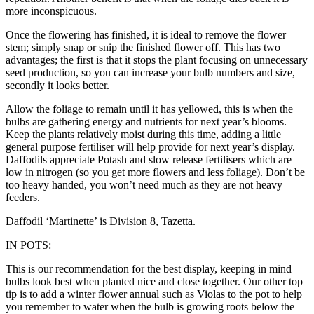
more inconspicuous.
Once the flowering has finished, it is ideal to remove the flower
stem; simply snap or snip the finished flower off. This has two
advantages; the first is that it stops the plant focusing on unnecessary
seed production, so you can increase your bulb numbers and size,
secondly it looks better.
Allow the foliage to remain until it has yellowed, this is when the
bulbs are gathering energy and nutrients for next year’s blooms.
Keep the plants relatively moist during this time, adding a little
general purpose fertiliser will help provide for next year’s display.
Daffodils appreciate Potash and slow release fertilisers which are
low in nitrogen (so you get more flowers and less foliage). Don’t be
too heavy handed, you won’t need much as they are not heavy
feeders.
Daffodil ‘Martinette’ is Division 8, Tazetta.
IN POTS:
This is our recommendation for the best display, keeping in mind
bulbs look best when planted nice and close together. Our other top
tip is to add a winter flower annual such as Violas to the pot to help
you remember to water when the bulb is growing roots below the