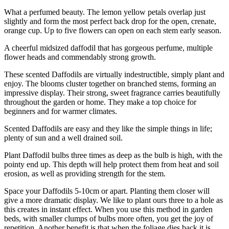
What a perfumed beauty. The lemon yellow petals overlap just
slightly and form the most perfect back drop for the open, crenate,
orange cup. Up to five flowers can open on each stem early season.
A cheerful midsized daffodil that has gorgeous perfume, multiple
flower heads and commendably strong growth.
These scented Daffodils are virtually indestructible, simply plant and
enjoy. The blooms cluster together on branched stems, forming an
impressive display. Their strong, sweet fragrance carries beautifully
throughout the garden or home. They make a top choice for
beginners and for warmer climates.
Scented Daffodils are easy and they like the simple things in life;
plenty of sun and a well drained soil.
Plant Daffodil bulbs three times as deep as the bulb is high, with the
pointy end up. This depth will help protect them from heat and soil
erosion, as well as providing strength for the stem.
Space your Daffodils 5-10cm or apart. Planting them closer will
give a more dramatic display. We like to plant ours three to a hole as
this creates in instant effect. When you use this method in garden
beds, with smaller clumps of bulbs more often, you get the joy of
repetition. Another benefit is that when the foliage dies back it is