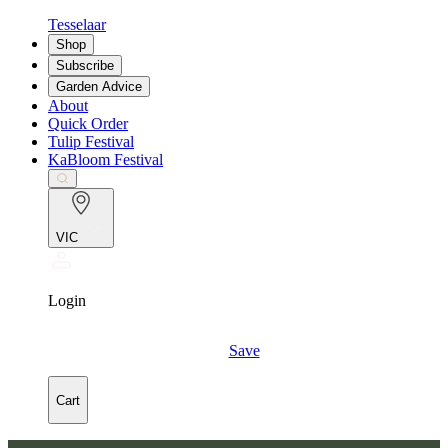
Tesselaar
Shop
Subscribe
Garden Advice
About
Quick Order
Tulip Festival
KaBloom Festival
VIC
Login
Save
Cart