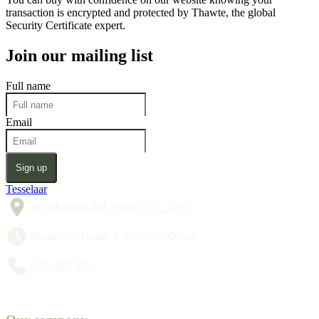
transaction is encrypted and protected by Thawte, the global
Security Certificate expert.
Join our mailing list
Full name
Email
Sign up
Tesselaar
357 Monbulk Rd, Silvan VIC 3795
Monday to Friday 8:30am to 5:00pm
1300 428 527