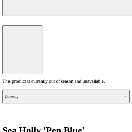
This product is currently out of season and unavailable.
Delivery
Sea Holly 'Pen Blue'