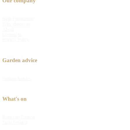
Our company
Bulb Fundraising
Why choose us
About
Contact us
Privacy Policy
Garden advice
Feature Articles
What's on
Kabloom Festival
Tulip Festival