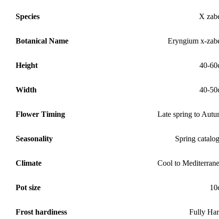
Species
X zabe
Botanical Name
Eryngium x-zabe
Height
40-60
Width
40-50
Flower Timing
Late spring to Aut
Seasonality
Spring catalo
Climate
Cool to Mediterran
Pot size
10
Frost hardiness
Fully Ha