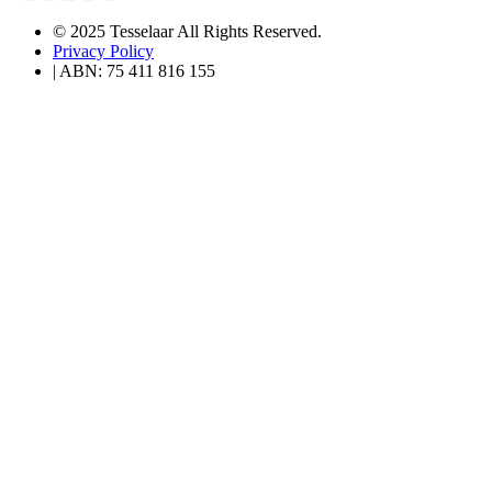
© 2025 Tesselaar All Rights Reserved.
Privacy Policy
| ABN: 75 411 816 155