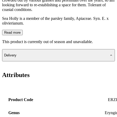
crowded out by various grasses and perennials over the years, so am
looking forward to re-establishing a space for them. Tolerant of
coastal conditions.
Sea Holly is a member of the parsley family, Apiaceae. Syn. E. x
olivierianum.
Read more
This product is currently out of season and unavailable.
Delivery
Attributes
Product Code
ERZ
Genus
Eryng