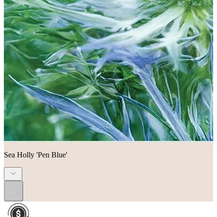
Sea Holly 'Pen Blue'
...