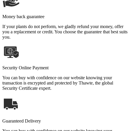
Money back guarantee
If your plants do not perform, we gladly refund your money, offer
you a replacement or credit. You choose the guarantee that best suits
you.
Security Online Payment
You can buy with confidence on our website knowing your
transaction is encrypted and protected by Thawte, the global
Security Certificate expert.
Guaranteed Delivery
You can buy with confidence on our website knowing your