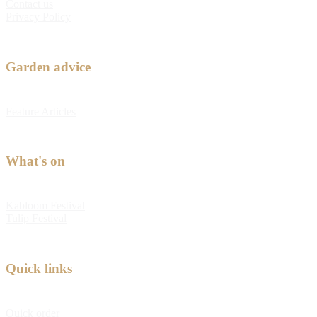
Contact us
Privacy Policy
Garden advice
Feature Articles
What's on
Kabloom Festival
Tulip Festival
Quick links
Quick order