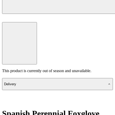
This product is currently out of season and unavailable.
Delivery
Spanish Perennial Foxglove