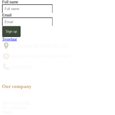
Full name
Email
Sign up
Tesselaar
357 Monbulk Rd, Silvan VIC 3795
Monday to Friday 8:30am to 5:00pm
1300 428 527
Our company
Bulb Fundraising
Why choose us
About