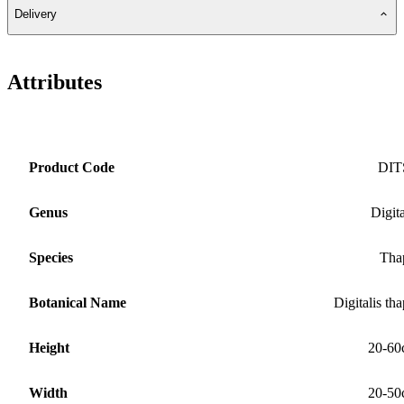
Delivery
Attributes
Product Code
DIT
Genus
Digita
Species
Tha
Botanical Name
Digitalis tha
Height
20-60
Width
20-50