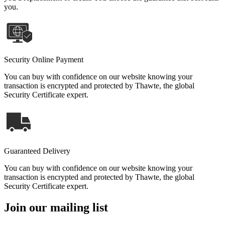
you.
Security Online Payment
You can buy with confidence on our website knowing your
transaction is encrypted and protected by Thawte, the global
Security Certificate expert.
Guaranteed Delivery
You can buy with confidence on our website knowing your
transaction is encrypted and protected by Thawte, the global
Security Certificate expert.
Join our mailing list