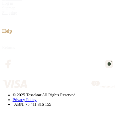
Log in
Sitemap
Shipping
Help
Returns
© 2025 Tesselaar All Rights Reserved.
Privacy Policy
| ABN: 75 411 816 155