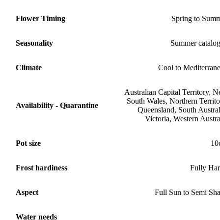
Flower Timing
Spring to Sum
Seasonality
Summer catalo
Climate
Cool to Mediterran
Australian Capital Territory, 
South Wales, Northern Territo
Availability - Quarantine
Queensland, South Austral
Victoria, Western Austra
Pot size
10
Frost hardiness
Fully Ha
Aspect
Full Sun to Semi Sh
Water needs