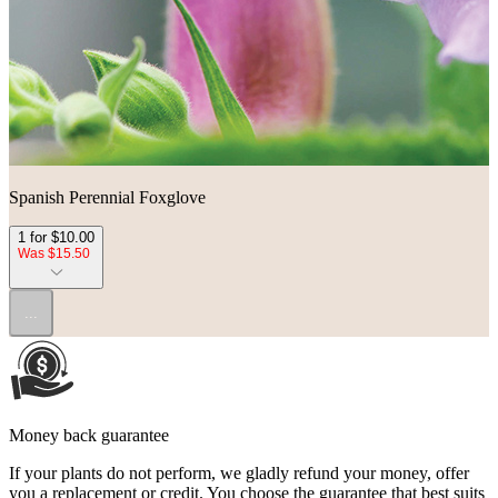
Spanish Perennial Foxglove
1 for $10.00
Was $15.50
...
Money back guarantee
If your plants do not perform, we gladly refund your money, offer
you a replacement or credit. You choose the guarantee that best suits