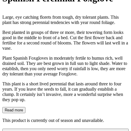
Large, eye catching florets from tough, dry tolerant plants. This
plant has strong perennial tendencies with year round foliage.
Best planted in groups of three or more, their towering form looks
good in the middle to front of a bed. Cut the first flower back and
fertilise for a second round of blooms. The flowers will last well in a
vase.
Plant Spanish Foxgloves in moderately fertile to humus rich, well
drained soil. They are best grown in full sun to light shade. Water to
establish, then you only need worry if rainfall is low, they are more
dry tolerant than your average Foxglove.
This plant is a short lived perennial that lasts around three to four
years. If you leave the seeds to fall, it can gradually establish a
clump. It certainly isn’t invasive, more a wonderful surprise when
they pop up.
Read more
This product is currently out of season and unavailable.