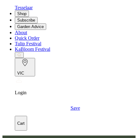
Tesselaar
Shop
Subscribe
Garden Advice
About
Quick Order
Tulip Festival
KaBloom Festival
VIC
Login
Save
Cart