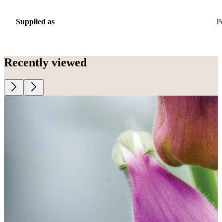
Supplied as
P
Recently viewed