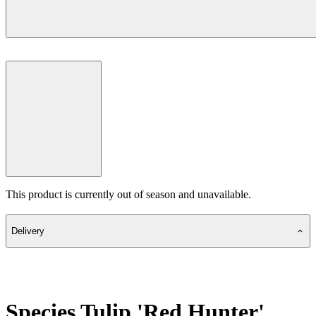
This product is currently out of season and unavailable.
Delivery
Species Tulip 'Red Hunter'