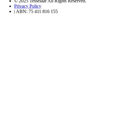
© 2025 Tesselaar All Rights Reserved.
Privacy Policy
| ABN: 75 411 816 155