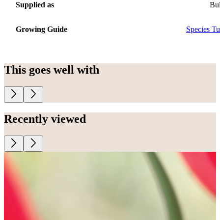
Supplied as
Bu
Growing Guide
Species Tu
This goes well with
Recently viewed