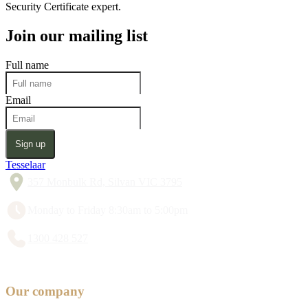
Security Certificate expert.
Join our mailing list
Full name
Email
Sign up
Tesselaar
357 Monbulk Rd, Silvan VIC 3795
Monday to Friday 8:30am to 5:00pm
1300 428 527
Our company