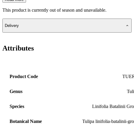
This product is currently out of season and unavailable.
Delivery
Attributes
Product Code
TUE
Genus
Tul
Species
Linifolia Batalinii Gr
Botanical Name
Tulipa linifolia-batalinii-gr