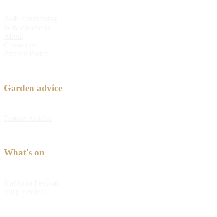
Bulb Fundraising
Why choose us
About
Contact us
Privacy Policy
Garden advice
Feature Articles
What's on
Kabloom Festival
Tulip Festival