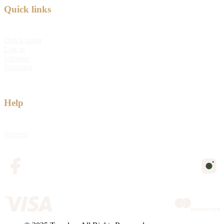
Quick links
Quick order
Log in
Sitemap
Shipping
Help
Returns