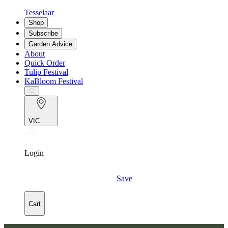
Tesselaar
Shop
Subscribe
Garden Advice
About
Quick Order
Tulip Festival
KaBloom Festival
VIC
Login
Save
Cart