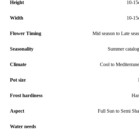
Height
10-15
Width
10-15
Flower Timing
Mid season to Late sea
Seasonality
Summer catalo
Climate
Cool to Mediterran
Pot size
Frost hardiness
Har
Aspect
Full Sun to Semi Sh
Water needs