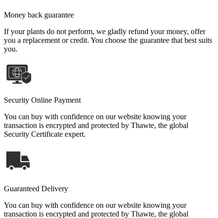
Money back guarantee
If your plants do not perform, we gladly refund your money, offer
you a replacement or credit. You choose the guarantee that best suits
you.
Security Online Payment
You can buy with confidence on our website knowing your
transaction is encrypted and protected by Thawte, the global
Security Certificate expert.
Guaranteed Delivery
You can buy with confidence on our website knowing your
transaction is encrypted and protected by Thawte, the global