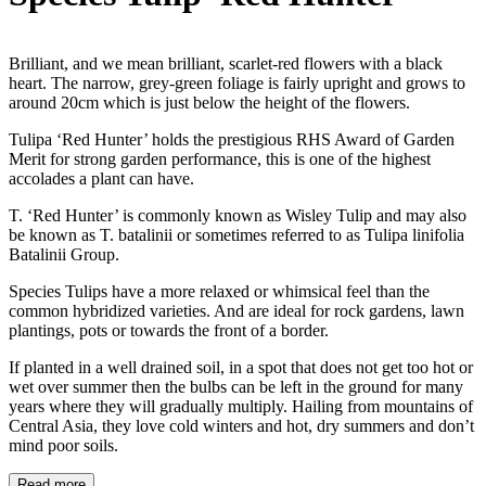
Brilliant, and we mean brilliant, scarlet-red flowers with a black
heart. The narrow, grey-green foliage is fairly upright and grows to
around 20cm which is just below the height of the flowers.
Tulipa ‘Red Hunter’ holds the prestigious RHS Award of Garden
Merit for strong garden performance, this is one of the highest
accolades a plant can have.
T. ‘Red Hunter’ is commonly known as Wisley Tulip and may also
be known as T. batalinii or sometimes referred to as Tulipa linifolia
Batalinii Group.
Species Tulips have a more relaxed or whimsical feel than the
common hybridized varieties. And are ideal for rock gardens, lawn
plantings, pots or towards the front of a border.
If planted in a well drained soil, in a spot that does not get too hot or
wet over summer then the bulbs can be left in the ground for many
years where they will gradually multiply. Hailing from mountains of
Central Asia, they love cold winters and hot, dry summers and don’t
mind poor soils.
Read more