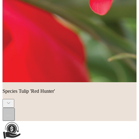
Species Tulip 'Red Hunter'
...