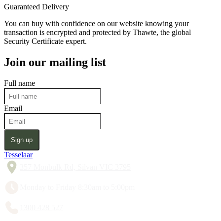
Guaranteed Delivery
You can buy with confidence on our website knowing your
transaction is encrypted and protected by Thawte, the global
Security Certificate expert.
Join our mailing list
Full name
Email
Sign up
Tesselaar
357 Monbulk Rd, Silvan VIC 3795
Monday to Friday 8:30am to 5:00pm
1300 428 527