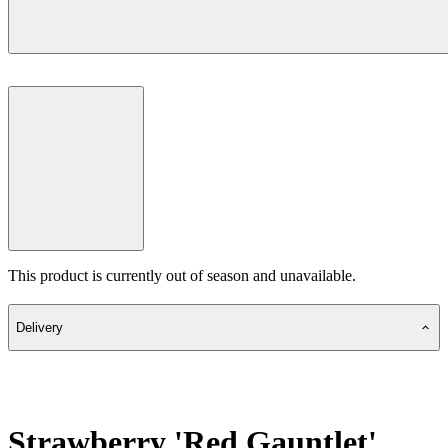
This product is currently out of season and unavailable.
Delivery
Strawberry 'Red Gauntlet'