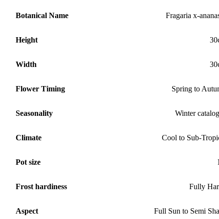
Botanical Name
Fragaria x-anana
Height
30
Width
30
Flower Timing
Spring to Aut
Seasonality
Winter catalo
Climate
Cool to Sub-Tropi
Pot size
Frost hardiness
Fully Ha
Aspect
Full Sun to Semi Sh