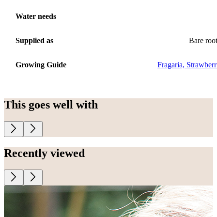
Water needs
Supplied as
Bare roo
Growing Guide
Fragaria, Strawberr
This goes well with
Recently viewed