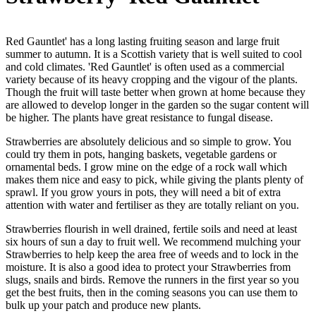
Red Gauntlet' has a long lasting fruiting season and large fruit
summer to autumn. It is a Scottish variety that is well suited to cool
and cold climates. 'Red Gauntlet' is often used as a commercial
variety because of its heavy cropping and the vigour of the plants.
Though the fruit will taste better when grown at home because they
are allowed to develop longer in the garden so the sugar content will
be higher. The plants have great resistance to fungal disease.
Strawberries are absolutely delicious and so simple to grow. You
could try them in pots, hanging baskets, vegetable gardens or
ornamental beds. I grow mine on the edge of a rock wall which
makes them nice and easy to pick, while giving the plants plenty of
sprawl. If you grow yours in pots, they will need a bit of extra
attention with water and fertiliser as they are totally reliant on you.
Strawberries flourish in well drained, fertile soils and need at least
six hours of sun a day to fruit well. We recommend mulching your
Strawberries to help keep the area free of weeds and to lock in the
moisture. It is also a good idea to protect your Strawberries from
slugs, snails and birds. Remove the runners in the first year so you
get the best fruits, then in the coming seasons you can use them to
bulk up your patch and produce new plants.