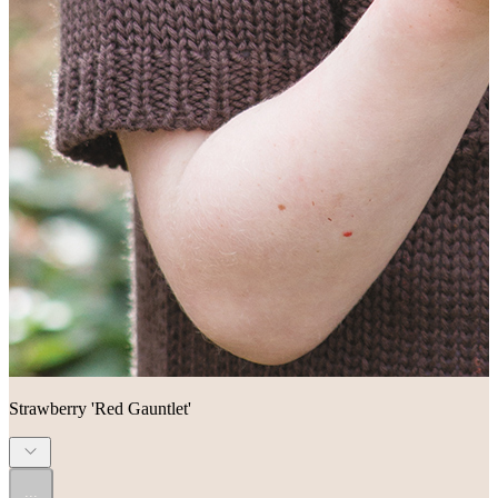
Strawberry 'Red Gauntlet'
...