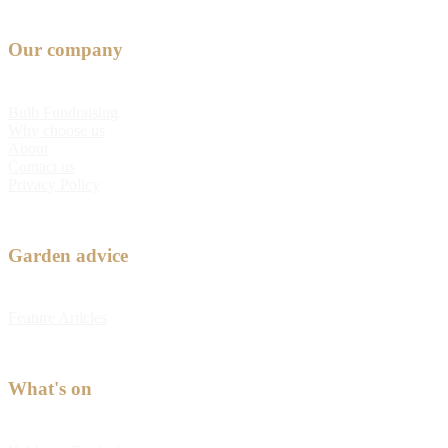
Our company
Bulb Fundraising
Why choose us
About
Contact us
Privacy Policy
Garden advice
Feature Articles
What's on