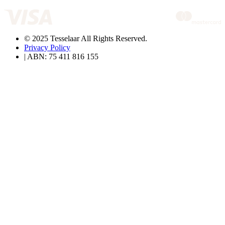
© 2025 Tesselaar All Rights Reserved.
Privacy Policy
| ABN: 75 411 816 155