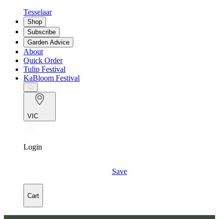
Tesselaar
Shop
Subscribe
Garden Advice
About
Quick Order
Tulip Festival
KaBloom Festival
VIC
Login
Save
Cart