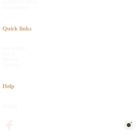
Kabloom Festival
Tulip Festival
Quick links
Quick order
Log in
Sitemap
Shipping
Help
Returns