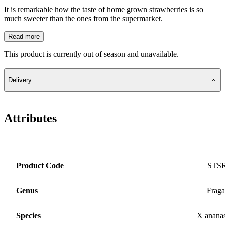
It is remarkable how the taste of home grown strawberries is so
much sweeter than the ones from the supermarket.
Read more
This product is currently out of season and unavailable.
Delivery
Attributes
Product Code
STS
Genus
Fraga
Species
X anana