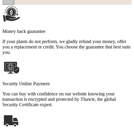
Money back guarantee
If your plants do not perform, we gladly refund your money, offer
you a replacement or credit. You choose the guarantee that best suits
you.
Security Online Payment
You can buy with confidence on our website knowing your
transaction is encrypted and protected by Thawte, the global
Security Certificate expert.