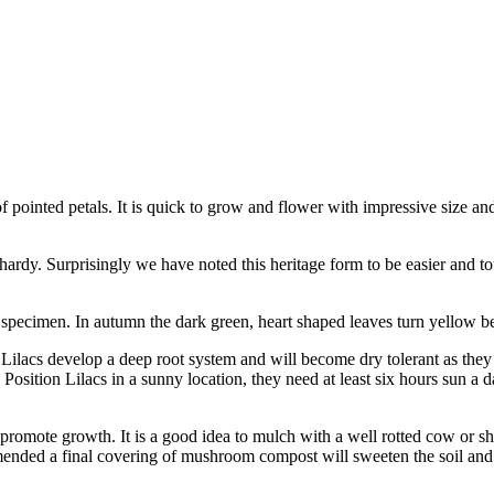
pointed petals. It is quick to grow and flower with impressive size an
 hardy. Surprisingly we have noted this heritage form to be easier and 
specimen. In autumn the dark green, heart shaped leaves turn yellow bef
et. Lilacs develop a deep root system and will become dry tolerant as they 
. Position Lilacs in a sunny location, they need at least six hours sun a 
to promote growth. It is a good idea to mulch with a well rotted cow or 
mended a final covering of mushroom compost will sweeten the soil and