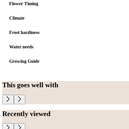
Flower Timing
Climate
Frost hardiness
Water needs
Growing Guide
This goes well with
Recently viewed