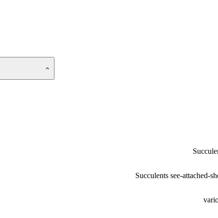
Succule
Succulents see-attached-sh
vari