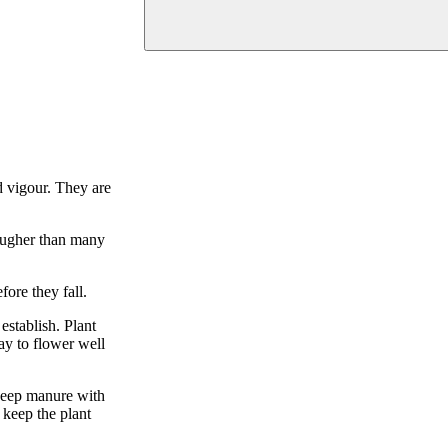
d vigour. They are
tougher than many
ore they fall.
establish. Plant
day to flower well
sheep manure with
 keep the plant