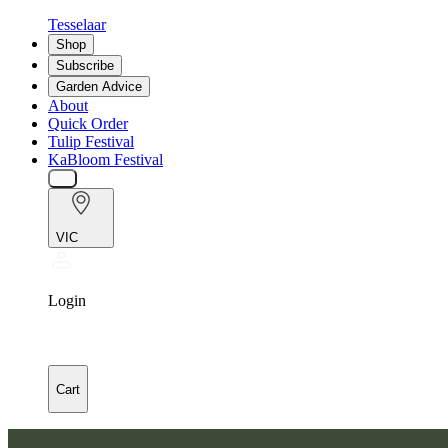
Tesselaar
Shop
Subscribe
Garden Advice
About
Quick Order
Tulip Festival
KaBloom Festival
VIC
Login
Cart