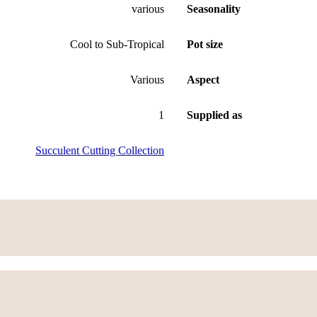
various
Seasonality
Cool to Sub-Tropical
Pot size
Various
Aspect
1
Supplied as
Succulent Cutting Collection