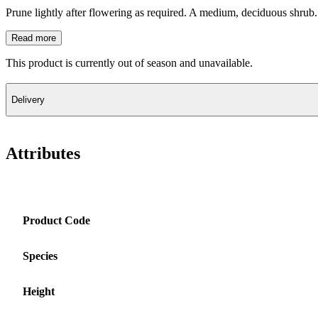
Prune lightly after flowering as required. A medium, deciduous shrub.
Read more
This product is currently out of season and unavailable.
Delivery
Attributes
Product Code
Species
Height