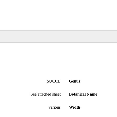
SUCCL
Genus
See attached sheet
Botanical Name
various
Width