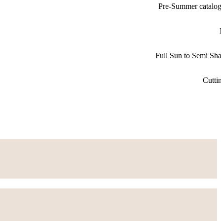
Pre-Summer catalo
Full Sun to Semi Sh
Cutti