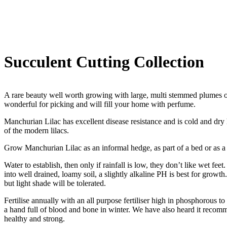
Succulent Cutting Collection
A rare beauty well worth growing with large, multi stemmed plumes of 
wonderful for picking and will fill your home with perfume.
Manchurian Lilac has excellent disease resistance and is cold and dry
of the modern lilacs.
Grow Manchurian Lilac as an informal hedge, as part of a bed or as a 
Water to establish, then only if rainfall is low, they don’t like wet fe
into well drained, loamy soil, a slightly alkaline PH is best for growth
but light shade will be tolerated.
Fertilise annually with an all purpose fertiliser high in phosphorous 
a hand full of blood and bone in winter. We have also heard it recom
healthy and strong.