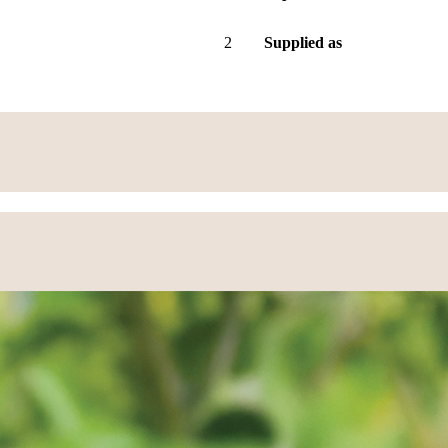
2
Supplied as