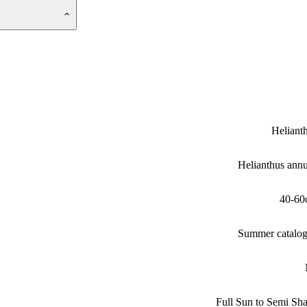
Heliant
Helianthus ann
40-60
Summer catalo
Full Sun to Semi Sh