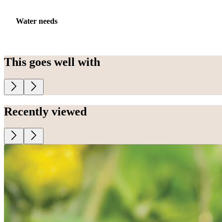
Water needs
This goes well with
Recently viewed