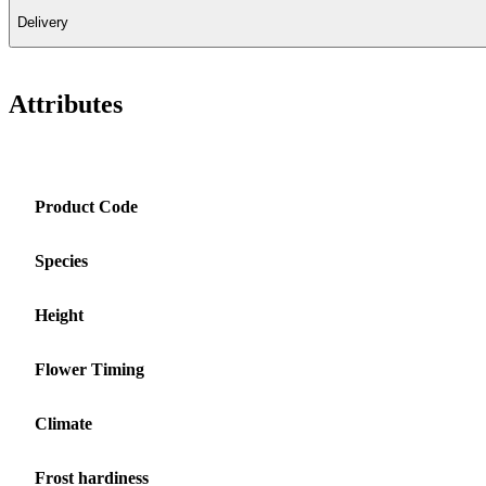
Delivery
Attributes
Product Code
Species
Height
Flower Timing
Climate
Frost hardiness