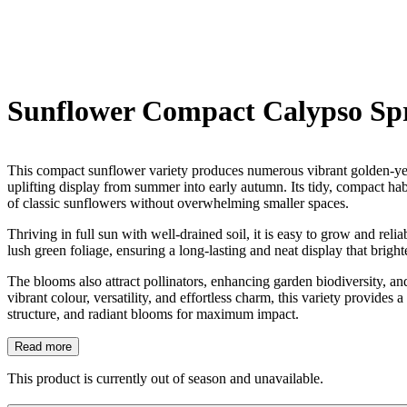
Sunflower Compact Calypso Sp
This compact sunflower variety produces numerous vibrant golden-yell
uplifting display from summer into early autumn. Its tidy, compact habi
of classic sunflowers without overwhelming smaller spaces.
Thriving in full sun with well-drained soil, it is easy to grow and re
lush green foliage, ensuring a long-lasting and neat display that brigh
The blooms also attract pollinators, enhancing garden biodiversity, an
vibrant colour, versatility, and effortless charm, this variety provid
structure, and radiant blooms for maximum impact.
Read more
This product is currently out of season and unavailable.