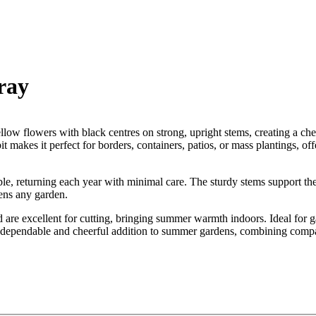
ray
ow flowers with black centres on strong, upright stems, creating a che
t makes it perfect for borders, containers, patios, or mass plantings, of
liable, returning each year with minimal care. The sturdy stems support 
tens any garden.
d are excellent for cutting, bringing summer warmth indoors. Ideal for 
es a dependable and cheerful addition to summer gardens, combining compa