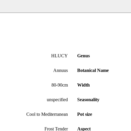
HLUCY
Genus
Annuus
Botanical Name
80-90cm
Width
unspecified
Seasonality
Cool to Mediterranean
Pot size
Frost Tender
Aspect