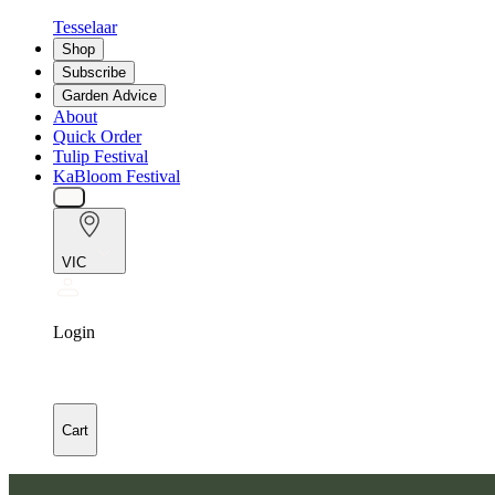
Tesselaar
Shop
Subscribe
Garden Advice
About
Quick Order
Tulip Festival
KaBloom Festival
VIC
Login
Cart