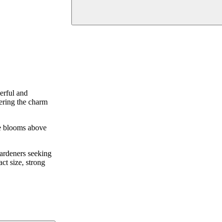
erful and
fering the charm
the blooms above
gardeners seeking
ct size, strong