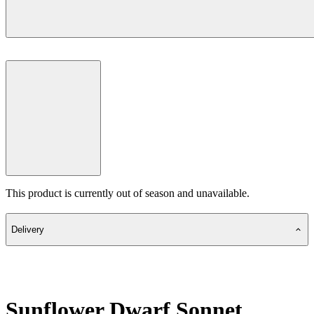
This product is currently out of season and unavailable.
Delivery
Sunflower Dwarf Sonnet