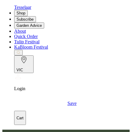
Tesselaar
Shop
Subscribe
Garden Advice
About
Quick Order
Tulip Festival
KaBloom Festival
VIC
Login
Save
Cart