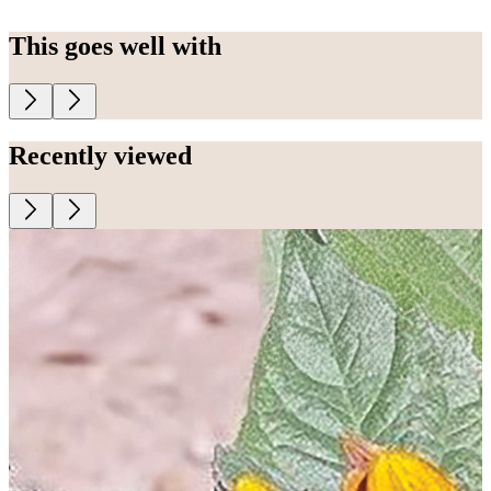
This goes well with
Recently viewed