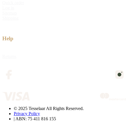
Quick order
Log in
Sitemap
Shipping
Help
Returns
© 2025 Tesselaar All Rights Reserved.
Privacy Policy
| ABN: 75 411 816 155