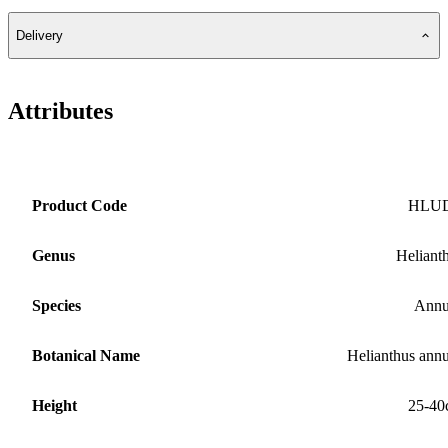
Delivery
Attributes
Product Code
HLU
Genus
Heliant
Species
Annu
Botanical Name
Helianthus ann
Height
25-40