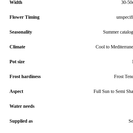
Width
30-50
Flower Timing
unspecif
Seasonality
Summer catalo
Climate
Cool to Mediterran
Pot size
Frost hardiness
Frost Ten
Aspect
Full Sun to Semi Sh
Water needs
Supplied as
S