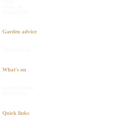
About
Contact us
Privacy Policy
Garden advice
Feature Articles
What's on
Kabloom Festival
Tulip Festival
Quick links