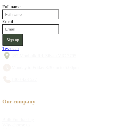
Full name
Email
Sign up
Tesselaar
357 Monbulk Rd, Silvan VIC 3795
Monday to Friday 8:30am to 5:00pm
1300 428 527
Our company
Bulb Fundraising
Why choose us