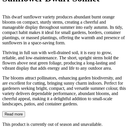
This dwarf sunflower variety produces abundant burnt orange
blooms on compact, sturdy stems, creating a cheerful and
manageable display throughout summer into early autumn. Its tidy,
compact habit makes it ideal for small gardens, borders, container
plantings, or massed plantings, offering the warmth and presence of
sunflowers in a space-saving form.
Thriving in full sun with well-drained soil, it is easy to grow,
reliable, and low-maintenance. The short, upright stems hold the
flowers above neat green foliage, producing a long-lasting and
vibrant display that adds energy and life to any outdoor area.
The blooms attract pollinators, enhancing garden biodiversity, and
are excellent for cutting, bringing sunny charm indoors. Perfect for
gardeners seeking bright, compact, and versatile summer colour, this
variety delivers dependable performance, abundant blooms, and
cheerful appeal, making it a delightful addition to small-scale
landscapes, patios, and container gardens.
Read more
This product is currently out of season and unavailable.