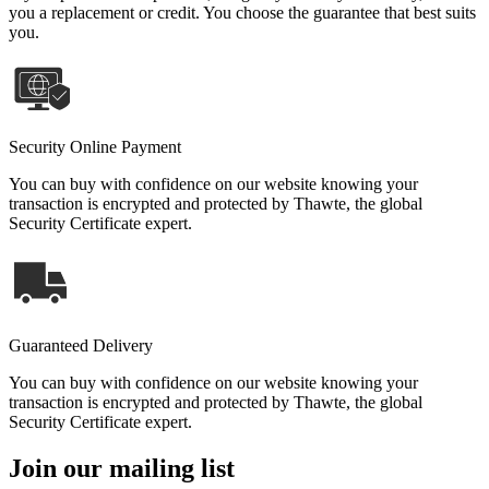
you a replacement or credit. You choose the guarantee that best suits
you.
Security Online Payment
You can buy with confidence on our website knowing your
transaction is encrypted and protected by Thawte, the global
Security Certificate expert.
Guaranteed Delivery
You can buy with confidence on our website knowing your
transaction is encrypted and protected by Thawte, the global
Security Certificate expert.
Join our mailing list