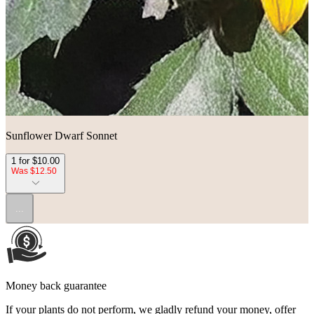
Sunflower Dwarf Sonnet
1 for $10.00
Was $12.50
...
Money back guarantee
If your plants do not perform, we gladly refund your money, offer