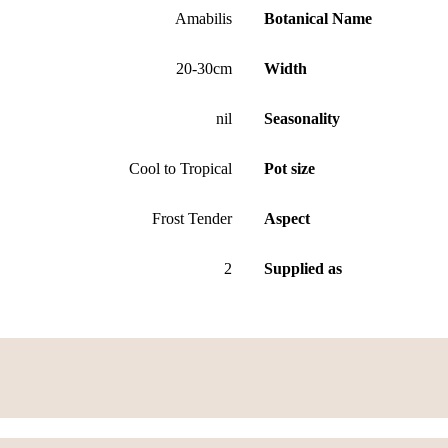
Amabilis
Botanical Name
20-30cm
Width
nil
Seasonality
Cool to Tropical
Pot size
Frost Tender
Aspect
2
Supplied as