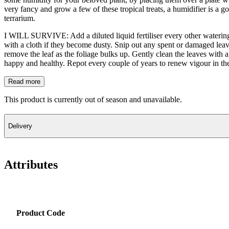
very fancy and grow a few of these tropical treats, a humidifier is a 
terrarium.
I WILL SURVIVE: Add a diluted liquid fertiliser every other watering 
with a cloth if they become dusty. Snip out any spent or damaged leav
remove the leaf as the foliage bulks up. Gently clean the leaves with a
happy and healthy. Repot every couple of years to renew vigour in the
Read more
This product is currently out of season and unavailable.
Delivery
Attributes
Product Code