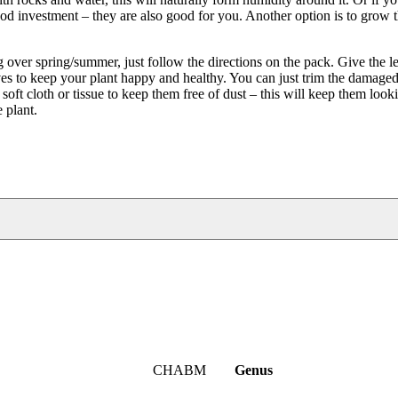
good investment – they are also good for you. Another option is to grow 
over spring/summer, just follow the directions on the pack. Give the l
es to keep your plant happy and healthy. You can just trim the damaged 
 soft cloth or tissue to keep them free of dust – this will keep them loo
 plant.
CHABM
Genus