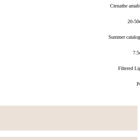
Ctenathe amabi
20-50
Summer catalo
7.
Filtered Li
P