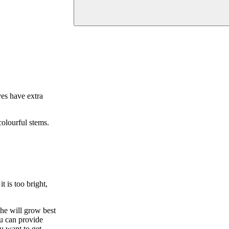
ves have extra
olourful stems.
t is too bright,
he will grow best
ou can provide
u want to get