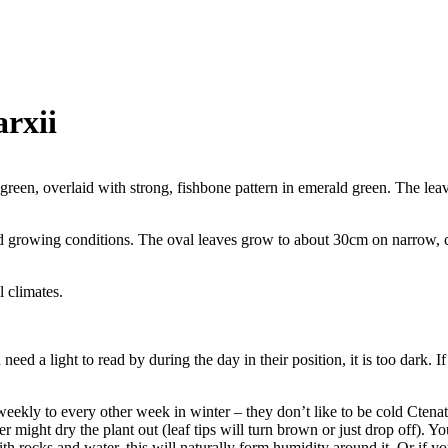
rxii
 green, overlaid with strong, fishbone pattern in emerald green. The lea
nd growing conditions. The oval leaves grow to about 30cm on narrow, c
l climates.
 a light to read by during the day in their position, it is too dark. If i
ly to every other week in winter – they don’t like to be cold Ctenat
er might dry the plant out (leaf tips will turn brown or just drop off). Y
h rocks and water, this will naturally form humidity around it. Or if yo