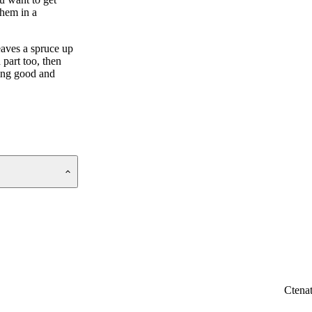
them in a
eaves a spruce up
part too, then
king good and
Ctena