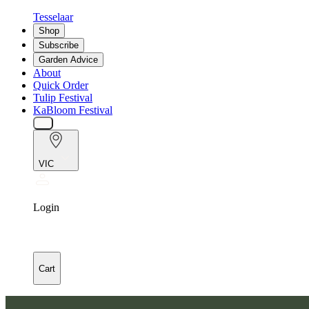
Tesselaar
Shop
Subscribe
Garden Advice
About
Quick Order
Tulip Festival
KaBloom Festival
VIC
Login
Cart