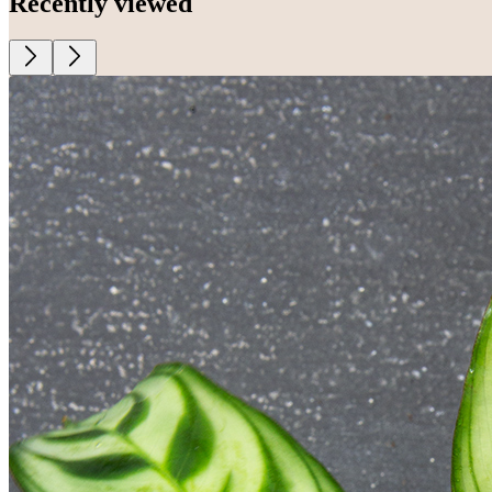
Recently viewed