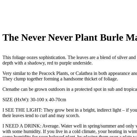
The Never Never Plant Burle Ma
This foliage oozes sophistication. The leaves are a blend of silver and
depth with a shadowy, red to purple underside.
Very similar to the Peacock Plants, or Calathea in both appearance a
They clump together forming a handsome thicket of foliage.
Ctenathe can be grown outdoors in a protected spot in sub and tropica
SIZE (HxW): 30-100 x 40-70cm
I SEE THE LIGHT: They grow best in a bright, indirect light – if you need
their leaves tend to curl and may scorch.
I NEED A DRINK: Average. Water well in spring/summer and only week
with some humidity. If you live in a cold climate, your heating in wint
some humidity for your beloved plant, by placing them over a plate wit