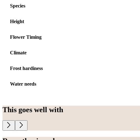
Species
Height
Flower Timing
Climate
Frost hardiness
Water needs
This goes well with