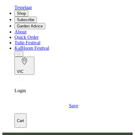
Tesselaar
Shop
Subscribe
Garden Advice
About
Quick Order
Tulip Festival
KaBloom Festival
VIC
Login
Save
Cart