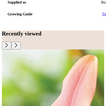
Supplied as
Bu
Growing Guide
Ti
Recently viewed