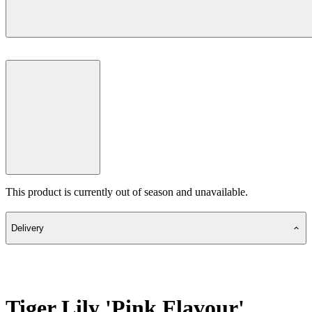
This product is currently out of season and unavailable.
Delivery
Tiger Lily 'Pink Flavour'