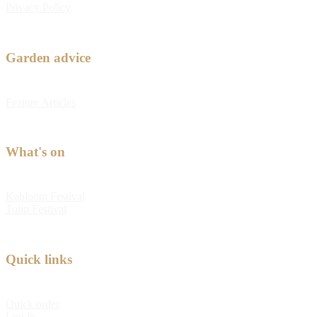
Privacy Policy
Garden advice
Feature Articles
What's on
Kabloom Festival
Tulip Festival
Quick links
Quick order
Log in