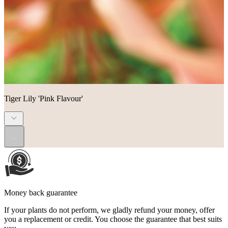
Tiger Lily 'Pink Flavour'
...
Money back guarantee
If your plants do not perform, we gladly refund your money, offer
you a replacement or credit. You choose the guarantee that best suits