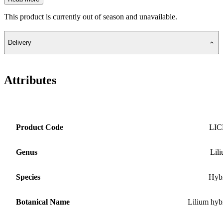
This product is currently out of season and unavailable.
Delivery
Attributes
Product Code
LIC
Genus
Lil
Species
Hyb
Botanical Name
Lilium hyb