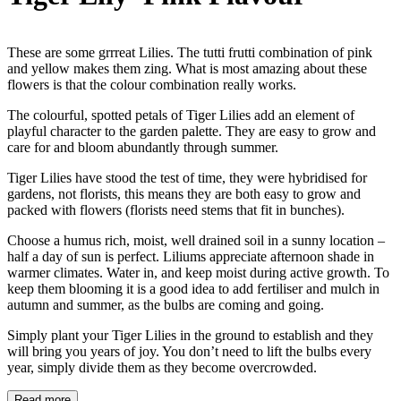
These are some grrreat Lilies. The tutti frutti combination of pink
and yellow makes them zing. What is most amazing about these
flowers is that the colour combination really works.
The colourful, spotted petals of Tiger Lilies add an element of
playful character to the garden palette. They are easy to grow and
care for and bloom abundantly through summer.
Tiger Lilies have stood the test of time, they were hybridised for
gardens, not florists, this means they are both easy to grow and
packed with flowers (florists need stems that fit in bunches).
Choose a humus rich, moist, well drained soil in a sunny location –
half a day of sun is perfect. Liliums appreciate afternoon shade in
warmer climates. Water in, and keep moist during active growth. To
keep them blooming it is a good idea to add fertiliser and mulch in
autumn and summer, as the bulbs are coming and going.
Simply plant your Tiger Lilies in the ground to establish and they
will bring you years of joy. You don’t need to lift the bulbs every
year, simply divide them as they become overcrowded.
Read more