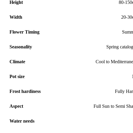
Height
80-150
Width
20-30
Flower Timing
Summ
Seasonality
Spring catalo
Climate
Cool to Mediterran
Pot size
Frost hardiness
Fully Ha
Aspect
Full Sun to Semi Sh
Water needs