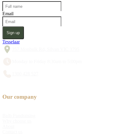
Email
Sign up
Tesselaar
357 Monbulk Rd, Silvan VIC 3795
Monday to Friday 8:30am to 5:00pm
1300 428 527
Our company
Bulb Fundraising
Why choose us
About
Contact us