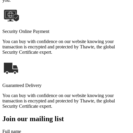
you.
Security Online Payment
You can buy with confidence on our website knowing your
transaction is encrypted and protected by Thawte, the global
Security Certificate expert.
Guaranteed Delivery
You can buy with confidence on our website knowing your
transaction is encrypted and protected by Thawte, the global
Security Certificate expert.
Join our mailing list
Full name