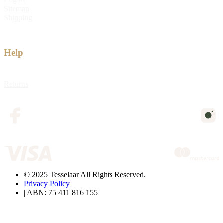
Sitemap
Shipping
Help
Returns
© 2025 Tesselaar All Rights Reserved.
Privacy Policy
| ABN: 75 411 816 155