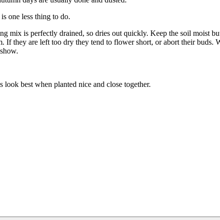
is one less thing to do.
 mix is perfectly drained, so dries out quickly. Keep the soil moist bu
If they are left too dry they tend to flower short, or abort their buds. 
t show.
s look best when planted nice and close together.