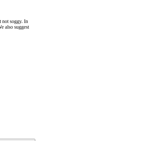
t not soggy. In
We also suggest