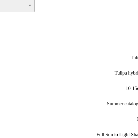
Tul
Tulipa hybr
10-15
Summer catalo
Full Sun to Light Sh