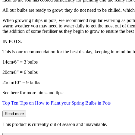
All our bulbs are ready to grow; they do not need to be chilled, which 
When growing tulips in pots, we recommend regular watering as potting
warm weather you may need to water daily to get the most out of them. 
the addition of some fertiliser as they begin to grow to ensure the bes
IN POTS:
This is our recommendation for the best display, keeping in mind bulb
14cm/6” = 3 bulbs
20cm/8” = 6 bulbs
25cm/10” = 9 bulbs
See here for more hints and tips:
Top Ten Tips on How to Plant your Spring Bulbs in Pots
Read more
This product is currently out of season and unavailable.