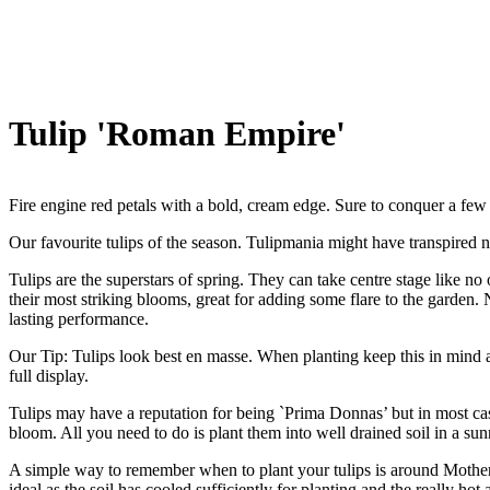
Tulip 'Roman Empire'
Fire engine red petals with a bold, cream edge. Sure to conquer a fe
Our favourite tulips of the season. Tulipmania might have transpired n
Tulips are the superstars of spring. They can take centre stage like n
their most striking blooms, great for adding some flare to the garden. 
lasting performance.
Our Tip: Tulips look best en masse. When planting keep this in mind a
full display.
Tulips may have a reputation for being `Prima Donnas’ but in most ca
bloom. All you need to do is plant them into well drained soil in a su
A simple way to remember when to plant your tulips is around Mother`s 
ideal as the soil has cooled sufficiently for planting and the really h