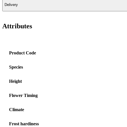
Delivery
Attributes
Product Code
Species
Height
Flower Timing
Climate
Frost hardiness