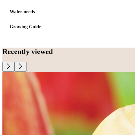
Water needs
Growing Guide
Recently viewed