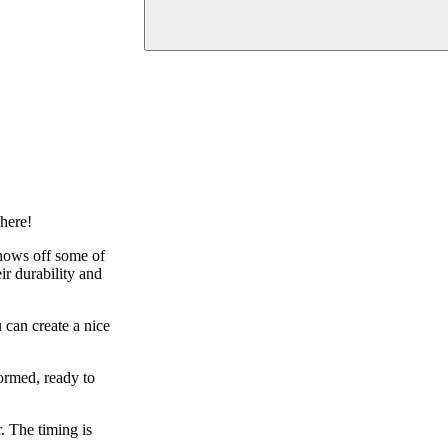
where!
shows off some of
ir durability and
 can create a nice
ormed, ready to
. The timing is