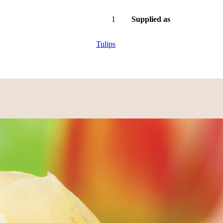
1
Supplied as
Tulips