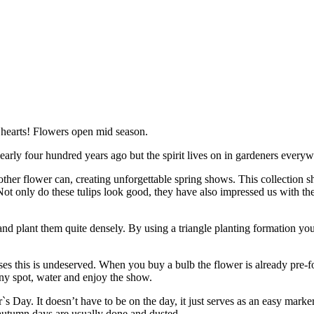
w hearts! Flowers open mid season.
early four hundred years ago but the spirit lives on in gardeners every
o other flower can, creating unforgettable spring shows. This collection 
Not only do these tulips look good, they have also impressed us with the
nd plant them quite densely. By using a triangle planting formation you
ses this is undeserved. When you buy a bulb the flower is already pre-f
nny spot, water and enjoy the show.
Day. It doesn’t have to be on the day, it just serves as an easy marker
ot autumn days are usually done and dusted.