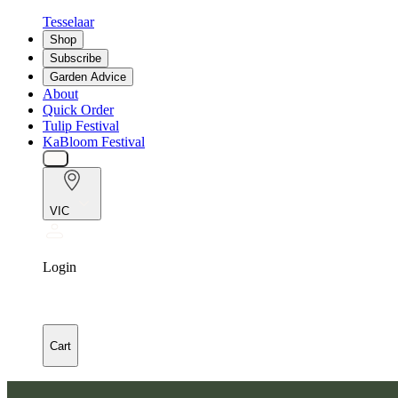
Tesselaar
Shop
Subscribe
Garden Advice
About
Quick Order
Tulip Festival
KaBloom Festival
VIC
Login
Cart