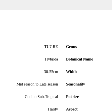
TUGRE
Genus
Hybrida
Botanical Name
30-55cm
Width
Mid season to Late season
Seasonality
Cool to Sub-Tropical
Pot size
Hardy
Aspect