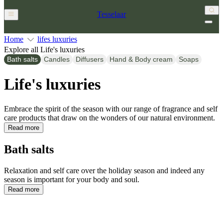
Tesselaar
Home
lifes luxuries
Explore all Life's luxuries
Bath salts
Candles
Diffusers
Hand & Body cream
Soaps
Life's luxuries
Embrace the spirit of the season with our range of fragrance and self
care products that draw on the wonders of our natural environment.
Read more
Bath salts
Relaxation and self care over the holiday season and indeed any
season is important for your body and soul.
Read more