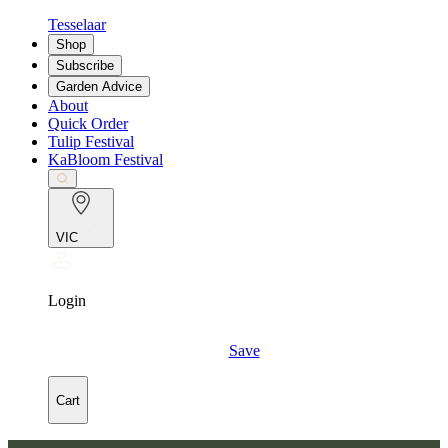
Tesselaar
Shop
Subscribe
Garden Advice
About
Quick Order
Tulip Festival
KaBloom Festival
VIC
Login
Save
Cart