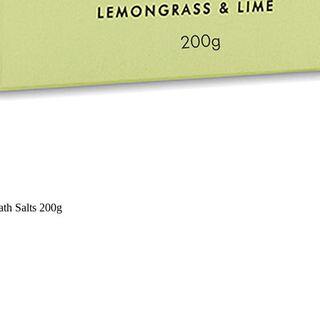
th Salts 200g