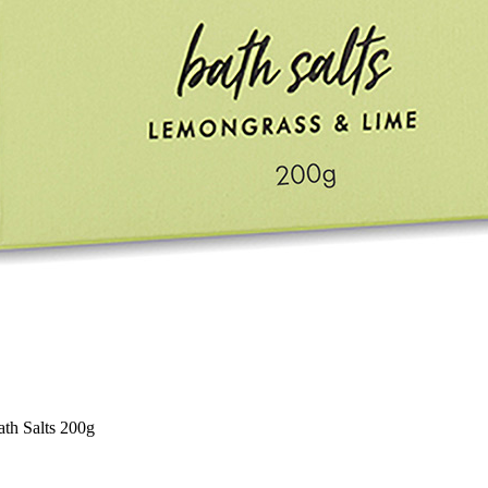
th Salts 200g