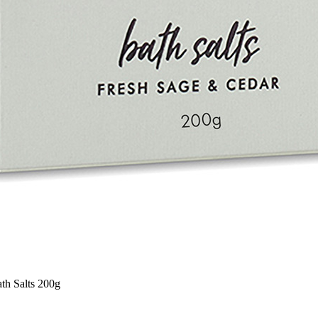
th Salts 200g