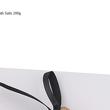
th Salts 200g