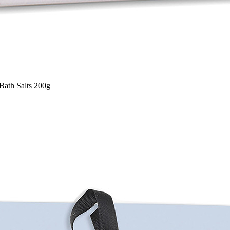
Bath Salts 200g