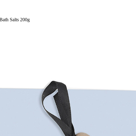
Bath Salts 200g