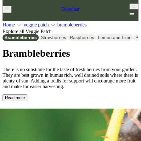
Tesselaar
Home
veggie patch
brambleberries
Explore all Veggie Patch
Brambleberries
Strawberries
Raspberries
Lemon and Lime
Po
Brambleberries
There is no substitute for the taste of fresh berries from your garden.
They are best grown in humus rich, well drained soils where there is
plenty of sun. Adding a trellis for support will encourage more fruit
and make for easier harvesting.
Read more