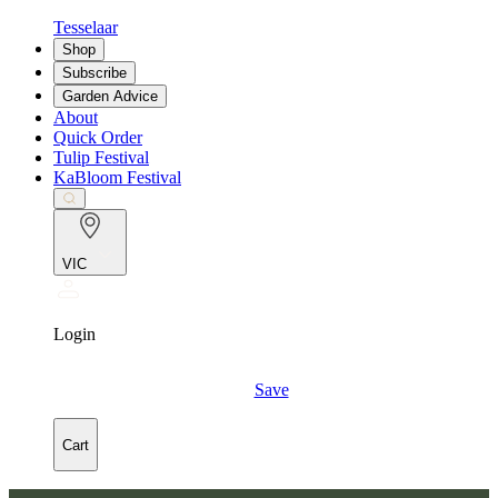
Tesselaar
Shop
Subscribe
Garden Advice
About
Quick Order
Tulip Festival
KaBloom Festival
VIC
Login
Save
Cart