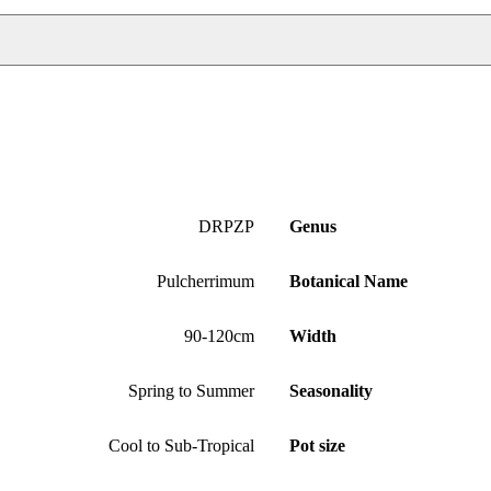
DRPZP
Genus
Pulcherrimum
Botanical Name
90-120cm
Width
Spring to Summer
Seasonality
Cool to Sub-Tropical
Pot size