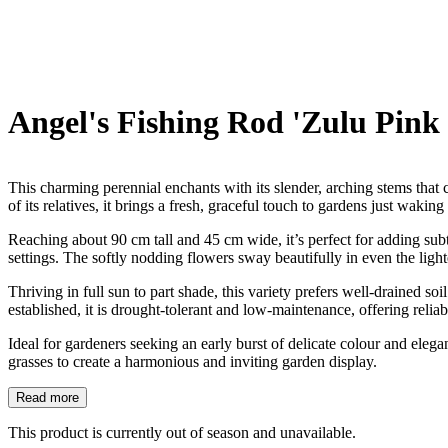
Angel's Fishing Rod 'Zulu Pink 
This charming perennial enchants with its slender, arching stems that 
of its relatives, it brings a fresh, graceful touch to gardens just waking
Reaching about 90 cm tall and 45 cm wide, it’s perfect for adding subtl
settings. The softly nodding flowers sway beautifully in even the ligh
Thriving in full sun to part shade, this variety prefers well-drained so
established, it is drought-tolerant and low-maintenance, offering relia
Ideal for gardeners seeking an early burst of delicate colour and elega
grasses to create a harmonious and inviting garden display.
Read more
This product is currently out of season and unavailable.