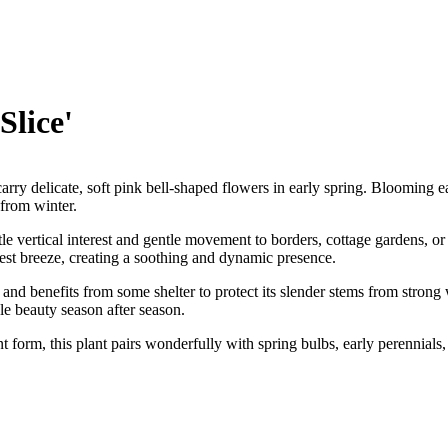
Slice'
carry delicate, soft pink bell-shaped flowers in early spring. Blooming e
 from winter.
e vertical interest and gentle movement to borders, cottage gardens, or 
test breeze, creating a soothing and dynamic presence.
il and benefits from some shelter to protect its slender stems from stron
ble beauty season after season.
nt form, this plant pairs wonderfully with spring bulbs, early perennial