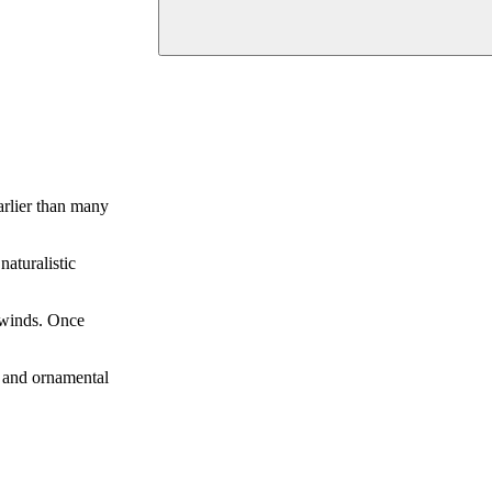
arlier than many
naturalistic
g winds. Once
s, and ornamental