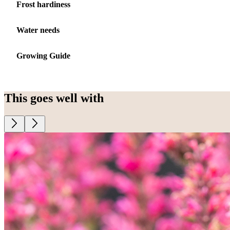
Frost hardiness
Water needs
Growing Guide
This goes well with