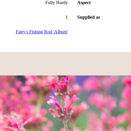
Fully Hardy
Aspect
1
Supplied as
Fairy's Fishing Rod 'Album'