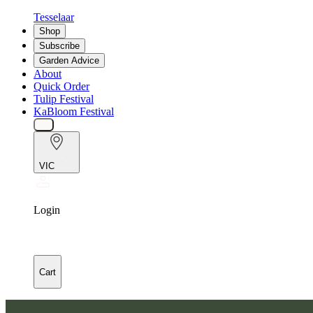
Tesselaar
Shop
Subscribe
Garden Advice
About
Quick Order
Tulip Festival
KaBloom Festival
VIC
Login
Cart