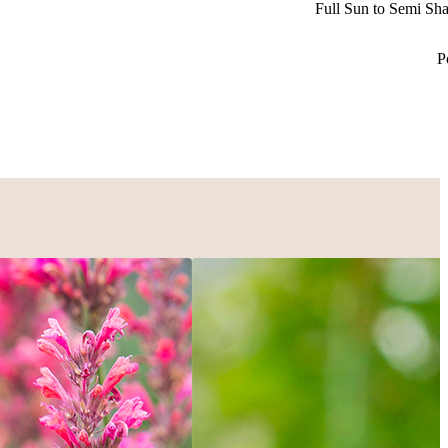
Full Sun to Semi Sh
P