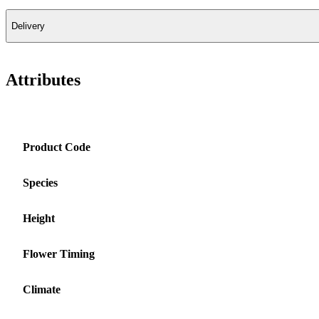
Delivery
Attributes
Product Code
Species
Height
Flower Timing
Climate