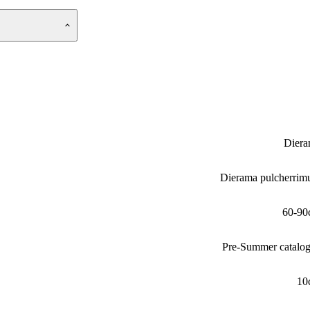
Dier
Dierama pulcherri
60-90
Pre-Summer catalo
10