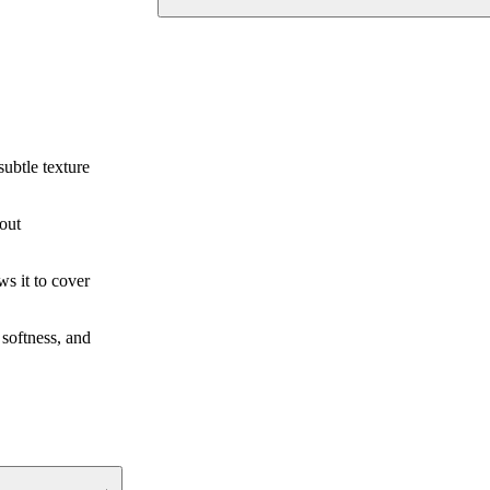
subtle texture
hout
ws it to cover
 softness, and