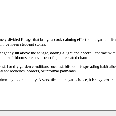
ly divided foliage that brings a cool, calming effect to the garden. Its 
ving between stepping stones.
t gently lift above the foliage, adding a light and cheerful contrast wit
 and soft blooms creates a peaceful, understated charm.
coastal or dry garden conditions once established. Its spreading habit allo
al for rockeries, borders, or informal pathways.
mming to keep it tidy. A versatile and elegant choice, it brings texture,