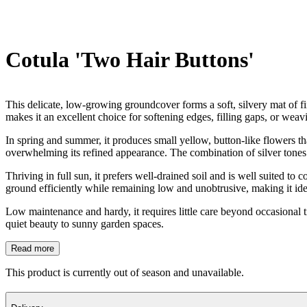
Cotula 'Two Hair Buttons'
This delicate, low-growing groundcover forms a soft, silvery mat of fine
makes it an excellent choice for softening edges, filling gaps, or wea
In spring and summer, it produces small yellow, button-like flowers tha
overwhelming its refined appearance. The combination of silver tones
Thriving in full sun, it prefers well-drained soil and is well suited to 
ground efficiently while remaining low and unobtrusive, making it ide
Low maintenance and hardy, it requires little care beyond occasional tri
quiet beauty to sunny garden spaces.
Read more
This product is currently out of season and unavailable.