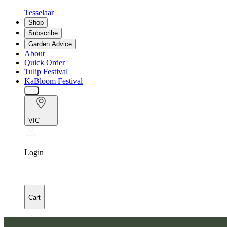
Tesselaar
Shop
Subscribe
Garden Advice
About
Quick Order
Tulip Festival
KaBloom Festival
VIC
Login
Cart