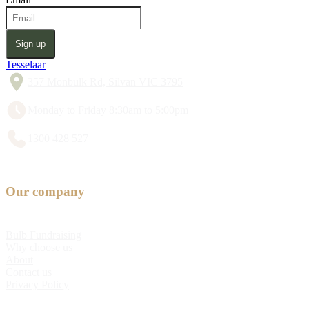
Sign up
Tesselaar
357 Monbulk Rd, Silvan VIC 3795
Monday to Friday 8:30am to 5:00pm
1300 428 527
Our company
Bulb Fundraising
Why choose us
About
Contact us
Privacy Policy