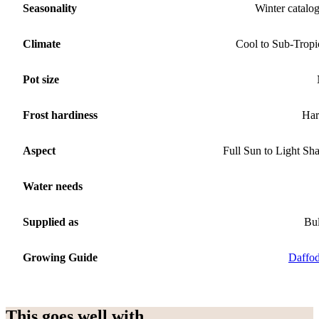
Seasonality
Winter catalo
Climate
Cool to Sub-Tropi
Pot size
Frost hardiness
Har
Aspect
Full Sun to Light Sh
Water needs
Supplied as
Bu
Growing Guide
Daffod
This goes well with