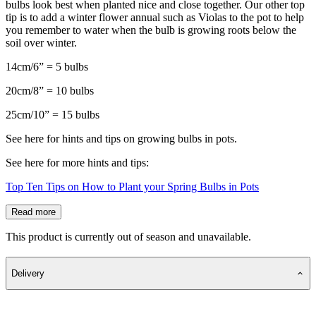
bulbs look best when planted nice and close together. Our other top
tip is to add a winter flower annual such as Violas to the pot to help
you remember to water when the bulb is growing roots below the
soil over winter.
14cm/6” = 5 bulbs
20cm/8” = 10 bulbs
25cm/10” = 15 bulbs
See here for hints and tips on growing bulbs in pots.
See here for more hints and tips:
Top Ten Tips on How to Plant your Spring Bulbs in Pots
Read more
This product is currently out of season and unavailable.
Delivery