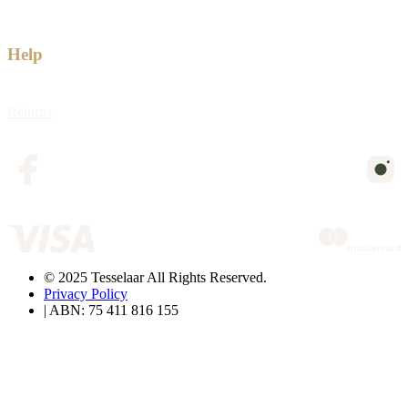
Help
Returns
© 2025 Tesselaar All Rights Reserved.
Privacy Policy
| ABN: 75 411 816 155