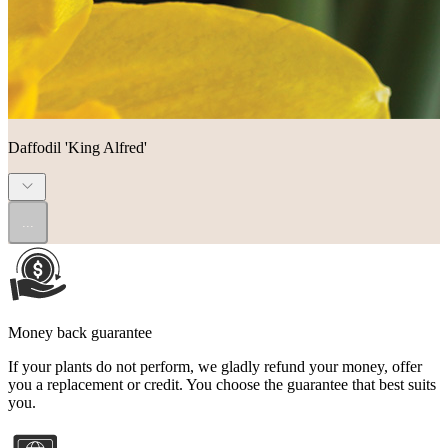
Daffodil 'King Alfred'
...
Money back guarantee
If your plants do not perform, we gladly refund your money, offer
you a replacement or credit. You choose the guarantee that best suits
you.