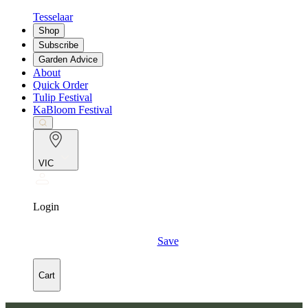
Tesselaar
Shop
Subscribe
Garden Advice
About
Quick Order
Tulip Festival
KaBloom Festival
VIC
Login
Save
Cart