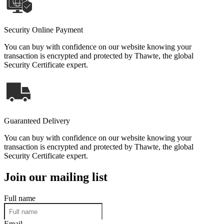
Security Online Payment
You can buy with confidence on our website knowing your
transaction is encrypted and protected by Thawte, the global
Security Certificate expert.
Guaranteed Delivery
You can buy with confidence on our website knowing your
transaction is encrypted and protected by Thawte, the global
Security Certificate expert.
Join our mailing list
Full name
Email