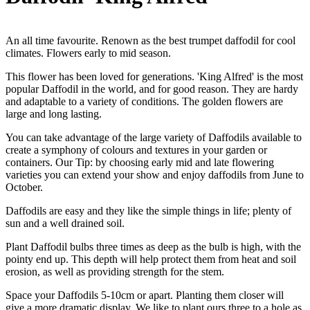
An all time favourite. Renown as the best trumpet daffodil for cool
climates. Flowers early to mid season.
This flower has been loved for generations. 'King Alfred' is the most
popular Daffodil in the world, and for good reason. They are hardy
and adaptable to a variety of conditions. The golden flowers are
large and long lasting.
You can take advantage of the large variety of Daffodils available to
create a symphony of colours and textures in your garden or
containers. Our Tip: by choosing early mid and late flowering
varieties you can extend your show and enjoy daffodils from June to
October.
Daffodils are easy and they like the simple things in life; plenty of
sun and a well drained soil.
Plant Daffodil bulbs three times as deep as the bulb is high, with the
pointy end up. This depth will help protect them from heat and soil
erosion, as well as providing strength for the stem.
Space your Daffodils 5-10cm or apart. Planting them closer will
give a more dramatic display. We like to plant ours three to a hole as