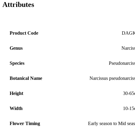
Attributes
Product Code
DAG
Genus
Narcis
Species
Pseudonarcis
Botanical Name
Narcissus pseudonarcis
Height
30-65
Width
10-15
Flower Timing
Early season to Mid sea