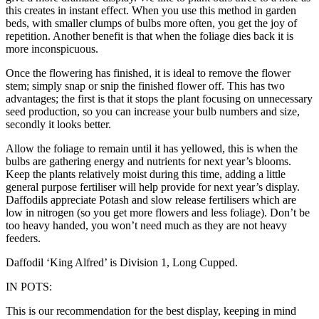
this creates in instant effect. When you use this method in garden
beds, with smaller clumps of bulbs more often, you get the joy of
repetition. Another benefit is that when the foliage dies back it is
more inconspicuous.
Once the flowering has finished, it is ideal to remove the flower
stem; simply snap or snip the finished flower off. This has two
advantages; the first is that it stops the plant focusing on unnecessary
seed production, so you can increase your bulb numbers and size,
secondly it looks better.
Allow the foliage to remain until it has yellowed, this is when the
bulbs are gathering energy and nutrients for next year’s blooms.
Keep the plants relatively moist during this time, adding a little
general purpose fertiliser will help provide for next year’s display.
Daffodils appreciate Potash and slow release fertilisers which are
low in nitrogen (so you get more flowers and less foliage). Don’t be
too heavy handed, you won’t need much as they are not heavy
feeders.
Daffodil ‘King Alfred’ is Division 1, Long Cupped.
IN POTS:
This is our recommendation for the best display, keeping in mind