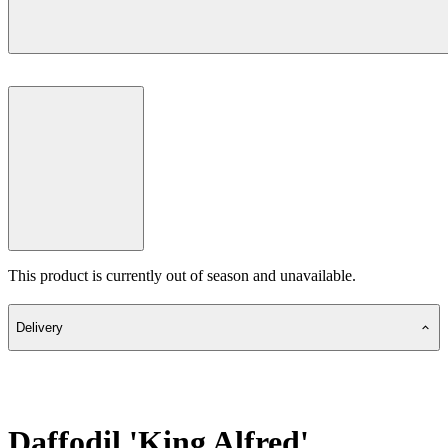
This product is currently out of season and unavailable.
Delivery
Daffodil 'King Alfred'