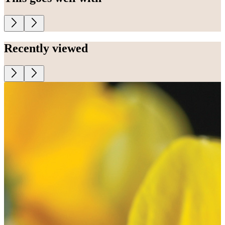
Recently viewed