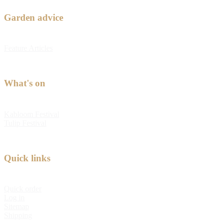
Garden advice
Feature Articles
What's on
Kabloom Festival
Tulip Festival
Quick links
Quick order
Log in
Sitemap
Shipping