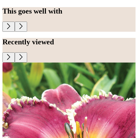
This goes well with
Recently viewed