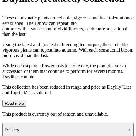
These charismatic plants are reliable, vigorous and heat tolerant once
established. Their show can repeat into
autumn with a succession of vivid flowers, each more sensational
than the last.
Using the latest and greatest in breeding techniques, these reliable,
vigorous plants can repeat into autumn. With each sensational bloom
more vivid than the last.
While each separate flower lasts just one day, the plant delivers a
succession of them that continue to perform for several months.
Daylilies can ble
This collection has been reduced in range and price as Daylily 'Lies
and Lipstick' has sold out.
Read more
This product is currently out of season and unavailable.
Delivery