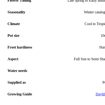
Flower Timing
Late spring to Early aut
Seasonality
Winter catalo
Climate
Cool to Tropi
Pot size
10
Frost hardiness
Har
Aspect
Full Sun to Semi Sh
Water needs
Supplied as
P
Growing Guide
Daylil