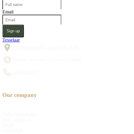
Email
Sign up
Tesselaar
357 Monbulk Rd, Silvan VIC 3795
Monday to Friday 8:30am to 5:00pm
1300 428 527
Our company
Bulb Fundraising
Why choose us
About
Contact us