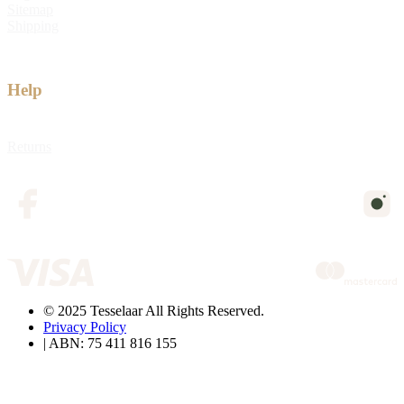
Sitemap
Shipping
Help
Returns
© 2025 Tesselaar All Rights Reserved.
Privacy Policy
| ABN: 75 411 816 155