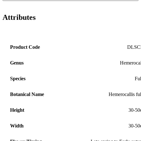
Attributes
Product Code
DLSC
Genus
Hemerocal
Species
Fu
Botanical Name
Hemerocallis fu
Height
30-50
Width
30-50