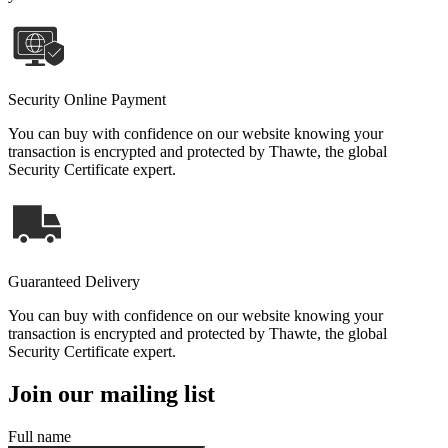
Security Online Payment
You can buy with confidence on our website knowing your
transaction is encrypted and protected by Thawte, the global
Security Certificate expert.
Guaranteed Delivery
You can buy with confidence on our website knowing your
transaction is encrypted and protected by Thawte, the global
Security Certificate expert.
Join our mailing list
Full name