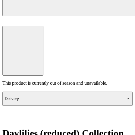
This product is currently out of season and unavailable.
Delivery
Daylilies (reduced) Collection