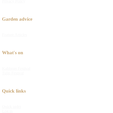
Privacy Policy
Garden advice
Feature Articles
What's on
Kabloom Festival
Tulip Festival
Quick links
Quick order
Log in