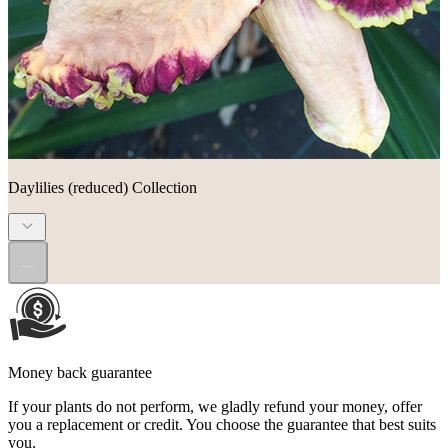
Daylilies (reduced) Collection
...
Money back guarantee
If your plants do not perform, we gladly refund your money, offer
you a replacement or credit. You choose the guarantee that best suits
you.