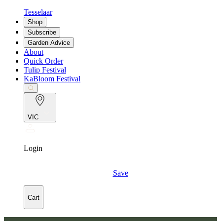
Tesselaar
Shop
Subscribe
Garden Advice
About
Quick Order
Tulip Festival
KaBloom Festival
VIC
Login
Save
Cart