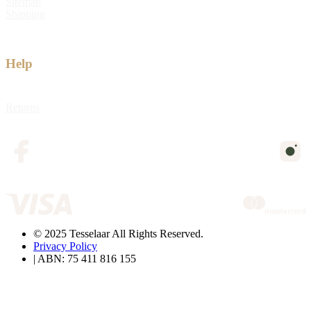
Sitemap
Shipping
Help
Returns
© 2025 Tesselaar All Rights Reserved.
Privacy Policy
| ABN: 75 411 816 155