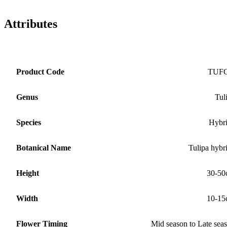
Attributes
Product Code
TUF
Genus
Tul
Species
Hybr
Botanical Name
Tulipa hybr
Height
30-50
Width
10-15
Flower Timing
Mid season to Late sea