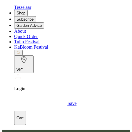
Tesselaar
Shop
Subscribe
Garden Advice
About
Quick Order
Tulip Festival
KaBloom Festival
VIC
Login
Save
Cart