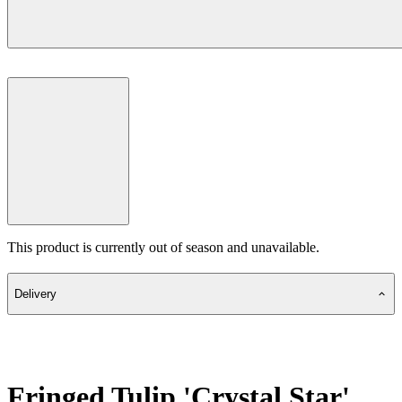
This product is currently out of season and unavailable.
Delivery
Fringed Tulip 'Crystal Star'