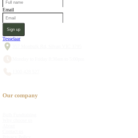
Email
Sign up
Tesselaar
357 Monbulk Rd, Silvan VIC 3795
Monday to Friday 8:30am to 5:00pm
1300 428 527
Our company
Bulb Fundraising
Why choose us
About
Contact us
Privacy Policy