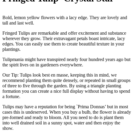
Bold, lemon yellow flowers with a lacy edge. They are lovely and
tall and last well.
Fringed Tulips are remarkable and offer excitement and substance
wherever they grow. Their extravagant petals boast intricate, lacy
edges. You can easily use them to create beautiful texture in your
plantings.
Tulipmania might have transpired nearly four hundred years ago but
the spirit lives on in gardeners everywhere.
Our Tip: Tulips look best en masse, keeping this in mind, we
recommend planting them quite densely, or repeated in small groups
of three to five through the garden. By using a triangle planting
formation you can create a nice full display without having to spend
a fortune.
Tulips may have a reputation for being `Prima Donnas’ but in most
cases this is undeserved. When you buy a bulb, the flower is already
pre-formed and ready to bloom. All you need to do is plant them
into well drained soil in a sunny spot, water and then enjoy the
show.