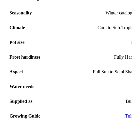
Seasonality
Winter catalo
Climate
Cool to Sub-Tropi
Pot size
Frost hardiness
Fully Ha
Aspect
Full Sun to Semi Sh
Water needs
Supplied as
Bu
Growing Guide
Tul