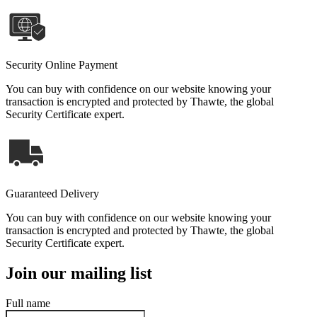
Security Online Payment
You can buy with confidence on our website knowing your
transaction is encrypted and protected by Thawte, the global
Security Certificate expert.
Guaranteed Delivery
You can buy with confidence on our website knowing your
transaction is encrypted and protected by Thawte, the global
Security Certificate expert.
Join our mailing list
Full name