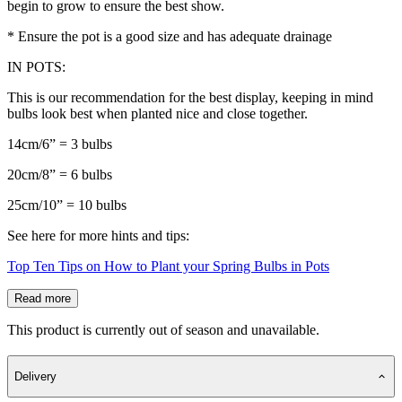
begin to grow to ensure the best show.
* Ensure the pot is a good size and has adequate drainage
IN POTS:
This is our recommendation for the best display, keeping in mind
bulbs look best when planted nice and close together.
14cm/6” = 3 bulbs
20cm/8” = 6 bulbs
25cm/10” = 10 bulbs
See here for more hints and tips:
Top Ten Tips on How to Plant your Spring Bulbs in Pots
Read more
This product is currently out of season and unavailable.
Delivery