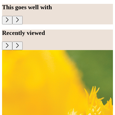
This goes well with
Recently viewed