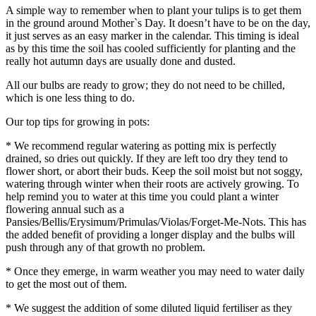
A simple way to remember when to plant your tulips is to get them
in the ground around Mother`s Day. It doesn’t have to be on the day,
it just serves as an easy marker in the calendar. This timing is ideal
as by this time the soil has cooled sufficiently for planting and the
really hot autumn days are usually done and dusted.
All our bulbs are ready to grow; they do not need to be chilled,
which is one less thing to do.
Our top tips for growing in pots:
* We recommend regular watering as potting mix is perfectly
drained, so dries out quickly. If they are left too dry they tend to
flower short, or abort their buds. Keep the soil moist but not soggy,
watering through winter when their roots are actively growing. To
help remind you to water at this time you could plant a winter
flowering annual such as a
Pansies/Bellis/Erysimum/Primulas/Violas/Forget-Me-Nots. This has
the added benefit of providing a longer display and the bulbs will
push through any of that growth no problem.
* Once they emerge, in warm weather you may need to water daily
to get the most out of them.
* We suggest the addition of some diluted liquid fertiliser as they