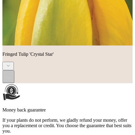
Fringed Tulip 'Crystal Star'
...
Money back guarantee
If your plants do not perform, we gladly refund your money, offer
you a replacement or credit. You choose the guarantee that best suits
you.