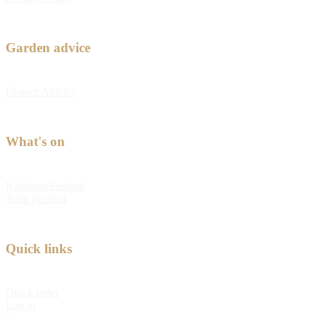
Garden advice
Feature Articles
What's on
Kabloom Festival
Tulip Festival
Quick links
Quick order
Log in