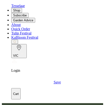
Tesselaar
Shop
Subscribe
Garden Advice
About
Quick Order
Tulip Festival
KaBloom Festival
VIC
Login
Save
Cart