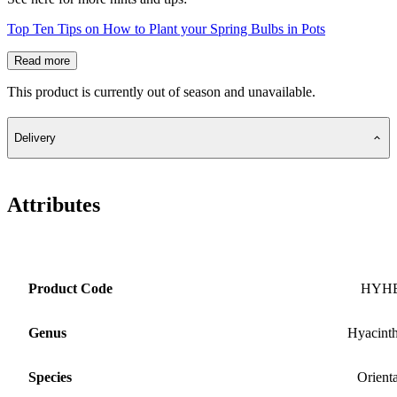
Top Ten Tips on How to Plant your Spring Bulbs in Pots
Read more
This product is currently out of season and unavailable.
Delivery
Attributes
Product Code
HYH
Genus
Hyacint
Species
Orienta