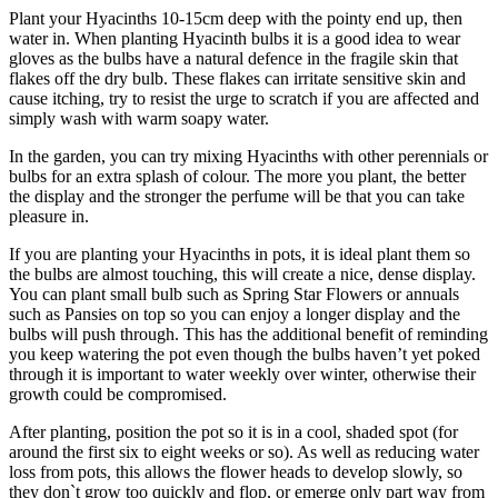
Plant your Hyacinths 10-15cm deep with the pointy end up, then
water in. When planting Hyacinth bulbs it is a good idea to wear
gloves as the bulbs have a natural defence in the fragile skin that
flakes off the dry bulb. These flakes can irritate sensitive skin and
cause itching, try to resist the urge to scratch if you are affected and
simply wash with warm soapy water.
In the garden, you can try mixing Hyacinths with other perennials or
bulbs for an extra splash of colour. The more you plant, the better
the display and the stronger the perfume will be that you can take
pleasure in.
If you are planting your Hyacinths in pots, it is ideal plant them so
the bulbs are almost touching, this will create a nice, dense display.
You can plant small bulb such as Spring Star Flowers or annuals
such as Pansies on top so you can enjoy a longer display and the
bulbs will push through. This has the additional benefit of reminding
you keep watering the pot even though the bulbs haven’t yet poked
through it is important to water weekly over winter, otherwise their
growth could be compromised.
After planting, position the pot so it is in a cool, shaded spot (for
around the first six to eight weeks or so). As well as reducing water
loss from pots, this allows the flower heads to develop slowly, so
they don`t grow too quickly and flop, or emerge only part way from