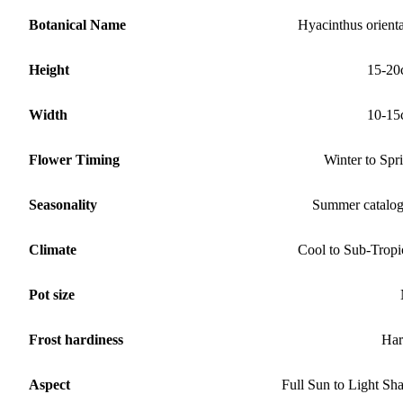
Botanical Name
Hyacinthus orienta
Height
15-20
Width
10-15
Flower Timing
Winter to Spr
Seasonality
Summer catalo
Climate
Cool to Sub-Tropi
Pot size
Frost hardiness
Har
Aspect
Full Sun to Light Sh