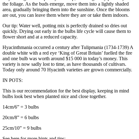
the foliage. As the buds emerge, move them into a lightly shaded
area, gradually bringing them into the sunshine. Once the blooms
are out, you can leave them where they are or take them indoors.
Our tip: Water well, potting mix is perfectly drained so dries out
quickly. Drying out early in the bulbs life cycle will cause them to
flower short and at a reduced capacity.
Hyacinthmania occurred a century after Tulipmania (1734-1739) A
double white with a red eye ‘King of Great Britain’ fuelled the fire
and one bulb was worth around $15 000 in today’s money. This
variety is now sadly lost to time, as have thousands of cultivars.
Today only around 70 Hyacinth varieties are grown commercially.
IN POTS:
This is our recommendation for the best display, keeping in mind
bulbs look best when planted nice and close together.
14cm/6” = 3 bulbs
20cm/8” = 6 bulbs
25cm/10” = 9 bulbs
See here for more hints and tips: