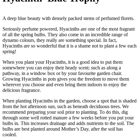
A deep blue beauty with densely packed stems of perfumed florets.
Seriously perfume powered, Hyacinths are one of the most fragrant
of all the spring bulbs. They also come in an incredible range of
dynamo colours, they really are something special. In fact,
Hyacinths are so wonderful that it is a shame not to plant a few each
spring!
When you plant your Hyacinths, it is a good idea to put them
somewhere you can enjoy their heady scent; such as along a
pathway, in a window box or by your favourite garden chair.
Growing Hyacinths in pots gives you the freedom to move them
wherever you choose and even bring them indoors to enjoy the
delicious fragrance.
When planting Hyacinths in the garden, choose a spot that is shaded
from the hot afternoon sun, such as beneath deciduous trees. We
recommend preparing your soil prior to planting. To do this, dig
through some well rotted manure a few weeks before you put your
bulbs in. This increases drainage and adds nutrients to the soil. The
bulbs are best planted around Mother’s Day, after the soil has
cooled.