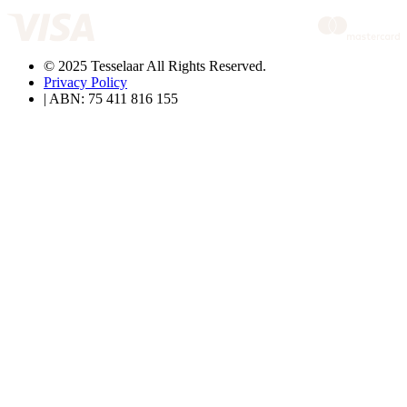
© 2025 Tesselaar All Rights Reserved.
Privacy Policy
| ABN: 75 411 816 155