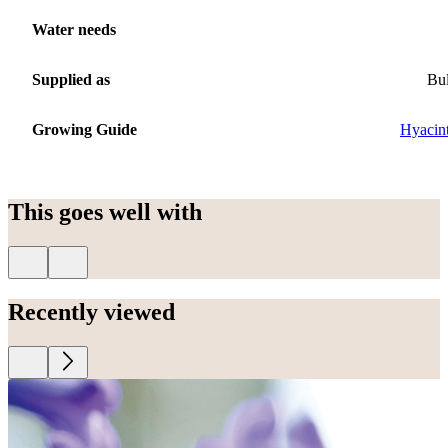
Water needs
Supplied as
Bu
Growing Guide
Hyacin
This goes well with
Recently viewed