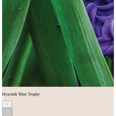
Hyacinth 'Blue Trophy'
...