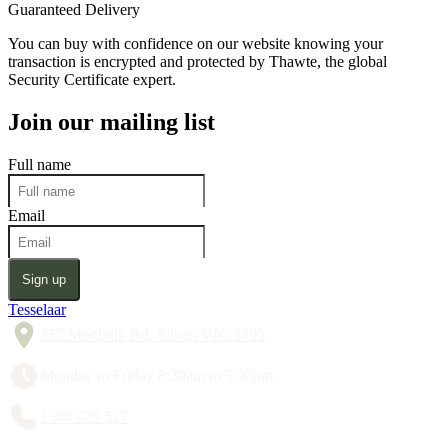
Guaranteed Delivery
You can buy with confidence on our website knowing your
transaction is encrypted and protected by Thawte, the global
Security Certificate expert.
Join our mailing list
Full name
Email
Sign up
Tesselaar
357 Monbulk Rd, Silvan VIC 3795
Monday to Friday 8:30am to 5:00pm
1300 428 527