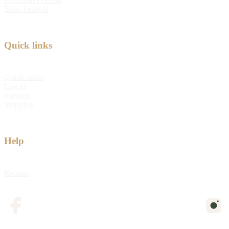
Tulip Festival
Quick links
Quick order
Log in
Sitemap
Shipping
Help
Returns