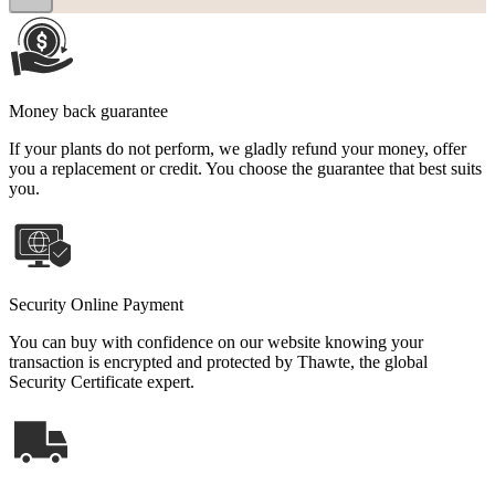
Money back guarantee
If your plants do not perform, we gladly refund your money, offer
you a replacement or credit. You choose the guarantee that best suits
you.
Security Online Payment
You can buy with confidence on our website knowing your
transaction is encrypted and protected by Thawte, the global
Security Certificate expert.