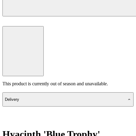
This product is currently out of season and unavailable.
Delivery
Hyacinth 'Blue Trophy'