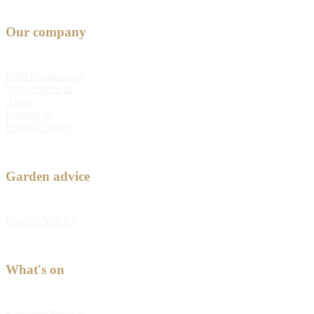
Our company
Bulb Fundraising
Why choose us
About
Contact us
Privacy Policy
Garden advice
Feature Articles
What's on
Kabloom Festival