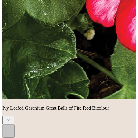
Ivy Leafed Geranium Great Balls of Fire Red Bicolour
...