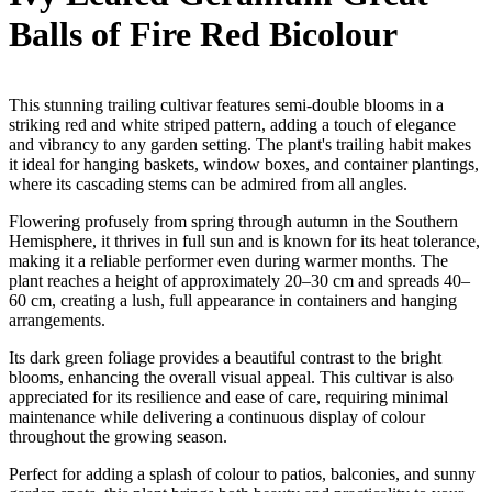
Balls of Fire Red Bicolour
This stunning trailing cultivar features semi-double blooms in a
striking red and white striped pattern, adding a touch of elegance
and vibrancy to any garden setting. The plant's trailing habit makes
it ideal for hanging baskets, window boxes, and container plantings,
where its cascading stems can be admired from all angles.
Flowering profusely from spring through autumn in the Southern
Hemisphere, it thrives in full sun and is known for its heat tolerance,
making it a reliable performer even during warmer months. The
plant reaches a height of approximately 20–30 cm and spreads 40–
60 cm, creating a lush, full appearance in containers and hanging
arrangements.
Its dark green foliage provides a beautiful contrast to the bright
blooms, enhancing the overall visual appeal. This cultivar is also
appreciated for its resilience and ease of care, requiring minimal
maintenance while delivering a continuous display of colour
throughout the growing season.
Perfect for adding a splash of colour to patios, balconies, and sunny