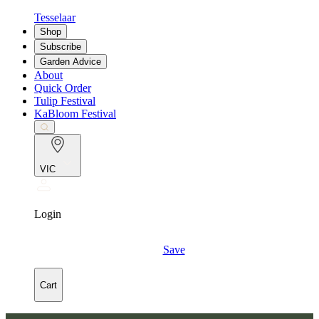
Tesselaar
Shop
Subscribe
Garden Advice
About
Quick Order
Tulip Festival
KaBloom Festival
VIC
Login
Save
Cart