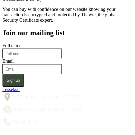
You can buy with confidence on our website knowing your
transaction is encrypted and protected by Thawte, the global
Security Certificate expert.
Join our mailing list
Full name
Email
Sign up
Tesselaar
357 Monbulk Rd, Silvan VIC 3795
Monday to Friday 8:30am to 5:00pm
1300 428 527