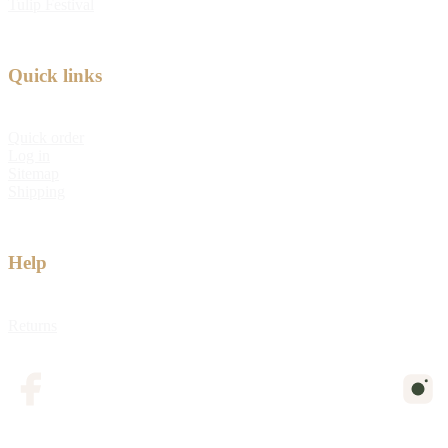
Tulip Festival
Quick links
Quick order
Log in
Sitemap
Shipping
Help
Returns