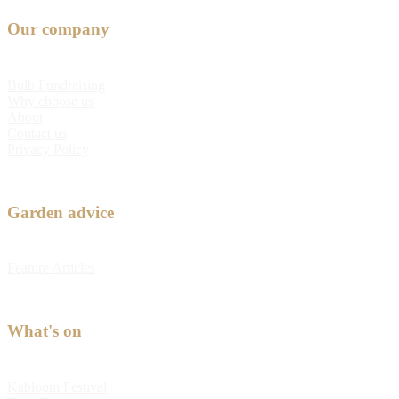
Our company
Bulb Fundraising
Why choose us
About
Contact us
Privacy Policy
Garden advice
Feature Articles
What's on
Kabloom Festival