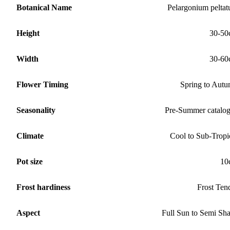
Botanical Name
Pelargonium pelta
Height
30-50
Width
30-60
Flower Timing
Spring to Aut
Seasonality
Pre-Summer catalo
Climate
Cool to Sub-Tropi
Pot size
10
Frost hardiness
Frost Ten
Aspect
Full Sun to Semi Sh