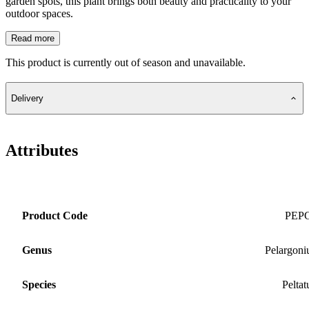
garden spots, this plant brings both beauty and practicality to your
outdoor spaces.
Read more
This product is currently out of season and unavailable.
Delivery
Attributes
Product Code
PEP
Genus
Pelargon
Species
Pelta