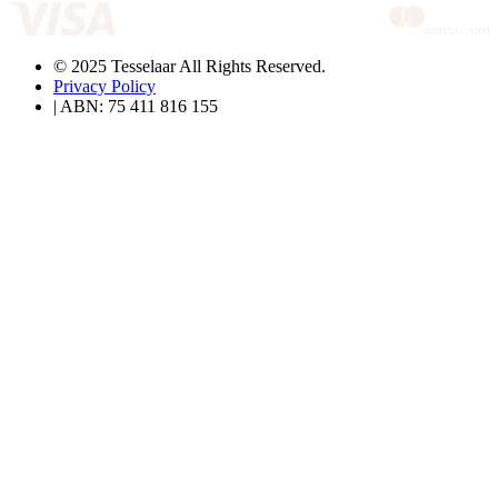
© 2025 Tesselaar All Rights Reserved.
Privacy Policy
| ABN: 75 411 816 155