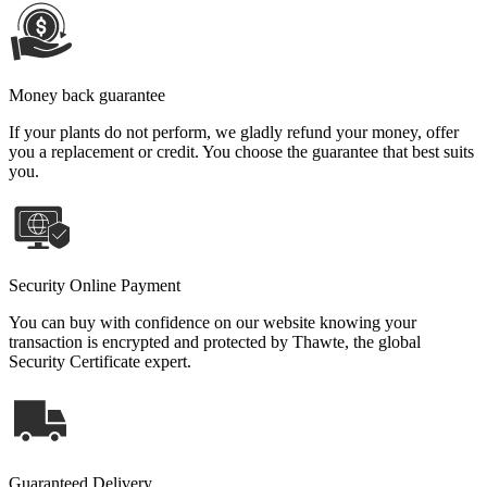
Money back guarantee
If your plants do not perform, we gladly refund your money, offer
you a replacement or credit. You choose the guarantee that best suits
you.
Security Online Payment
You can buy with confidence on our website knowing your
transaction is encrypted and protected by Thawte, the global
Security Certificate expert.
Guaranteed Delivery