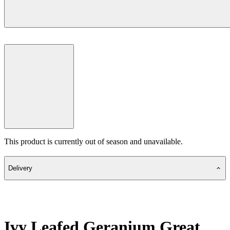
This product is currently out of season and unavailable.
Delivery
Ivy Leafed Geranium Great