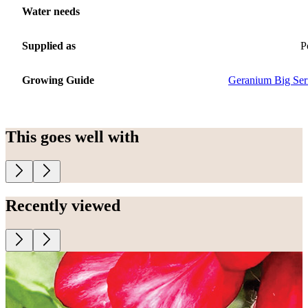
Water needs
Supplied as
P
Growing Guide
Geranium Big Ser
This goes well with
Recently viewed