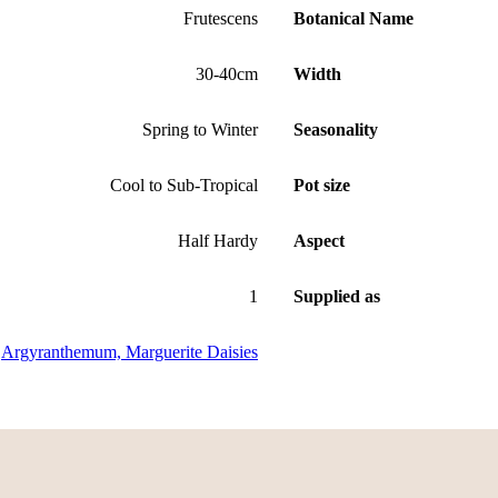
Frutescens
Botanical Name
30-40cm
Width
Spring to Winter
Seasonality
Cool to Sub-Tropical
Pot size
Half Hardy
Aspect
1
Supplied as
Argyranthemum, Marguerite Daisies