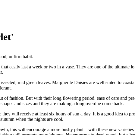
let'
ood, unfirm habit.
that easily last a week or two in a vase. They are one of the ultimate 
t.
dissected, mid green leaves. Marguerite Daisies are well suited to coasta
lerant.
 of fashion. But with their long flowering period, ease of care and prac
, shapes and sizes and they are making a long overdue come back.
they will receive at least six hours of sun a day. It is a good idea to pr
 autumn when the nights are cool.
th, this will encourage a more bushy plant – with these new varieties it
picking will promote more blooms. Never prune to dead wood, but a har