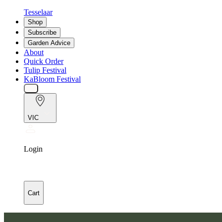
Tesselaar
Shop
Subscribe
Garden Advice
About
Quick Order
Tulip Festival
KaBloom Festival
VIC
Login
Cart