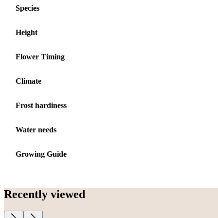
Species
Height
Flower Timing
Climate
Frost hardiness
Water needs
Growing Guide
Recently viewed