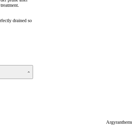
 treatment.
fectly drained so
Argyranthem