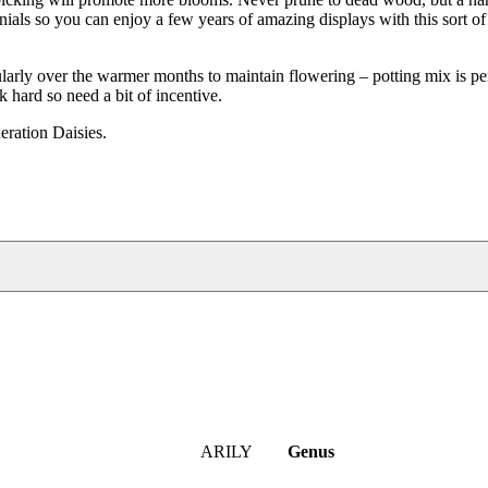
nials so you can enjoy a few years of amazing displays with this sort of
arly over the warmer months to maintain flowering – potting mix is per
rk hard so need a bit of incentive.
ration Daisies.
ARILY
Genus