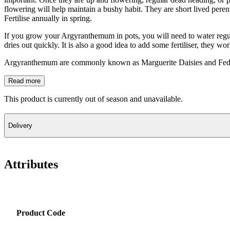
flowering will help maintain a bushy habit. They are short lived peren
Fertilise annually in spring.
If you grow your Argyranthemum in pots, you will need to water regul
dries out quickly. It is also a good idea to add some fertiliser, they wo
Argyranthemum are commonly known as Marguerite Daisies and Fede
Read more
This product is currently out of season and unavailable.
Delivery
Attributes
Product Code