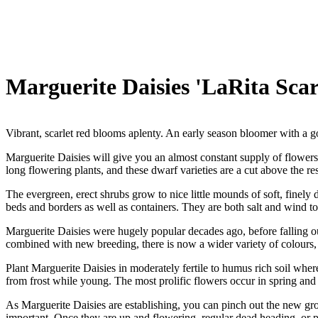
Marguerite Daisies 'LaRita Scar
Vibrant, scarlet red blooms aplenty. An early season bloomer with a g
Marguerite Daisies will give you an almost constant supply of flowers 
long flowering plants, and these dwarf varieties are a cut above the res
The evergreen, erect shrubs grow to nice little mounds of soft, finely 
beds and borders as well as containers. They are both salt and wind to
Marguerite Daisies were hugely popular decades ago, before falling out
combined with new breeding, there is now a wider variety of colours
Plant Marguerite Daisies in moderately fertile to humus rich soil where 
from frost while young. The most prolific flowers occur in spring and
As Marguerite Daisies are establishing, you can pinch out the new grow
important. Once they are up and flowering, regular dead heading, or 