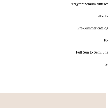
Argyranthemum frutesc
40-50
Pre-Summer catalo
10
Full Sun to Semi Sh
P