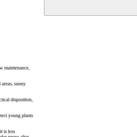
low maintenance,
l areas, sunny
tical disposition,
otect young plants
 is less
der prune after