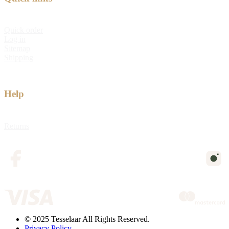
Quick order
Log in
Sitemap
Shipping
Help
Returns
© 2025 Tesselaar All Rights Reserved.
Privacy Policy