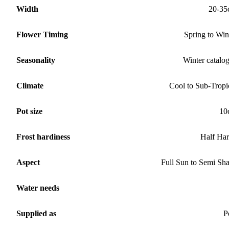
Width
20-35
Flower Timing
Spring to Win
Seasonality
Winter catalo
Climate
Cool to Sub-Tropi
Pot size
10
Frost hardiness
Half Ha
Aspect
Full Sun to Semi Sh
Water needs
Supplied as
P