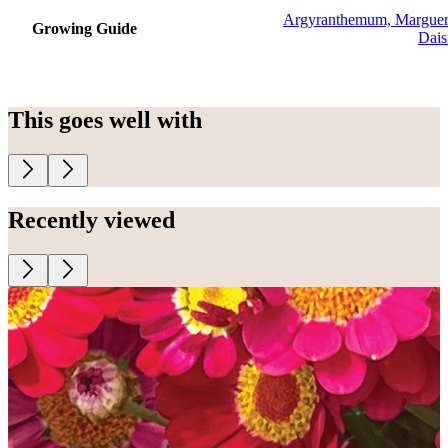
Argyranthemum, Marguer
Growing Guide
Dais
This goes well with
Recently viewed