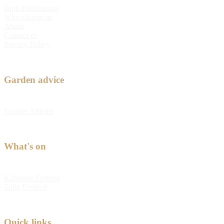
Bulb Fundraising
Why choose us
About
Contact us
Privacy Policy
Garden advice
Feature Articles
What's on
Kabloom Festival
Tulip Festival
Quick links