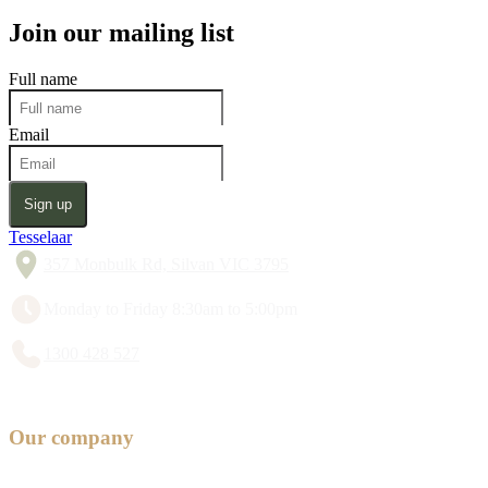
Join our mailing list
Full name
Email
Sign up
Tesselaar
357 Monbulk Rd, Silvan VIC 3795
Monday to Friday 8:30am to 5:00pm
1300 428 527
Our company