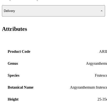
Delivery
Attributes
Product Code
ARI
Genus
Argyranthem
Species
Frutesc
Botanical Name
Argyranthemum frutesc
Height
25-35