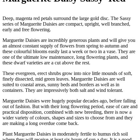
Deep, magenta red petals surround the large gold disc. The Sassy
series of Marguerite Daisies are compact, upright, well branched,
early and free flowering.
Marguerite Daisies are incredibly generous plants and will give you
an almost constant supply of flowers from spring to autumn and
these colourful blooms easily last a week or two in a vase. They are
one of the ultimate low maintenance, long flowering plants, and
these dwarf varieties are a cut above the rest.
These evergreen, erect shrubs grow into nice little mounds of soft,
finely dissected, mid green leaves. Marguerite Daisies are well
suited to coastal areas, sunny beds and borders as well as in
containers. They are impressively both salt and wind tolerant.
Marguerite Daisies were hugely popular decades ago, before falling
out of fashion. But with their long flowering period, ease of care and
practical disposition, combined with new breeding, there is now a
wider variety of colours, shapes and sizes to choose from and they
are making a long overdue come back.
Plant Marguerite Daisies in moderately fertile to humus rich soil
where they will receive at least six hours of sun a day. It is a good