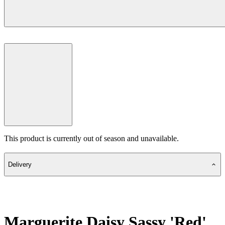
This product is currently out of season and unavailable.
Delivery
Marguerite Daisy Sassy 'Red'