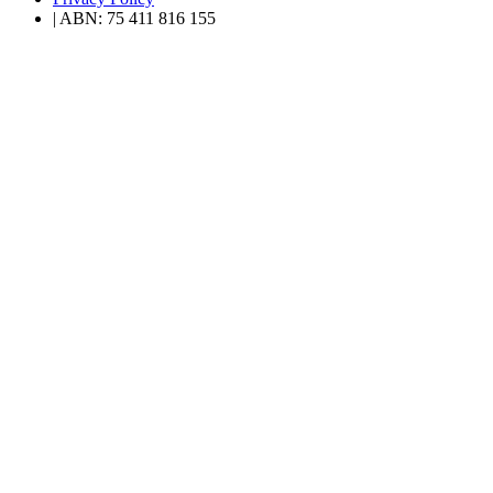
| ABN: 75 411 816 155