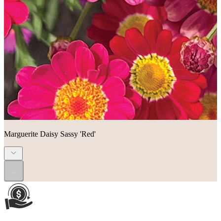
Marguerite Daisy Sassy 'Red'
...