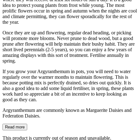
idea to protect young plants from frost while young. The most
prolific flowers occur in spring and autumn when the nights are cool
and climate permitting, they can flower sporadically for the rest of
the year.
Once they are up and flowering, regular dead heading, or picking
will promote more blooms. Never prune to dead wood, but a good
prune after flowering will help maintain their bushy habit. They are
short lived perennials (2-5 years), so you can enjoy a few years of
amazing displays with this sort of treatment. Fertilise annually in
spring.
If you grow your Argyranthemum in pots, you will need to water
regularly over the warmer months to maintain flowering. This is
because potting mix is perfectly drained, so dries out quickly. It is
also a good idea to add some liquid fertiliser, in spring, these plants
work hard so appreciate a bit of an incentive to keep looking as
good as they can.
Argyranthemum are commonly known as Marguerite Daisies and
Federation Daisies.
Read more
This product is currently out of season and unavailable.