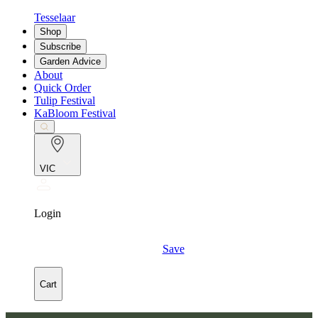
Tesselaar
Shop
Subscribe
Garden Advice
About
Quick Order
Tulip Festival
KaBloom Festival
VIC
Login
Save
Cart