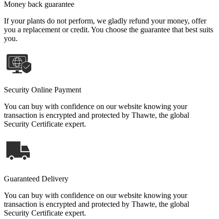
Money back guarantee
If your plants do not perform, we gladly refund your money, offer
you a replacement or credit. You choose the guarantee that best suits
you.
Security Online Payment
You can buy with confidence on our website knowing your
transaction is encrypted and protected by Thawte, the global
Security Certificate expert.
Guaranteed Delivery
You can buy with confidence on our website knowing your
transaction is encrypted and protected by Thawte, the global
Security Certificate expert.