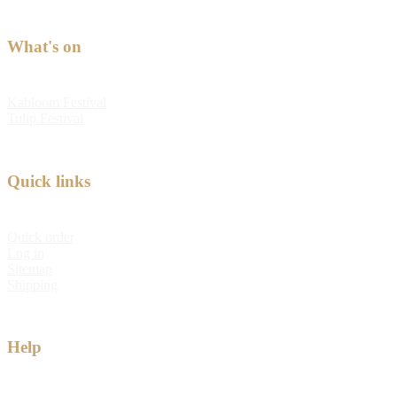
What's on
Kabloom Festival
Tulip Festival
Quick links
Quick order
Log in
Sitemap
Shipping
Help