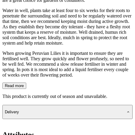
are a great choice for gardens or containers.
Water in well, plants take at least four to six weeks for their roots to
penetrate the surrounding soil and need to be regularly watered over
that time, then we recommend keeping moist during active growth.
As they establish they become dry tolerant - they have a fleshy root
system that keeps a reserve of moisture. Well drained, humus rich
soil conditions are best. Ideally, mulch in spring to protect the root
system and help retain moisture.
When growing Peruvian Lilies it is important to ensure they are
fertilised well. They grow quickly and flower profusely, so need to
be well fed. We recommend a slow release fertiliser in winter and
spring. In pots it is most ideal to add a liquid fertiliser every couple
of weeks over their flowering period.
Read more
This product is currently out of season and unavailable.
Delivery
Attributes