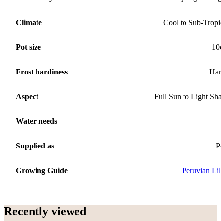
Climate
Cool to Sub-Tropi
Pot size
10
Frost hardiness
Har
Aspect
Full Sun to Light Sh
Water needs
Supplied as
P
Growing Guide
Peruvian Lil
Recently viewed