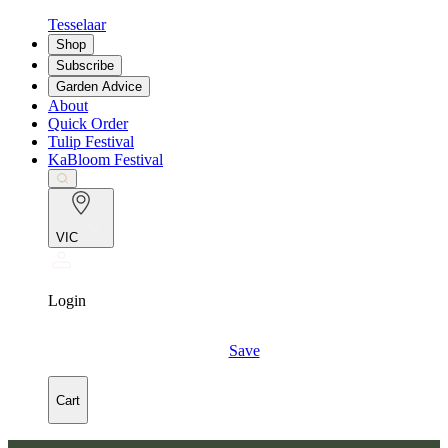
Tesselaar
Shop
Subscribe
Garden Advice
About
Quick Order
Tulip Festival
KaBloom Festival
VIC
Login
Save
Cart