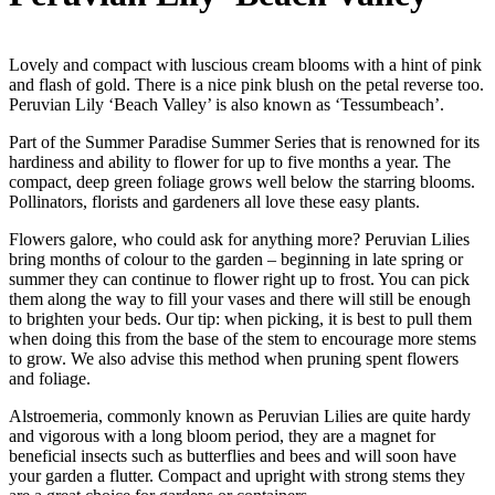
Lovely and compact with luscious cream blooms with a hint of pink
and flash of gold. There is a nice pink blush on the petal reverse too.
Peruvian Lily ‘Beach Valley’ is also known as ‘Tessumbeach’.
Part of the Summer Paradise Summer Series that is renowned for its
hardiness and ability to flower for up to five months a year. The
compact, deep green foliage grows well below the starring blooms.
Pollinators, florists and gardeners all love these easy plants.
Flowers galore, who could ask for anything more? Peruvian Lilies
bring months of colour to the garden – beginning in late spring or
summer they can continue to flower right up to frost. You can pick
them along the way to fill your vases and there will still be enough
to brighten your beds. Our tip: when picking, it is best to pull them
when doing this from the base of the stem to encourage more stems
to grow. We also advise this method when pruning spent flowers
and foliage.
Alstroemeria, commonly known as Peruvian Lilies are quite hardy
and vigorous with a long bloom period, they are a magnet for
beneficial insects such as butterflies and bees and will soon have
your garden a flutter. Compact and upright with strong stems they