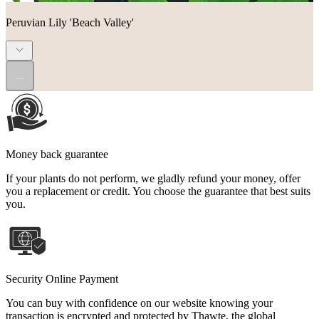
Peruvian Lily 'Beach Valley'
...
Money back guarantee
If your plants do not perform, we gladly refund your money, offer
you a replacement or credit. You choose the guarantee that best suits
you.
Security Online Payment
You can buy with confidence on our website knowing your
transaction is encrypted and protected by Thawte, the global