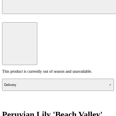
This product is currently out of season and unavailable.
Delivery
Peruvian Lily 'Beach Valley'