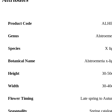
Product Code
ALH
Genus
Alstroeme
Species
X li
Botanical Name
Alstroemeria x-li
Height
30-50
Width
30-40
Flower Timing
Late spring to Aut
Seasonality
Spring catalo