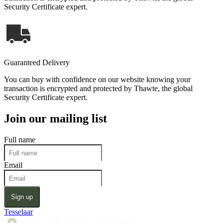
Security Certificate expert.
Guaranteed Delivery
You can buy with confidence on our website knowing your
transaction is encrypted and protected by Thawte, the global
Security Certificate expert.
Join our mailing list
Full name
Email
Sign up
Tesselaar