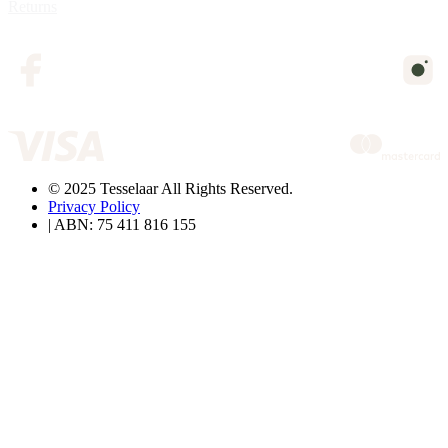
Returns
© 2025 Tesselaar All Rights Reserved.
Privacy Policy
| ABN: 75 411 816 155