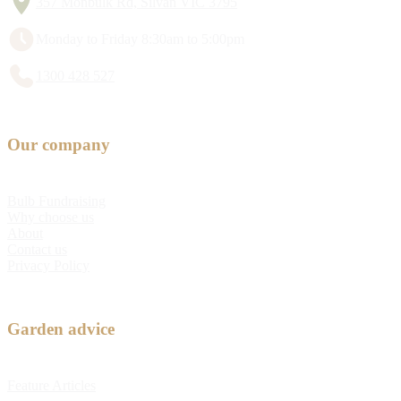
357 Monbulk Rd, Silvan VIC 3795
Monday to Friday 8:30am to 5:00pm
1300 428 527
Our company
Bulb Fundraising
Why choose us
About
Contact us
Privacy Policy
Garden advice
Feature Articles